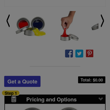
Total: $
0.00
Get a Quote
Step 1
Pricing and Options