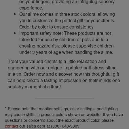
on your fingers, providing an intriguing sensory
experience.
Our slime comes in three stock colors, allowing
you to customize the perfect gift for your clients.
Order by color to ensure consistency.
Important safety note: These products are not
intended for use by children or pets due to a
choking hazard risk; please supervise children
under 3 years of age when handling the slime.
Treat your valued clients to a little relaxation and
pampering with our unique imprinted anti-stress slime
in a tin. Order now and discover how this thoughtful gift
can help create a lasting impression on their minds one
squishy moment at a time!
* Please note that monitor settings, color settings, and lighting
may cause shifts in product colors shown on website. If you have
questions or concerns about the exact product color, please
contact
our sales dept at (800) 648-9309