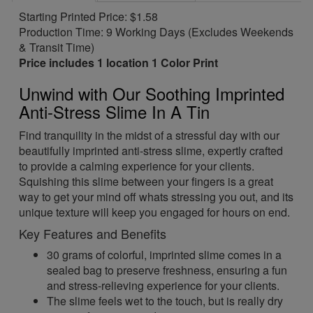
Starting Printed Price: $1.58
Production Time: 9 Working Days (Excludes Weekends
& Transit Time)
Price includes 1 location 1 Color Print
Unwind with Our Soothing Imprinted
Anti-Stress Slime In A Tin
Find tranquility in the midst of a stressful day with our
beautifully imprinted anti-stress slime, expertly crafted
to provide a calming experience for your clients.
Squishing this slime between your fingers is a great
way to get your mind off whats stressing you out, and its
unique texture will keep you engaged for hours on end.
Key Features and Benefits
30 grams of colorful, imprinted slime comes in a
sealed bag to preserve freshness, ensuring a fun
and stress-relieving experience for your clients.
The slime feels wet to the touch, but is really dry