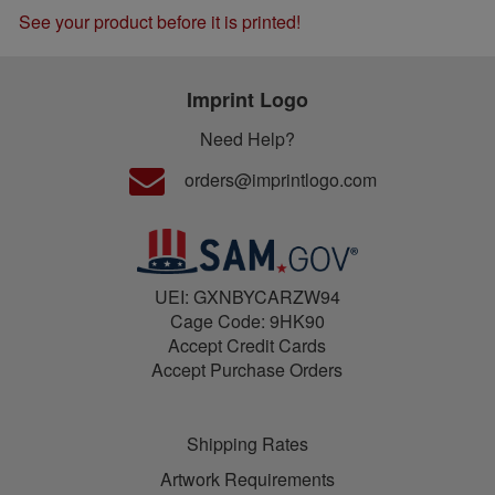
See your product before it is printed!
Imprint Logo
Need Help?
orders@imprintlogo.com
UEI: GXNBYCARZW94
Cage Code: 9HK90
Accept Credit Cards
Accept Purchase Orders
Shipping Rates
Artwork Requirements