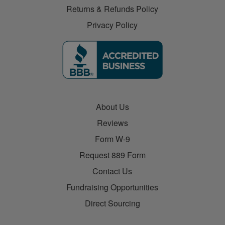
Returns & Refunds Policy
Privacy Policy
About Us
Reviews
Form W-9
Request 889 Form
Contact Us
Fundraising Opportunities
Direct Sourcing