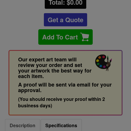
Total: $
0.00
Get a Quote
Add To Cart
Our expert art team will
review your order and set
your artwork the best way for
each item.
A proof will be sent via email for your
approval.
(You should receive your proof within 2
business days)
Description
Specifications