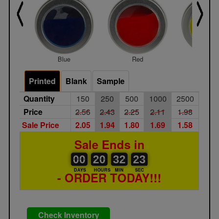
Blue
Red
Yello
Printed
Blank
Sample
Quantity
150
250
500
1000
2500
Price
2.56
2.43
2.25
2.11
1.98
Sale Price
2.05
1.94
1.80
1.69
1.58
Sale Ends in
00
00
20
00
32
00
23
24
00
20
32
23
DAYS
HOURS
MIN
SEC
- ORDER TODAY!!!
Check Inventory