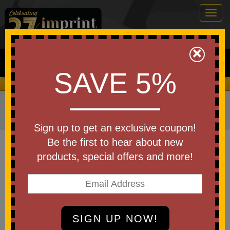
Togg
navig
0
×
Search
SAVE 5%
We Cover the Fees - You Keep the Savings!
Home
»
Other
»
Wellness
»
Physical & Therapeutic Aids
»
Anti Stress Putty
Sign up to get an exclusive coupon!
Item #24474
Be the first to hear about new
Imprinted Anti-Stress Slime In A
products, special offers and more!
Tin
Be the first to write a review!