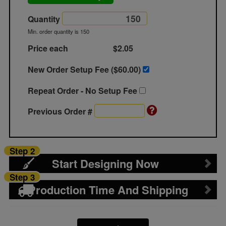
Quantity
Min. order quantity is 150
Price each
$2.05
New Order Setup Fee ($
60.00
)
Repeat Order - No Setup Fee
Previous Order #
Step 2
Start Designing Now
Step 3
Production Time And Shipping