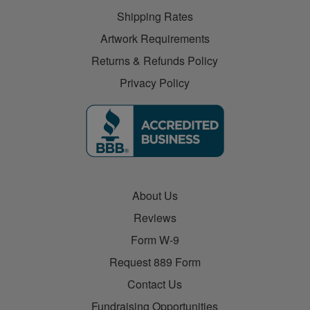
Shipping Rates
Artwork Requirements
Returns & Refunds Policy
Privacy Policy
About Us
Reviews
Form W-9
Request 889 Form
Contact Us
Fundraising Opportunities