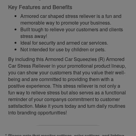
Key Features and Benefits
Armored car shaped stress reliever is a fun and
memorable way to promote your business.
Built tough to relieve your customers and clients
stress away!
Ideal for security and armed car services.
Not intended for use by children or pets.
By including this Armored Car Squeezies (R) Armored
Car Stress Reliever in your promotional product lineup,
you can show your customers that you value their well-
being and are committed to providing them with a
positive experience. This stress reliever is not only a
fun way to relieve stress but also serves as a functional
reminder of your companys commitment to customer
satisfaction. Make it yours today and turn daily routines
into branding opportunities!
* Please note that monitor settings, color settings, and lighting