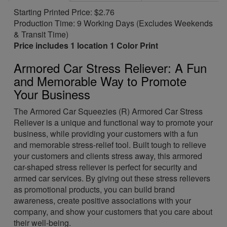
Starting Printed Price: $2.76
Production Time: 9 Working Days (Excludes Weekends
& Transit Time)
Price includes 1 location 1 Color Print
Armored Car Stress Reliever: A Fun
and Memorable Way to Promote
Your Business
The Armored Car Squeezies (R) Armored Car Stress
Reliever is a unique and functional way to promote your
business, while providing your customers with a fun
and memorable stress-relief tool. Built tough to relieve
your customers and clients stress away, this armored
car-shaped stress reliever is perfect for security and
armed car services. By giving out these stress relievers
as promotional products, you can build brand
awareness, create positive associations with your
company, and show your customers that you care about
their well-being.