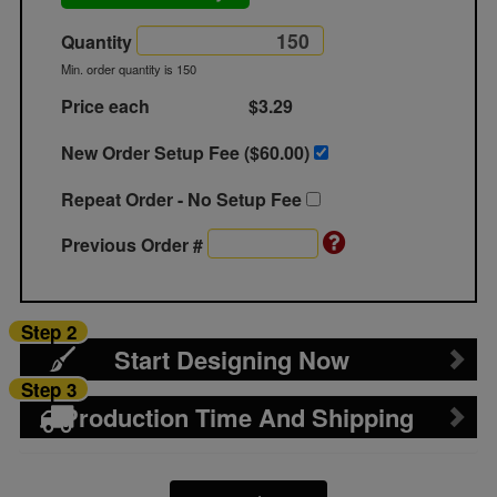
Quantity
Min. order quantity is 150
Price each
$3.29
New Order Setup Fee ($
60.00
)
Repeat Order - No Setup Fee
Previous Order #
Step 2
Start Designing Now
Step 3
Production Time And Shipping