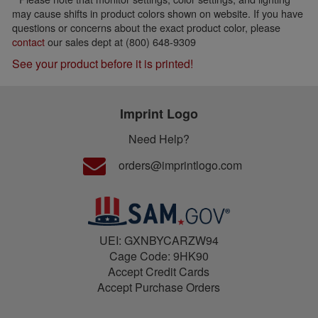
may cause shifts in product colors shown on website. If you have
questions or concerns about the exact product color, please
contact
our sales dept at (800) 648-9309
See your product before it is printed!
Imprint Logo
Need Help?
orders@imprintlogo.com
UEI: GXNBYCARZW94
Cage Code: 9HK90
Accept Credit Cards
Accept Purchase Orders