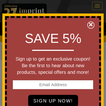
Togg
navig
0
×
Search
SAVE 5%
We Cover the Fees - You Keep the Savings!
Home
»
Other
»
Stress Relievers
»
Finance Stress
Relievers
Sign up to get an exclusive coupon!
Item #26403
Be the first to hear about new
Imprinted Squeezies (R)
products, special offers and more!
Armored Car Stress Reliever
Be the first to write a review!