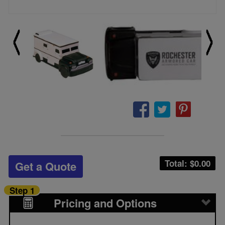
Total: $
0.00
Get a Quote
Step 1
Pricing and Options