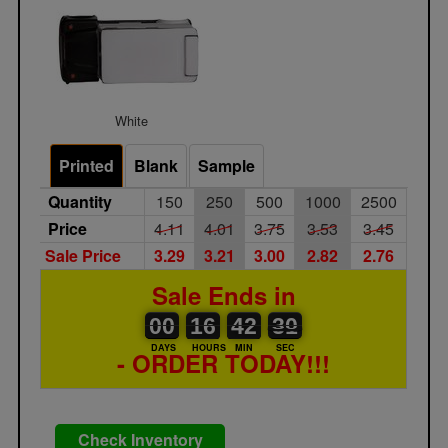
White
Printed
Blank
Sample
Quantity
150
250
500
1000
2500
Price
4.11
4.01
3.75
3.53
3.45
Sale Price
3.29
3.21
3.00
2.82
2.76
Sale Ends in
00
00
16
00
42
00
30
31
00
16
42
30
DAYS
HOURS
MIN
SEC
- ORDER TODAY!!!
Check Inventory