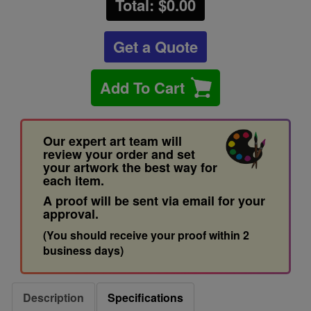
Total: $
0.00
Get a Quote
Add To Cart
Our expert art team will
review your order and set
your artwork the best way for
each item.
A proof will be sent via email for your
approval.
(You should receive your proof within 2
business days)
Description
Specifications