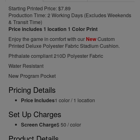
Starting Printed Price: $7.89
Production Time: 2 Working Days (Excludes Weekends
& Transit Time)
Price includes 1 location 1 Color Print
Enjoy the game in comfort with our
New
Custom
Printed Deluxe Polyester Fabric Stadium Cushion.
Phthalate compliant 210D Polyester Fabric
Water Resistant
New Program Pocket
Pricing Details
Price Includes
1 color / 1 location
Set Up Charges
Screen Charge
$ 50 / color
Product Details