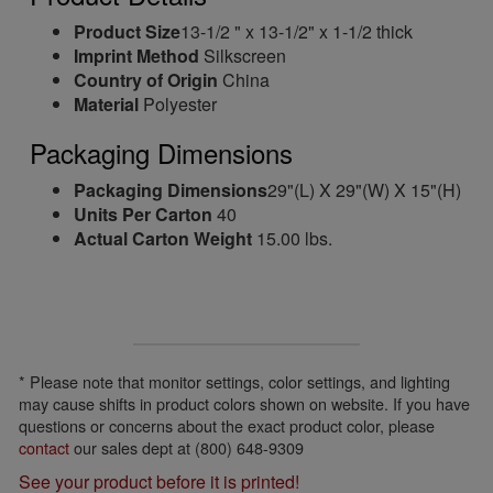
Product Size
13-1/2 " x 13-1/2" x 1-1/2 thick
Imprint Method
Silkscreen
Country of Origin
China
Material
Polyester
Packaging Dimensions
Packaging Dimensions
29"(L) X 29"(W) X 15"(H)
Units Per Carton
40
Actual Carton Weight
15.00 lbs.
* Please note that monitor settings, color settings, and lighting
may cause shifts in product colors shown on website. If you have
questions or concerns about the exact product color, please
contact
our sales dept at (800) 648-9309
See your product before it is printed!