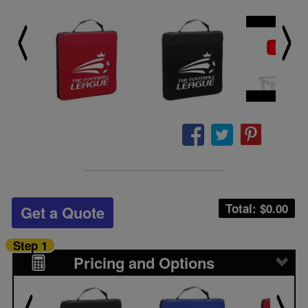
Total: $
0.00
Get a Quote
Step 1
Pricing and Options