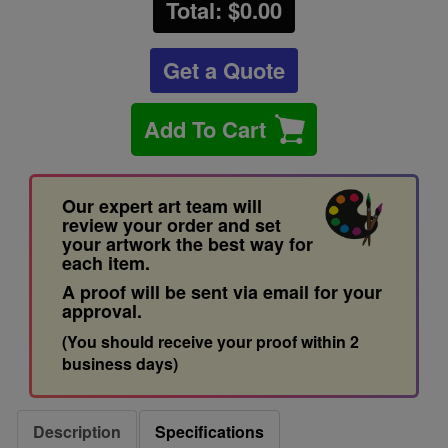
Total: $
0.00
Get a Quote
Add To Cart
Our expert art team will
review your order and set
your artwork the best way for
each item.
A proof will be sent via email for your
approval.
(You should receive your proof within 2
business days)
Description
Specifications