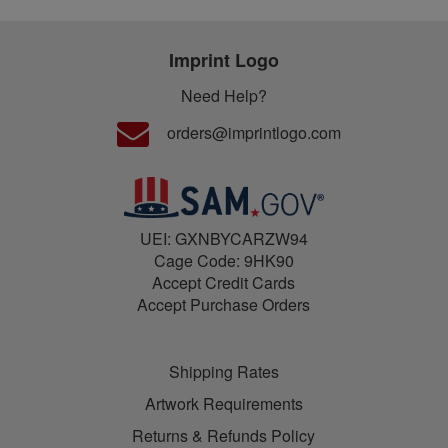
Imprint Logo
Need Help?
orders@imprintlogo.com
UEI: GXNBYCARZW94
Cage Code: 9HK90
Accept Credit Cards
Accept Purchase Orders
Shipping Rates
Artwork Requirements
Returns & Refunds Policy