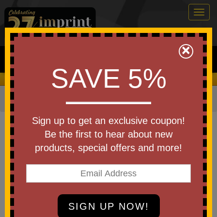
Togg
navig
0
×
Search
SAVE 5%
We Cover the Fees - You Keep the Savings!
Home
»
Other
»
Stadium Items
»
Stadium Cushions
Item #PCUSHP
Sign up to get an exclusive coupon!
Imprinted Stadium Cushion
Be the first to hear about new
Fabric -13.5in
products, special offers and more!
Be the first to write a review!