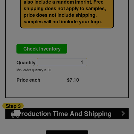
also include a random imprint. Free
shipping does not apply to samples,
price does not include shipping,
samples will not include your logo.
Check Inventory
Quantity
Min. order quantity is 50
Price each
$7.10
Step 3
Production Time And Shipping