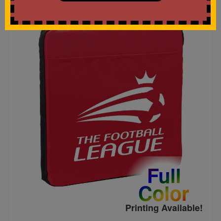
Full
Color
Printing Available!