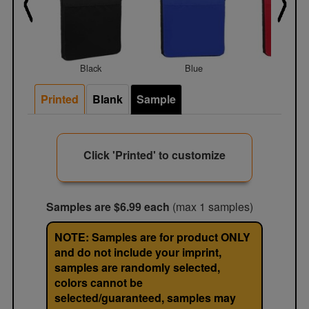
Black
Blue
Red
Printed
Blank
Sample
Click 'Printed' to customize
Samples are $6.99 each
(max 1 samples)
NOTE: Samples are for product ONLY
and do not include your imprint,
samples are randomly selected,
colors cannot be
selected/guaranteed, samples may