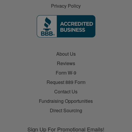
Privacy Policy
About Us
Reviews
Form W-9
Request 889 Form
Contact Us
Fundraising Opportunities
Direct Sourcing
Sign Up For Promotional Emails!