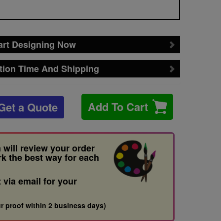
art Designing Now
tion Time And Shipping
Add To Cart
Get a Quote
 will review your order
rk the best way for each
t via email for your
r proof within 2 business days)