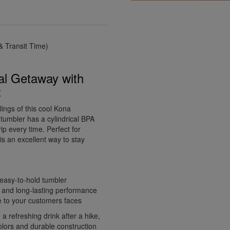
 Transit Time)
al Getaway with
z
lings of this cool Kona
 tumbler has a cylindrical BPA
ip every time. Perfect for
is an excellent way to stay
 easy-to-hold tumbler
ty and long-lasting performance
le to your customers faces
a refreshing drink after a hike,
colors and durable construction