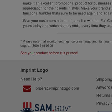
make it an excellent promotional product for businesses 
appreciation for their clients in style. Make your brand s
functional tumbler thats sure to be used again and again
Give your customers a taste of paradise with the Full C
yours today and watch as they smile every time they use 
* Please note that monitor settings, color settings, and lighting
dept at (800) 648-9309
See your product before it is printed!
Imprint Logo
Need Help?
Shipping
Artwork 
orders@imprintlogo.com
Returns 
Privacy 