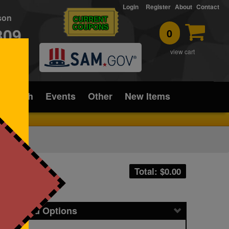
Login
Register
About
Contact
rson
CURRENT
COUPONS
309
0
T
view cart
ice/Tech
Events
Other
New Items
Total: $
0.00
icing and Options