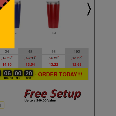
Blue
Red
Rose Gold
Sample
24
48
96
192
17.62
16.93
16.52
15.85
14.10
13.54
13.22
12.68
0
0
0
06
06
00
00
00
00
19
20
20
- ORDER TODAY!!!
S
HOURS
MIN
SEC