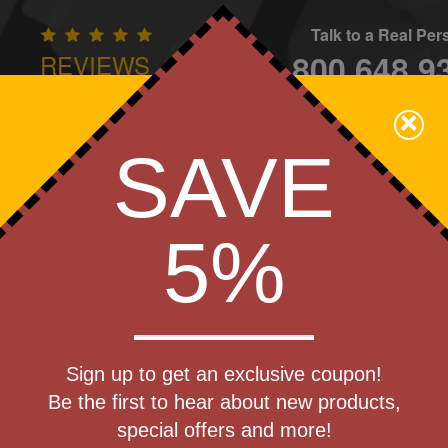
Talk to a Real Pe
800.648.9
REVIEWS
CONTAC
×
Family Owned - We Care
SAVE
Apparel
Brands
Golf
Industry
Home
Off
We Cover the Fees - You Keep the Savings!
5%
Get a Quote
er 18 oz
Sign up to get an exclusive coupon!
Step 1
Be the first to hear about new products,
Pr
special offers and more!
art Designing Now!