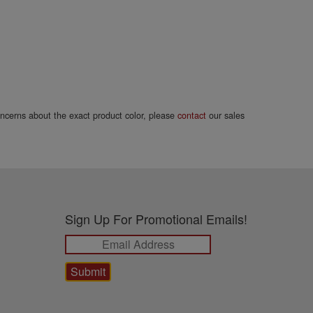
concerns about the exact product color, please
contact
our sales
Sign Up For Promotional Emails!