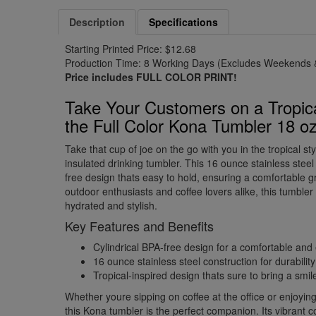
Description
Specifications
Starting Printed Price: $12.68
Production Time: 8 Working Days (Excludes Weekends &
Price includes FULL COLOR PRINT!
Take Your Customers on a Tropic
the Full Color Kona Tumbler 18 o
Take that cup of joe on the go with you in the tropical sty
insulated drinking tumbler. This 16 ounce stainless steel
free design thats easy to hold, ensuring a comfortable gr
outdoor enthusiasts and coffee lovers alike, this tumbler 
hydrated and stylish.
Key Features and Benefits
Cylindrical BPA-free design for a comfortable and
16 ounce stainless steel construction for durabili
Tropical-inspired design thats sure to bring a smi
Whether youre sipping on coffee at the office or enjoying 
this Kona tumbler is the perfect companion. Its vibrant 