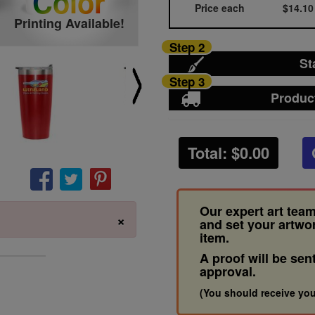
Color
Price each
$14.10
Printing Available!
Step 2
St
Step 3
Produc
Total: $
0.00
Our expert art team
×
and set your artwo
item.
A proof will be sen
approval.
(You should receive you