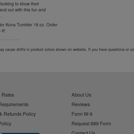
looking to show their
tand out with this fun and
.
olor Kona Tumbler 18 oz. Order
it!
 may cause shifts in product colors shown on website. If you have questions or 
 Rates
About Us
Requirements
Reviews
& Refunds Policy
Form W-9
Policy
Request 889 Form
Contact Us