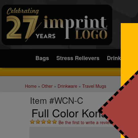
Submit
Bags
Stress Relievers
Drinkware
Home
»
Other
»
Drinkware
»
Travel Mugs
Item #WCN-C
Full Color Kona Tumbl
Be the first to write a review!
St