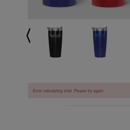
Error calculating total. Please try again.