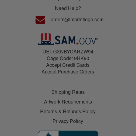
Need Help?
orders@imprintlogo.com
UEI: GXNBYCARZW94
Cage Code: 9HK90
Accept Credit Cards
Accept Purchase Orders
Shipping Rates
Artwork Requirements
Returns & Refunds Policy
Privacy Policy