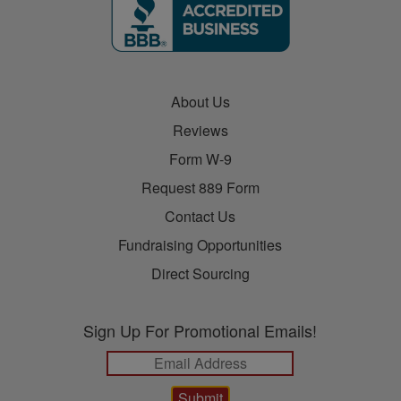
About Us
Reviews
Form W-9
Request 889 Form
Contact Us
Fundraising Opportunities
Direct Sourcing
Sign Up For Promotional Emails!