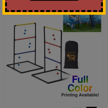
Full
Color
Printing Available!