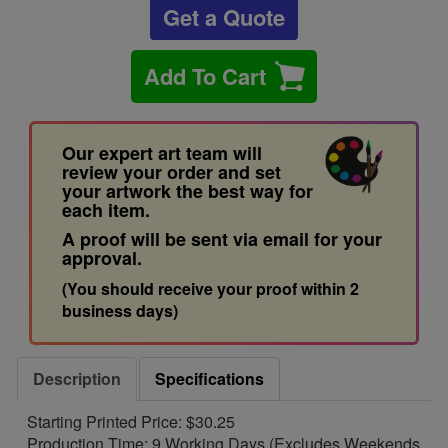
Get a Quote
Add To Cart
Our expert art team will
review your order and set
your artwork the best way for
each item.
A proof will be sent via email for your
approval.
(You should receive your proof within 2
business days)
Description
Specifications
Starting Printed Price: $30.25
Production Time: 9 Working Days (Excludes Weekends