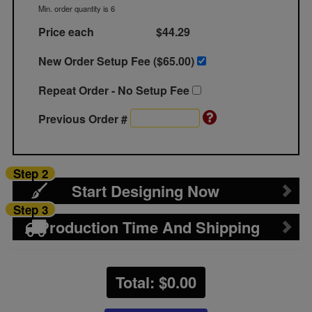
Min. order quantity is 6
Price each
$44.29
New Order Setup Fee ($
65.00
)
Repeat Order - No Setup Fee
Previous Order #
Step 2
Start Designing Now
Step 3
Production Time And Shipping
Total: $
0.00