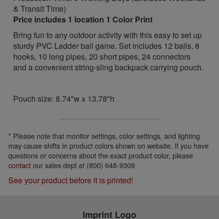
& Transit Time)
Price includes 1 location 1 Color Print
Bring fun to any outdoor activity with this easy to set up
sturdy PVC Ladder ball game. Set includes 12 balls, 8
hooks, 10 long pipes, 20 short pipes, 24 connectors
and a convenient string-sling backpack carrying pouch.
Pouch size: 8.74"w x 13.78"h
* Please note that monitor settings, color settings, and lighting
may cause shifts in product colors shown on website. If you have
questions or concerns about the exact product color, please
contact
our sales dept at (800) 648-9309
See your product before it is printed!
Imprint Logo