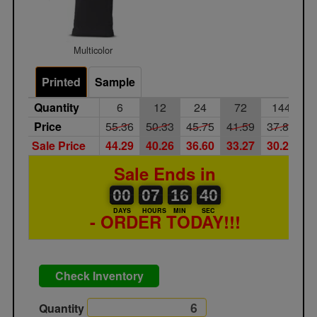
Multicolor
Printed
Sample
Quantity
6
12
24
72
144
Price
55.36
50.33
45.75
41.59
37.81
Sale Price
44.29
40.26
36.60
33.27
30.25
Sale Ends in
00
00
07
00
16
00
40
00
07
16
39
40
DAYS
HOURS
MIN
SEC
- ORDER TODAY!!!
Check Inventory
Quantity