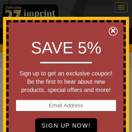
Togg
navig
0
×
Search
SAVE 5%
We Cover the Fees - You Keep the Savings!
Home
»
Other
»
Toys & Novelties
»
Games
Item #OD611
Sign up to get an exclusive coupon!
Ladder Ball Game
Be the first to hear about new
products, special offers and more!
Be the first to write a review!