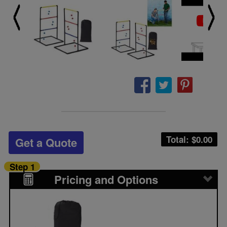
Total: $
0.00
Get a Quote
Step 1
Pricing and Options