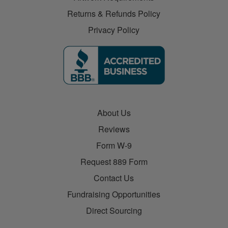
Returns & Refunds Policy
Privacy Policy
About Us
Reviews
Form W-9
Request 889 Form
Contact Us
Fundraising Opportunities
Direct Sourcing