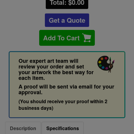
Total: $
0.00
Get a Quote
Add To Cart
Our expert art team will
review your order and set
your artwork the best way for
each item.
A proof will be sent via email for your
approval.
(You should receive your proof within 2
business days)
Description
Specifications