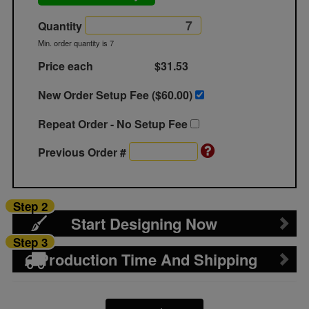
Quantity
Min. order quantity is 7
Price each
$31.53
New Order Setup Fee ($
60.00
)
Repeat Order - No Setup Fee
Previous Order #
Step 2
Start Designing Now
Step 3
Production Time And Shipping