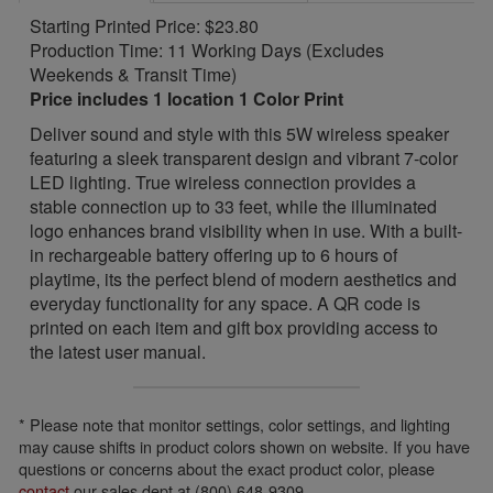
Starting Printed Price: $23.80
Production Time: 11 Working Days (Excludes
Weekends & Transit Time)
Price includes 1 location 1 Color Print
Deliver sound and style with this 5W wireless speaker
featuring a sleek transparent design and vibrant 7-color
LED lighting. True wireless connection provides a
stable connection up to 33 feet, while the illuminated
logo enhances brand visibility when in use. With a built-
in rechargeable battery offering up to 6 hours of
playtime, its the perfect blend of modern aesthetics and
everyday functionality for any space. A QR code is
printed on each item and gift box providing access to
the latest user manual.
* Please note that monitor settings, color settings, and lighting
may cause shifts in product colors shown on website. If you have
questions or concerns about the exact product color, please
contact
our sales dept at (800) 648-9309