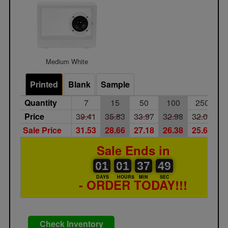
Medium White
Printed
Blank
Sample
Quantity
7
15
50
100
250
Price
39.41
35.83
33.97
32.98
32.02
2
Sale Price
31.53
28.66
27.18
26.38
25.62
2
Sale Ends in
01
00
01
00
37
00
49
50
01
01
37
49
DAYS
HOURS
MIN
SEC
- ORDER TODAY!!!
Check Inventory