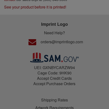
See your product before it is printed!
Imprint Logo
Need Help?
orders@imprintlogo.com
UEI: GXNBYCARZW94
Cage Code: 9HK90
Accept Credit Cards
Accept Purchase Orders
Shipping Rates
Artwork Requirements