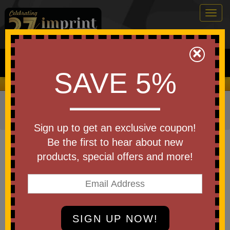
Togg
navig
0
×
Search
SAVE 5%
We Cover the Fees - You Keep the Savings!
Home
»
Other
»
Office & Tech
»
Cell Phone Accessories
»
Speakers
Sign up to get an exclusive coupon!
Item #ESP-AM26
Be the first to hear about new
Laser Engraved AMP 5W
products, special offers and more!
Wireless Speaker
Be the first to write a review!