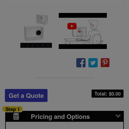
Total: $
0.00
Get a Quote
Step 1
Pricing and Options