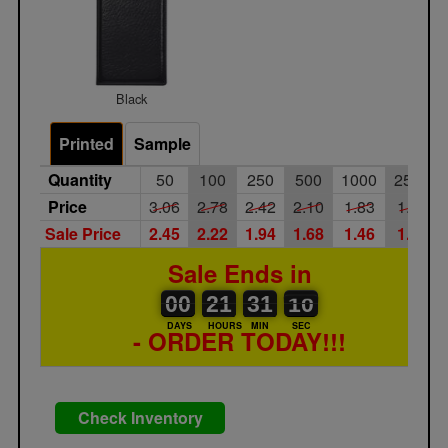
Black
Printed
Sample
Quantity
50
100
250
500
1000
2500
Price
3.06
2.78
2.42
2.10
1.83
1.59
Sale Price
2.45
2.22
1.94
1.68
1.46
1.27
Sale Ends in
00
00
21
00
31
00
09
10
00
21
31
09
DAYS
HOURS
MIN
SEC
- ORDER TODAY!!!
Check Inventory