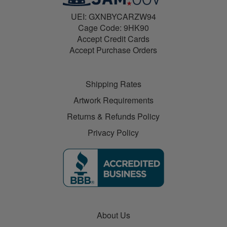
UEI: GXNBYCARZW94
Cage Code: 9HK90
Accept Credit Cards
Accept Purchase Orders
Shipping Rates
Artwork Requirements
Returns & Refunds Policy
Privacy Policy
About Us