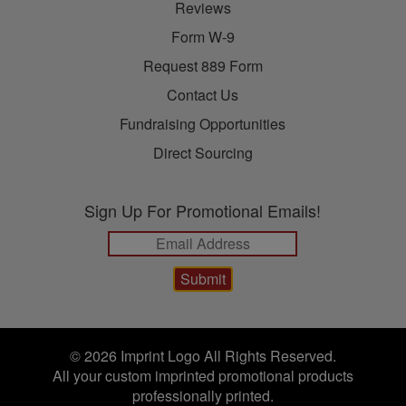
Reviews
Form W-9
Request 889 Form
Contact Us
Fundraising Opportunities
Direct Sourcing
Sign Up For Promotional Emails!
© 2026 Imprint Logo All Rights Reserved.
All your custom imprinted promotional products
professionally printed.