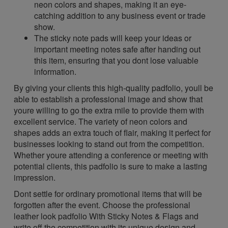
neon colors and shapes, making it an eye-
catching addition to any business event or trade
show.
The sticky note pads will keep your ideas or
important meeting notes safe after handing out
this item, ensuring that you dont lose valuable
information.
By giving your clients this high-quality padfolio, youll be
able to establish a professional image and show that
youre willing to go the extra mile to provide them with
excellent service. The variety of neon colors and
shapes adds an extra touch of flair, making it perfect for
businesses looking to stand out from the competition.
Whether youre attending a conference or meeting with
potential clients, this padfolio is sure to make a lasting
impression.
Dont settle for ordinary promotional items that will be
forgotten after the event. Choose the professional
leather look padfolio With Sticky Notes & Flags and
write off the competition with its unique design and