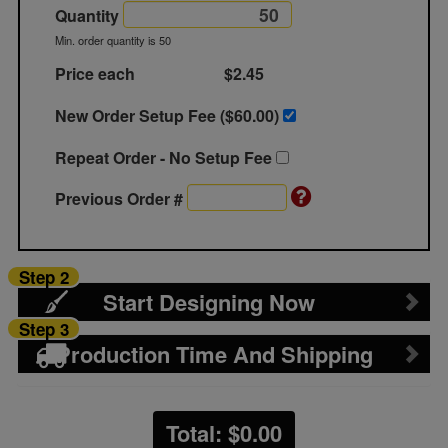
Quantity
Min. order quantity is 50
Price each
$2.45
New Order Setup Fee ($
60.00
)
Repeat Order - No Setup Fee
Previous Order #
Step 2
Start Designing Now
Step 3
Production Time And Shipping
Total: $
0.00