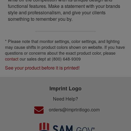
functional features. Make a statement with your brands
style and professionalism, and give your clients
something to remember you by.
* Please note that monitor settings, color settings, and lighting
may cause shifts in product colors shown on website. If you have
questions or concerns about the exact product color, please
contact
our sales dept at (800) 648-9309
See your product before it is printed!
Imprint Logo
Need Help?
orders@imprintlogo.com