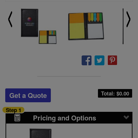
Total: $
0.00
Get a Quote
Step 1
Pricing and Options