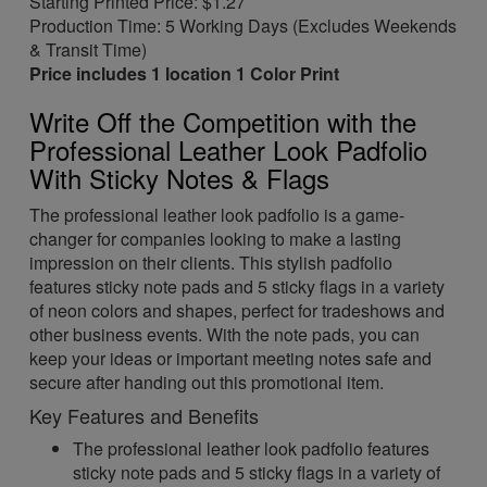
Starting Printed Price: $1.27
Production Time: 5 Working Days (Excludes Weekends
& Transit Time)
Price includes 1 location 1 Color Print
Write Off the Competition with the
Professional Leather Look Padfolio
With Sticky Notes & Flags
The professional leather look padfolio is a game-
changer for companies looking to make a lasting
impression on their clients. This stylish padfolio
features sticky note pads and 5 sticky flags in a variety
of neon colors and shapes, perfect for tradeshows and
other business events. With the note pads, you can
keep your ideas or important meeting notes safe and
secure after handing out this promotional item.
Key Features and Benefits
The professional leather look padfolio features
sticky note pads and 5 sticky flags in a variety of