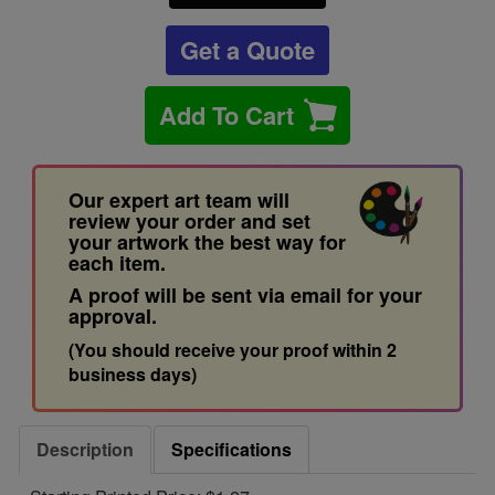
Get a Quote
Add To Cart
Our expert art team will
review your order and set
your artwork the best way for
each item.
A proof will be sent via email for your
approval.
(You should receive your proof within 2
business days)
Description
Specifications