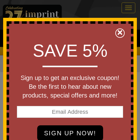
Togg
navig
0
×
Search
SAVE 5%
We Cover the Fees - You Keep the Savings!
Home
»
Other
»
Office & Tech
»
Padfolios & Portfolios
Item #1360
Sign up to get an exclusive coupon!
Leather Look Padfolio With
Be the first to hear about new
Sticky Notes & Flags
products, special offers and more!
Be the first to write a review!