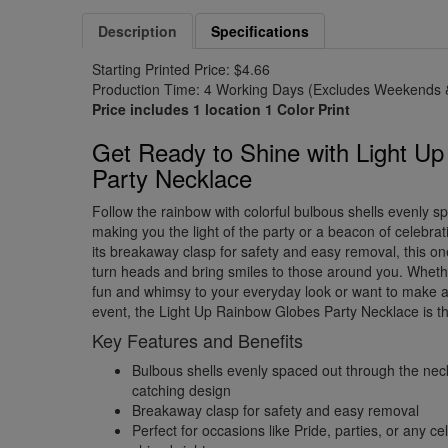
Description
Specifications
Starting Printed Price: $4.66
Production Time: 4 Working Days (Excludes Weekends &
Price includes 1 location 1 Color Print
Get Ready to Shine with Light U
Party Necklace
Follow the rainbow with colorful bulbous shells evenly s
making you the light of the party or a beacon of celebrat
its breakaway clasp for safety and easy removal, this on
turn heads and bring smiles to those around you. Whet
fun and whimsy to your everyday look or want to make a
event, the Light Up Rainbow Globes Party Necklace is th
Key Features and Benefits
Bulbous shells evenly spaced out through the nec
catching design
Breakaway clasp for safety and easy removal
Perfect for occasions like Pride, parties, or any c