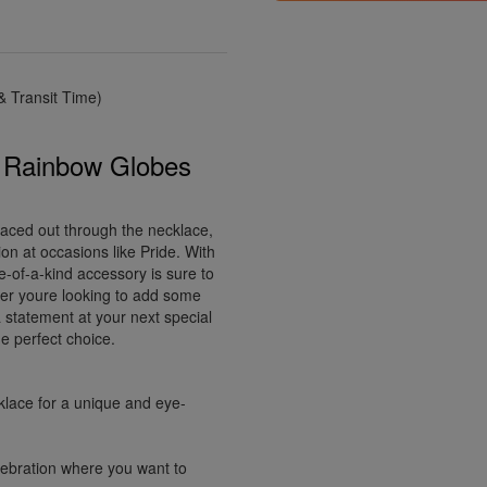
 Transit Time)
p Rainbow Globes
paced out through the necklace,
ion at occasions like Pride. With
e-of-a-kind accessory is sure to
her youre looking to add some
 statement at your next special
e perfect choice.
klace for a unique and eye-
elebration where you want to