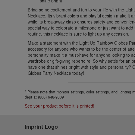
shine bright
Bring some excitement and fun to your life with the Lig
Necklace. Its vibrant colors and playful design make it an
while its breakaway clasp ensures safety and convenien
special way to celebrate a milestone or just want to add
routine, this necklace is sure to light up any occasion.
Make a statement with the Light Up Rainbow Globes Part
accessory for anyone who wants to be the center of atte
personality make it a must-have for anyone looking to a
wardrobe or gift-giving repertoire. So why settle for an
have one that shines bright with style and personality?
Globes Party Necklace today!
* Please note that monitor settings, color settings, and lighting
dept at (800) 648-9309
See your product before it is printed!
Imprint Logo