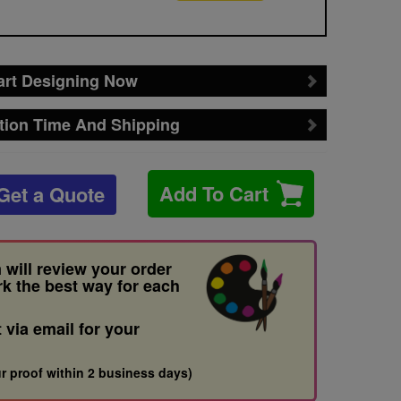
art Designing Now
tion Time And Shipping
Add To Cart
Get a Quote
 will review your order
rk the best way for each
t via email for your
r proof within 2 business days)