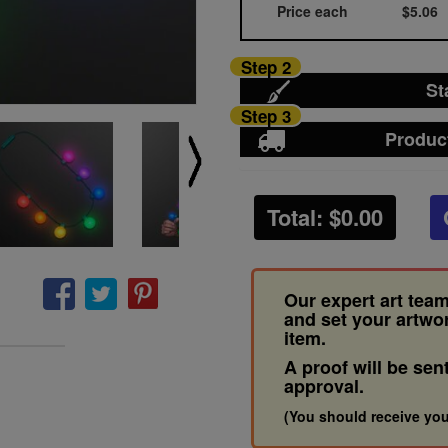
Price each
$5.06
Step 2
St
Step 3
Produc
Total: $
0.00
Our expert art team
and set your artwo
item.
A proof will be sen
approval.
(You should receive you