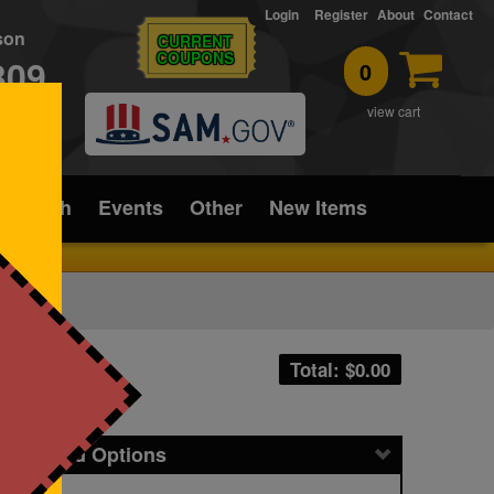
Login
Register
About
Contact
rson
CURRENT
COUPONS
309
0
T
view cart
ice/Tech
Events
Other
New Items
Total: $
0.00
icing and Options