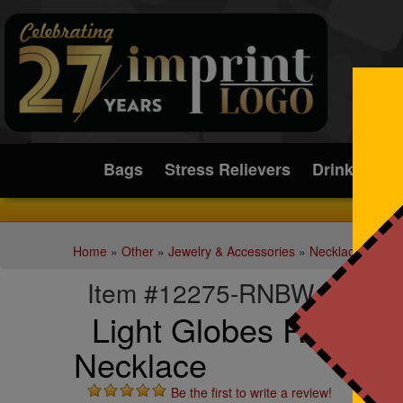
Submit
Bags
Stress Relievers
Drinkware
Home
»
Other
»
Jewelry & Accessories
»
Necklaces
Item #12275-RNBW
Light Globes Rainbow
Necklace
Be the first to write a review!