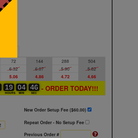
Sample
72
144
288
504
6.32
6.07
5.90
5.82
5.06
4.86
4.72
4.66
1
1
0
19
19
00
04
04
00
45
46
- ORDER TODAY!!!
46
S
HOURS
MIN
SEC
New Order Setup Fee ($
60.00
)
Repeat Order - No Setup Fee
Previous Order #