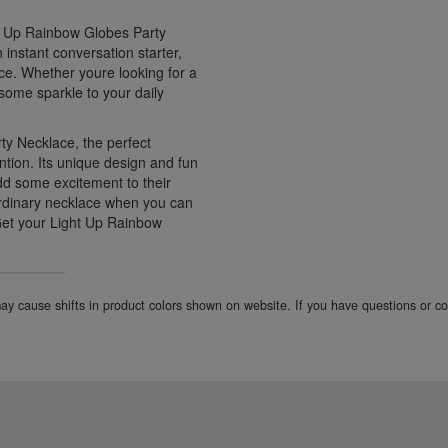
ht Up Rainbow Globes Party
 instant conversation starter,
ce. Whether youre looking for a
 some sparkle to your daily
y Necklace, the perfect
ntion. Its unique design and fun
dd some excitement to their
 ordinary necklace when you can
 Get your Light Up Rainbow
 may cause shifts in product colors shown on website. If you have questions or 