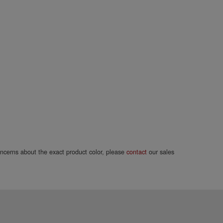
concerns about the exact product color, please
contact
our sales