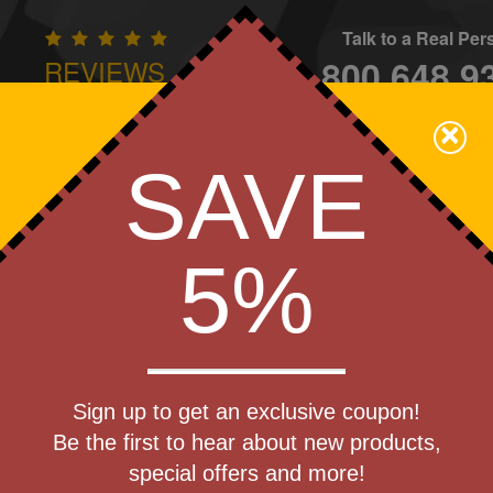
Talk to a Real Pe
800.648.9
REVIEWS
CONTAC
×
Family Owned - We Care
SAVE
Apparel
Brands
Golf
Industry
Home
Off
We Cover the Fees - You Keep the Savings!
5%
Get a Quote
 Party
Sign up to get an exclusive coupon!
Step 1
Be the first to hear about new products,
Pr
special offers and more!