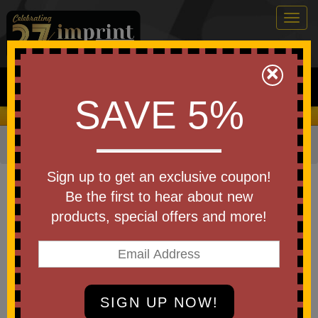
Togg
navig
0
×
Search
SAVE 5%
We Cover the Fees - You Keep the Savings!
Home
»
Other
»
Home & Outdoor
»
Kitchen Items
Item #831
Sign up to get an exclusive coupon!
Measuring Spoon
Be the first to hear about new
products, special offers and more!
Be the first to write a review!