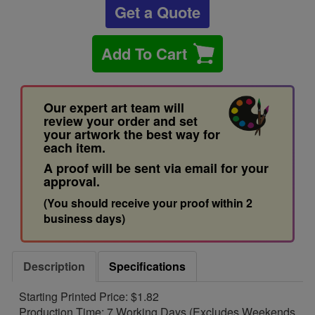
Get a Quote
Add To Cart
Our expert art team will
review your order and set
your artwork the best way for
each item.
A proof will be sent via email for your
approval.
(You should receive your proof within 2
business days)
Description
Specifications
Starting Printed Price: $1.82
Production Time: 7 Working Days (Excludes Weekends