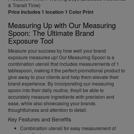
& Transit Time)
Price includes 1 location 1 Color Print
Measuring Up with Our Measuring
Spoon: The Ultimate Brand
Exposure Tool
Measure your success by how well your brand
exposure measures up! Our Measuring Spoon is a
combination utensil that includes measurements of 1
tablespoon, making it the perfect promotional product to
give away to your clients and help them elevate their
brand experience. By incorporating our measuring
spoon into their daily routine, theyll be able to
accurately measure ingredients with precision and
ease, while also showcasing your brands
thoughtfulness and attention to detail.
Key Features and Benefits
Combination utensil for easy measurement of