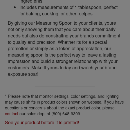
ingredients
Includes measurements of 1 tablespoon, perfect
for baking, cooking, or other recipes
By giving our Measuring Spoon to your clients, youre
not only showing them that you care about their daily
needs but also demonstrating your brands commitment
to quality and precision. Whether its for a special
promotion or simply as a token of appreciation, our
measuring spoon is the perfect way to leave a lasting
impression and build a stronger relationship with your
customers. Make it yours today and watch your brand
exposure soar!
* Please note that monitor settings, color settings, and lighting
may cause shifts in product colors shown on website. If you have
questions or concerns about the exact product color, please
contact
our sales dept at (800) 648-9309
See your product before it is printed!