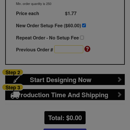
Min. order quantity is 250
Price each
$1.77
New Order Setup Fee ($
60.00
)
Repeat Order - No Setup Fee
Previous Order #
Step 2
Start Designing Now
Step 3
Production Time And Shipping
Total: $
0.00