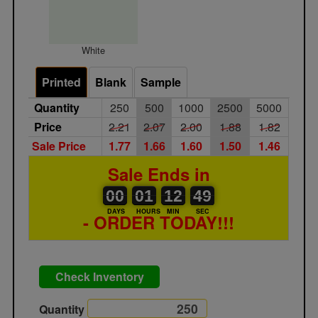
White
Printed
Blank
Sample
Quantity
250
500
1000
2500
5000
Price
2.21
2.07
2.00
1.88
1.82
Sale Price
1.77
1.66
1.60
1.50
1.46
Sale Ends in
00
00
01
00
12
00
49
00
01
12
48
49
DAYS
HOURS
MIN
SEC
- ORDER TODAY!!!
Check Inventory
Quantity