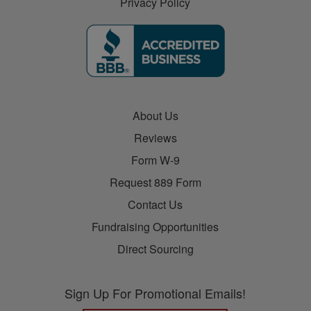
Privacy Policy
About Us
Reviews
Form W-9
Request 889 Form
Contact Us
Fundraising Opportunities
Direct Sourcing
Sign Up For Promotional Emails!