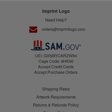
Imprint Logo
Need Help?
orders@imprintlogo.com
UEI: GXNBYCARZW94
Cage Code: 9HK90
Accept Credit Cards
Accept Purchase Orders
Shipping Rates
Artwork Requirements
Returns & Refunds Policy