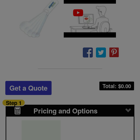
Total: $
0.00
Get a Quote
Step 1
Pricing and Options