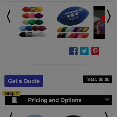
Total: $
0.00
Get a Quote
Step 1
Pricing and Options