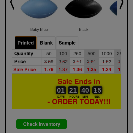
Baby Blue
Black
Blue
Printed
Blank
Sample
Quantity
50
100
250
500
1000
2500
Price
3.59
2.32
2.11
2.01
1.92
1.85
Sale Price
1.79
1.37
1.36
1.35
1.34
1.33
Sale Ends in
01
00
21
00
40
00
15
16
01
21
40
15
DAYS
HOURS
MIN
SEC
- ORDER TODAY!!!
Check Inventory