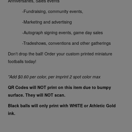
Anniversaries, Sales events
-Fundraising, community events,
-Marketing and advertising
-Autograph signing events, game day sales
-Tradeshows, conventions and other gatherings
Don't drop the ball! Order your custom printed miniature
footballs today!
*Add $0.60 per color, per imprint 2 spot color max
QR Codes will NOT print on this item due to bumpy
surface. They will NOT scan.
Black balls will only print with WHITE or Athletic Gold
ink.