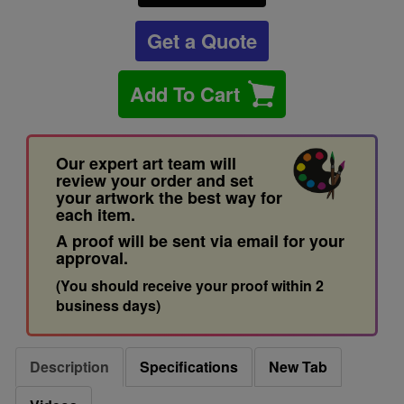
Get a Quote
Add To Cart
Our expert art team will
review your order and set
your artwork the best way for
each item.
A proof will be sent via email for your
approval.
(You should receive your proof within 2
business days)
Description
Specifications
New Tab