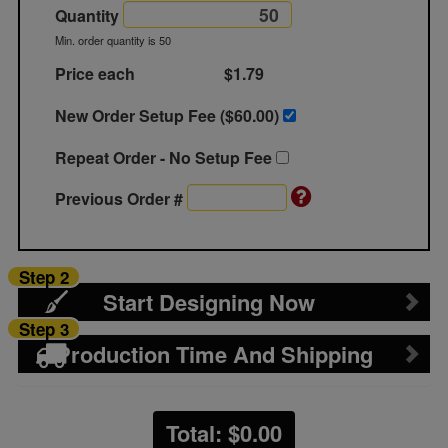
Quantity
Min. order quantity is 50
Price each
$1.79
New Order Setup Fee ($
60.00
)
Repeat Order - No Setup Fee
Previous Order #
Step 2
Start Designing Now
Step 3
Production Time And Shipping
Total: $
0.00