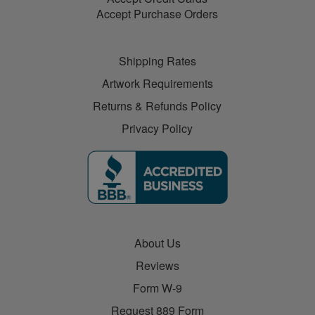
Accept Purchase Orders
Shipping Rates
Artwork Requirements
Returns & Refunds Policy
Privacy Policy
About Us
Reviews
Form W-9
Request 889 Form