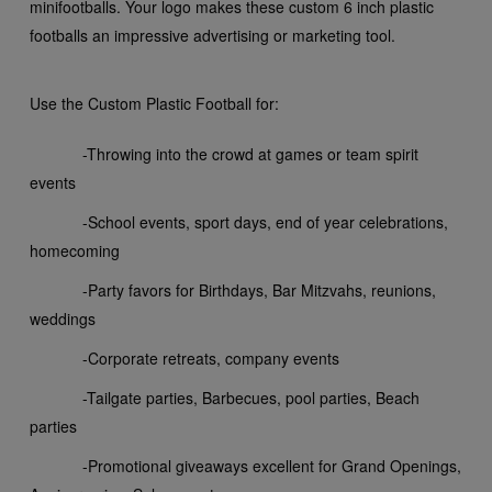
mini
footballs. Your logo makes these custom 6 inch plastic
footballs an impressive advertising or marketing tool.
Use the Custom Plastic Football for:
-Throwing into the crowd at games or team spirit
events
-School events, sport days, end of year celebrations,
homecoming
-Party favors for Birthdays, Bar Mitzvahs, reunions,
weddings
-Corporate retreats, company events
-Tailgate parties, Barbecues, pool parties, Beach
parties
-Promotional giveaways excellent for Grand Openings,