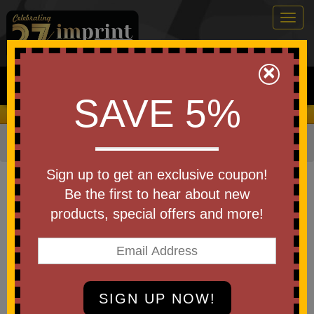
Togg
navig
0
×
Search
SAVE 5%
We Cover the Fees - You Keep the Savings!
Home
»
Football
»
Mini Footballs
Item #FOOT6
Sign up to get an exclusive coupon!
Mini Throw Plastic Football
Be the first to hear about new
6" - USA MADE
products, special offers and more!
based on 16 reviews