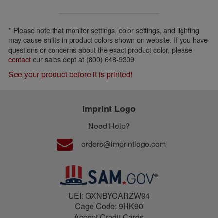
* Please note that monitor settings, color settings, and lighting
may cause shifts in product colors shown on website. If you have
questions or concerns about the exact product color, please
contact
our sales dept at (800) 648-9309
See your product before it is printed!
Imprint Logo
Need Help?
orders@imprintlogo.com
UEI: GXNBYCARZW94
Cage Code: 9HK90
Accept Credit Cards