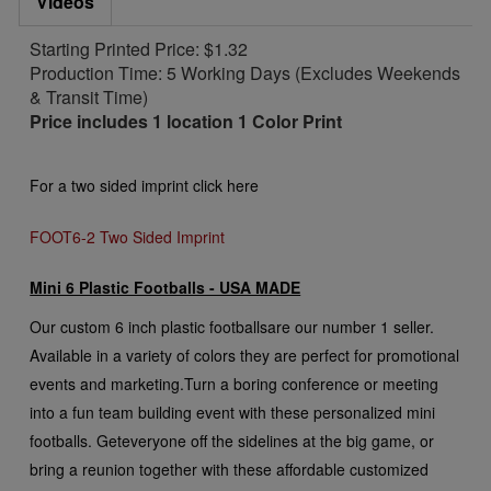
Videos
Starting Printed Price: $1.32
Production Time: 5 Working Days (Excludes Weekends
& Transit Time)
Price includes 1 location 1 Color Print
For a two sided imprint click here
FOOT6-2 Two Sided Imprint
Mini 6 Plastic Footballs - USA MADE
Our custom 6 inch plastic footballs
are our number 1 seller.
Available in a variety of colors they are perfect for promotional
events and marketing.
Turn a boring conference or meeting
into a fun team building event with these personalized mini
footballs. Get
everyone off the sidelines at the big game, or
bring a reunion together with these affordable customized