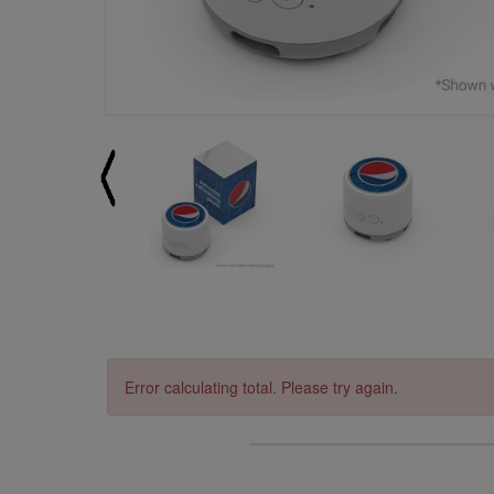
Error calculating total. Please try again.