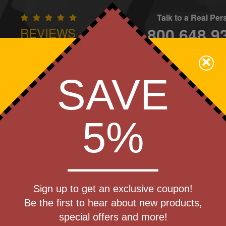
Talk to a Real Pe
800.648.9
REVIEWS
CONTAC
×
Family Owned - We Care
SAVE
Apparel
Brands
Golf
Industry
Home
Off
We Cover the Fees - You Keep the Savings!
5%
»
Speakers
Get a Quote
 Bluetooth
Sign up to get an exclusive coupon!
Step 1
Be the first to hear about new products,
Pr
special offers and more!