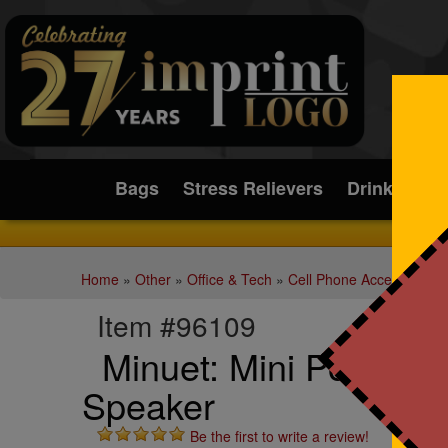
Submit
Bags
Stress Relievers
Drinkware
Home
»
Other
»
Office & Tech
»
Cell Phone Accessories
Item #96109
Minuet: Mini Portable
Speaker
Be the first to write a review!