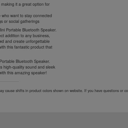
 making it a great option for
e who want to stay connected
gs or social gatherings
Mini Portable Bluetooth Speaker.
ct addition to any business,
owd and create unforgettable
th this fantastic product that
 Portable Bluetooth Speaker.
its high-quality sound and sleek
with this amazing speaker!
 may cause shifts in product colors shown on website. If you have questions or 