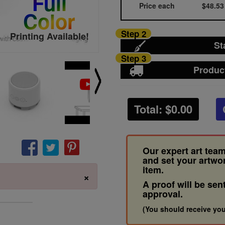
Full
Price each
$48.53
Color
Step 2
Printing Available!
St
Step 3
Produc
Total: $
0.00
Our expert art team
and set your artwo
item.
×
A proof will be sen
approval.
(You should receive you