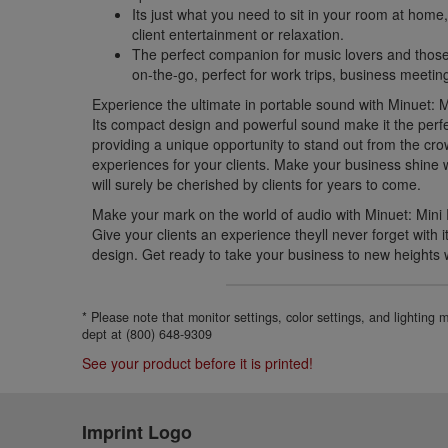
Its just what you need to sit in your room at home,
client entertainment or relaxation.
The perfect companion for music lovers and thos
on-the-go, perfect for work trips, business meetin
Experience the ultimate in portable sound with Minuet: 
Its compact design and powerful sound make it the perfe
providing a unique opportunity to stand out from the cr
experiences for your clients. Make your business shine wi
will surely be cherished by clients for years to come.
Make your mark on the world of audio with Minuet: Mini
Give your clients an experience theyll never forget with 
design. Get ready to take your business to new heights 
* Please note that monitor settings, color settings, and lighting
dept at (800) 648-9309
See your product before it is printed!
Imprint Logo