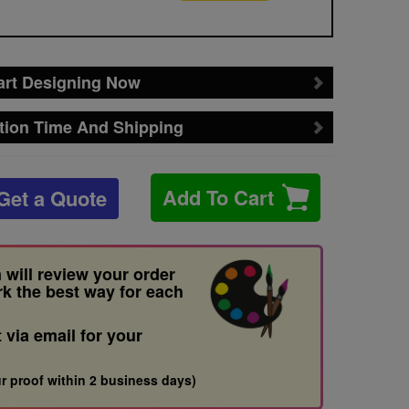
art Designing Now
tion Time And Shipping
Add To Cart
Get a Quote
 will review your order
rk the best way for each
t via email for your
r proof within 2 business days)