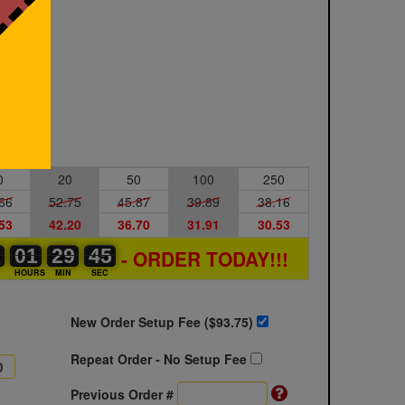
0
20
50
100
250
66
52.75
45.87
39.89
38.16
53
42.20
36.70
31.91
30.53
1
1
0
01
01
00
29
29
00
44
44
45
- ORDER TODAY!!!
S
HOURS
MIN
SEC
New Order Setup Fee ($
93.75
)
Repeat Order - No Setup Fee
Previous Order #