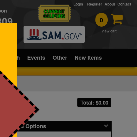
Login
Register
About
Contact
rson
CURRENT
COUPONS
309
0
T
view cart
ice/Tech
Events
Other
New Items
Total: $
0.00
icing and Options