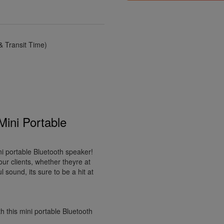
 Transit Time)
Mini Portable
ni portable Bluetooth speaker!
our clients, whether theyre at
sound, its sure to be a hit at
 this mini portable Bluetooth