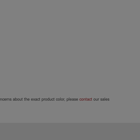
concerns about the exact product color, please
contact
our sales