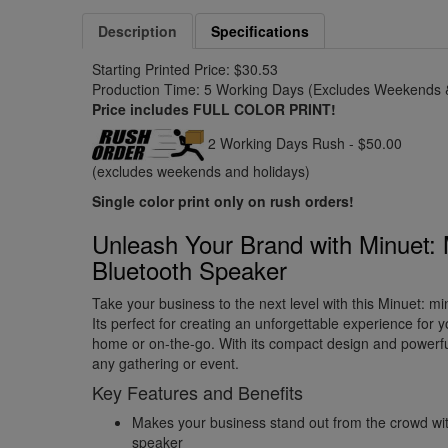
Description
Specifications
Starting Printed Price: $30.53
Production Time: 5 Working Days (Excludes Weekends &
Price includes FULL COLOR PRINT!
2 Working Days Rush - $50.00
(excludes weekends and holidays)
Single color print only on rush orders!
Unleash Your Brand with Minuet: 
Bluetooth Speaker
Take your business to the next level with this Minuet: mi
Its perfect for creating an unforgettable experience for y
home or on-the-go. With its compact design and powerful 
any gathering or event.
Key Features and Benefits
Makes your business stand out from the crowd with
speaker