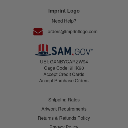
Imprint Logo
Need Help?
orders@imprintlogo.com
UEI: GXNBYCARZW94
Cage Code: 9HK90
Accept Credit Cards
Accept Purchase Orders
Shipping Rates
Artwork Requirements
Returns & Refunds Policy
Privacy Policy