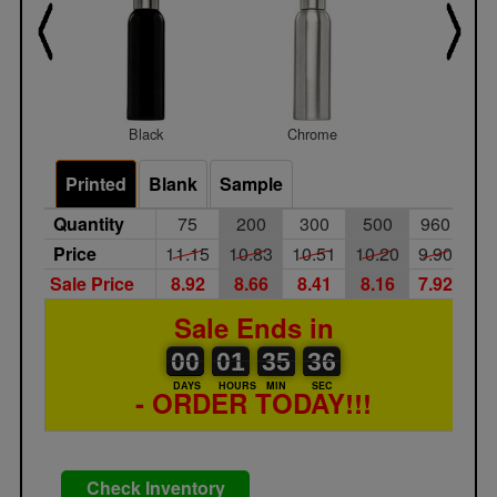
Black
Chrome
White
Printed
Blank
Sample
Quantity
75
200
300
500
960
Price
11.15
10.83
10.51
10.20
9.90
Sale Price
8.92
8.66
8.41
8.16
7.92
Sale Ends in
00
00
01
00
35
00
35
36
00
01
35
35
DAYS
HOURS
MIN
SEC
- ORDER TODAY!!!
Check Inventory