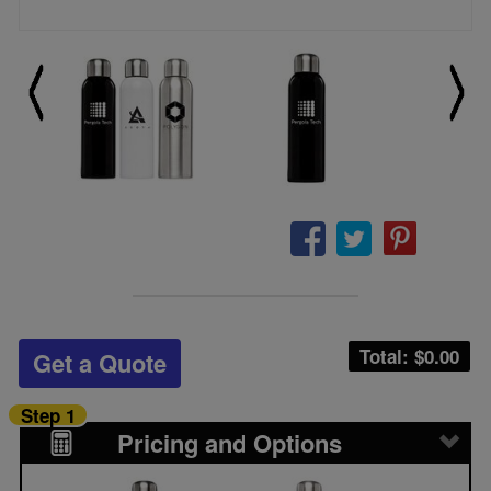
Total: $
0.00
Get a Quote
Step 1
Pricing and Options