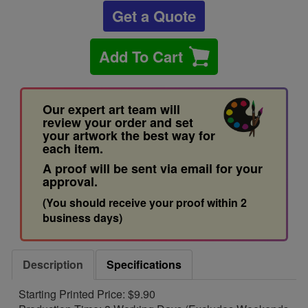
Get a Quote
Add To Cart
Our expert art team will
review your order and set
your artwork the best way for
each item.
A proof will be sent via email for your
approval.
(You should receive your proof within 2
business days)
Description
Specifications
Starting Printed Price: $9.90