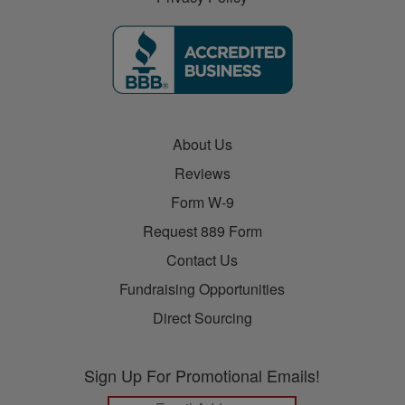
About Us
Reviews
Form W-9
Request 889 Form
Contact Us
Fundraising Opportunities
Direct Sourcing
Sign Up For Promotional Emails!