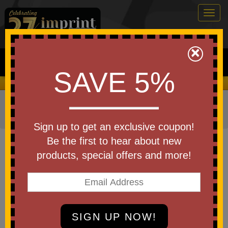
Togg
navig
0
×
Search
SAVE 5%
We Cover the Fees - You Keep the Savings!
Home
»
Other
»
Drinkware
»
Bottles
»
Stainless Steel
Bottles
Sign up to get an exclusive coupon!
Item #WCO
Be the first to hear about new
Custom printed Ohana Stainless
products, special offers and more!
Water Bottle 28 oz
Be the first to write a review!