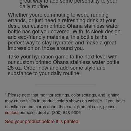
great way to add some personality to your
daily routine.
Whether youre commuting to work, running
errands, or just need a refreshing drink at your
desk, our custom printed Ohana stainless water
bottle has got you covered. With its sleek design
and eco-friendly materials, this bottle is the
perfect way to stay hydrated and make a great
impression on those around you.
Take your hydration game to the next level with
our custom printed Ohana stainless water bottle
28 oz. Order now and add some style and
substance to your daily routine!
* Please note that monitor settings, color settings, and lighting
may cause shifts in product colors shown on website. If you have
questions or concerns about the exact product color, please
contact
our sales dept at (800) 648-9309
See your product before it is printed!