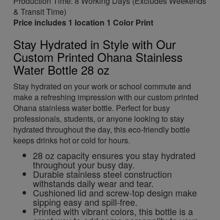
Production Time: 8 Working Days (Excludes Weekends
& Transit Time)
Price includes 1 location 1 Color Print
Stay Hydrated in Style with Our
Custom Printed Ohana Stainless
Water Bottle 28 oz
Stay hydrated on your work or school commute and
make a refreshing impression with our custom printed
Ohana stainless water bottle. Perfect for busy
professionals, students, or anyone looking to stay
hydrated throughout the day, this eco-friendly bottle
keeps drinks hot or cold for hours.
28 oz capacity ensures you stay hydrated
throughout your busy day.
Durable stainless steel construction
withstands daily wear and tear.
Cushioned lid and screw-top design make
sipping easy and spill-free.
Printed with vibrant colors, this bottle is a