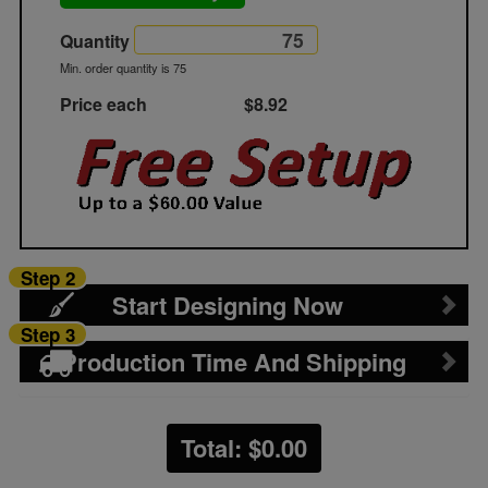
Quantity
Min. order quantity is 75
Price each
$8.92
Step 2
Start Designing Now
Step 3
Production Time And Shipping
Total: $
0.00