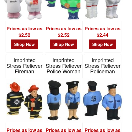
Prices as low as
Prices as low as
Prices as low as
$2.52
$2.52
$2.44
Shop Now
Shop Now
Shop Now
Imprinted
Imprinted
Imprinted
Stress Reliever
Stress Reliever
Stress Reliever
Fireman
Police Woman
Policeman
Item# LCC-FM06
Item# LCC-PW11
Item# LCC-PM06
Prices as low as
Prices as low as
Prices as low as