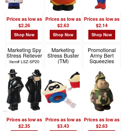
Prices as low as
Prices as low as
Prices as low as
$2.26
$2.63
$2.14
Shop Now
Shop Now
Shop Now
Marketing Spy
Marketing
Promotional
Stress Reliever
Stress Buster
Army Bert
(TM)
Squeezies
Item# LSZ-SP20
Superhero
Keychain
Item# SFF-SP20
Item# 26526
Prices as low as
Prices as low as
Prices as low as
$2.35
$3.43
$2.63