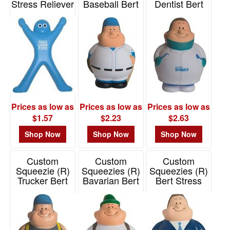
Stress Reliever
Baseball Bert
Dentist Bert
Stress Reliever
Stress Reliever
Item# PP3432
Item# 26540
Item# 26604
Prices as low as
Prices as low as
Prices as low as
$1.57
$2.23
$2.63
Shop Now
Shop Now
Shop Now
Custom
Custom
Custom
Squeezie (R)
Squeezies (R)
Squeezies (R)
Trucker Bert
Bavarian Bert
Bert Stress
Stress Reliever
Stress Reliever
Reliever
Item# 26515
Item# 26666
Item# 26665