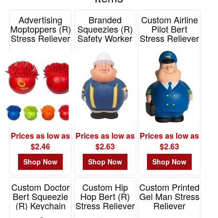
48
reliever makes a hilarious bridesmaid gift. If you're looking
Advertising
Branded
Custom Airline
0
for a unique promotional product, a ninja or super hero
Moptoppers (R)
Squeezies (R)
Pilot Bert
stress reliever is a memorable giveaway that's sure to
49
Stress Reliever
Safety Worker
Stress Reliever
make a big impression. Just add your logo to any of these
Solid Colors
Bert Stress
-
Item# 26467
squishy promotional products and watch as it helps to melt
Reliever
72
Item# PL-1686
away stress and promote your brand.
Item# 26578
6
73
-
100
21
101
Prices as low as
Prices as low as
Prices as low as
and
$2.46
$2.63
$2.63
above
Shop Now
Shop Now
Shop Now
44
Custom Doctor
Custom Hip
Custom Printed
Bert Squeezie
Hop Bert (R)
Gel Man Stress
Price
(R) Keychain
Stress Reliever
Reliever
Item# 26525
Item# 26516
Item# LGB-GM23