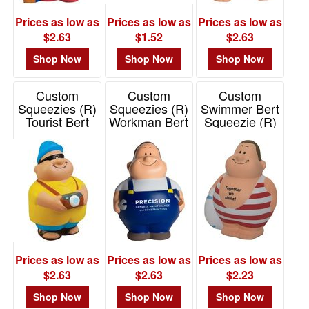
Prices as low as
Prices as low as
Prices as low as
$2.63
$1.52
$2.63
Shop Now
Shop Now
Shop Now
Custom
Custom
Custom
Squeezies (R)
Squeezies (R)
Swimmer Bert
Tourist Bert
Workman Bert
Squeezie (R)
Stress Reliever
Stress Reliever
Stress Reliever
Item# 26430
Item# 26420
Item# 26605
Prices as low as
Prices as low as
Prices as low as
$2.63
$2.63
$2.23
Shop Now
Shop Now
Shop Now