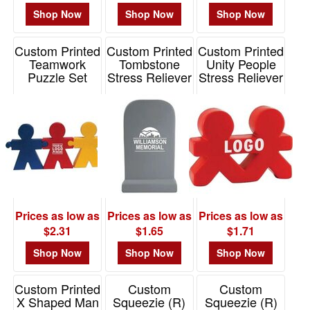
Shop Now
Shop Now
Shop Now
Custom Printed
Custom Printed
Custom Printed
Teamwork
Tombstone
Unity People
Puzzle Set
Stress Reliever
Stress Reliever
Stress Reliever
Item# 26811
Item# PO2002
Item# PO3274
Prices as low as
Prices as low as
Prices as low as
$2.31
$1.65
$1.71
Shop Now
Shop Now
Shop Now
Custom Printed
Custom
Custom
X Shaped Man
Squeezie (R)
Squeezie (R)