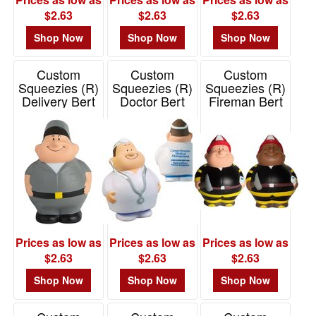
$2.63
$2.63
$2.63
Shop Now
Shop Now
Shop Now
Custom
Custom
Custom
Squeezies (R)
Squeezies (R)
Squeezies (R)
Delivery Bert
Doctor Bert
Fireman Bert
Stress Reliever
Stress Reliever
Stress Reliever
Item# 26493
Item# 26429
Item# 26419
Prices as low as
Prices as low as
Prices as low as
$2.63
$2.63
$2.63
Shop Now
Shop Now
Shop Now