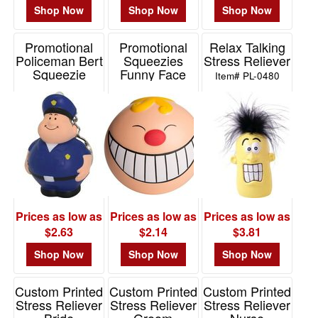
Shop Now
Shop Now
Shop Now
Promotional
Promotional
Relax Talking
Policeman Bert
Squeezies
Stress Reliever
Squeezie
Funny Face
Item# PL-0480
Keychain
Smile Stress
Reliever
Item# 26523
Item# 26463
Prices as low as
Prices as low as
Prices as low as
$2.63
$2.14
$3.81
Shop Now
Shop Now
Shop Now
Custom Printed
Custom Printed
Custom Printed
Stress Reliever
Stress Reliever
Stress Reliever