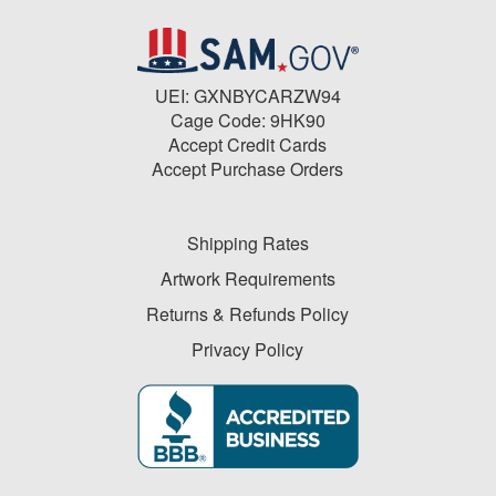
UEI: GXNBYCARZW94
Cage Code: 9HK90
Accept Credit Cards
Accept Purchase Orders
Shipping Rates
Artwork Requirements
Returns & Refunds Policy
Privacy Policy