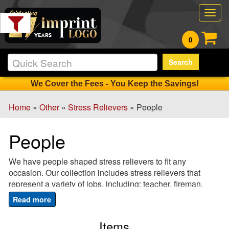
Filter
Togg
Products:
navig
0
Min.
Search
Order
Qty
We Cover the Fees - You Keep the Savings!
Home
»
Other
»
Stress Relievers
» People
1
-
People
12
0
We have people shaped stress relievers to fit any
13
occasion. Our collection includes stress relievers that
-
represent a variety of jobs, including: teacher, fireman,
24
doctor, business executive and police officer. These
0
custom imprinted stress relievers are perfect for employee
25
appreciation gifts or as a fun giveaway to promote your
Items
-
business. Have a wedding coming up? A bride stress