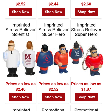
$2.52
$2.44
$2.60
Shop Now
Shop Now
Shop Now
Imprinted
Imprinted
Imprinted
Stress Reliever
Stress Reliever
Stress Reliever
Scientist
Super Hero
Super Hero
Key Chain
Item# LCA-SC09
Item# LFF-SH06
Item# LKC-SH15
Prices as low as
Prices as low as
Prices as low as
$2.40
$2.52
$1.87
Shop Now
Shop Now
Shop Now
Imprinted
Promotional
Promotional