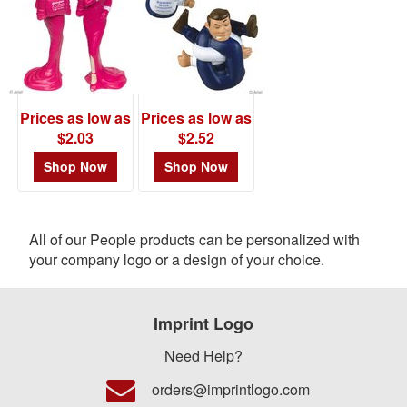
Prices as low as
Prices as low as
$2.03
$2.52
Shop Now
Shop Now
All of our People products can be personalized with
your company logo or a design of your choice.
Imprint Logo
Need Help?
orders@imprintlogo.com