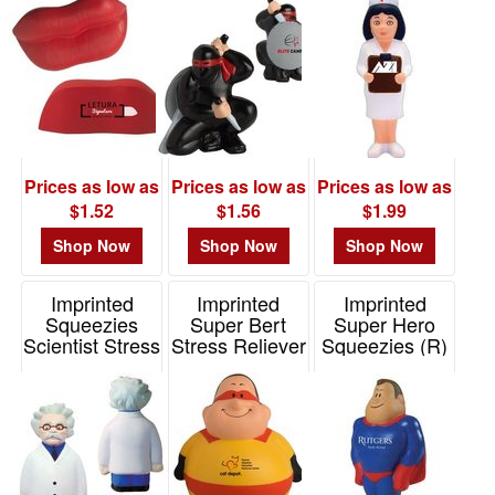
Item# 26507
Item# 26449
Prices as low as
Prices as low as
Prices as low as
$1.52
$1.56
$1.99
Shop Now
Shop Now
Shop Now
Imprinted
Imprinted
Imprinted
Squeezies
Super Bert
Super Hero
Scientist Stress
Stress Reliever
Squeezies (R)
Reliever
Stress Reliever
Item# 26518
Item# 26487
Item# 26470