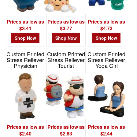
-
$19.99
0
Prices as low as
Prices as low as
Prices as low as
$20.00
$3.41
$3.77
$4.73
-
$49.99
Shop Now
Shop Now
Shop Now
0
Custom Printed
Custom Printed
Custom Printed
$50.00
Stress Reliever
Stress Reliever
Stress Reliever
-
Physician
Tourist
Yoga Girl
$99.99
Item# LAN-PH01
Item# LTV-TR01
Item# LSP-YG01
0
$100
and
above
0
Prices as low as
Prices as low as
Prices as low as
$2.40
$2.83
$2.44