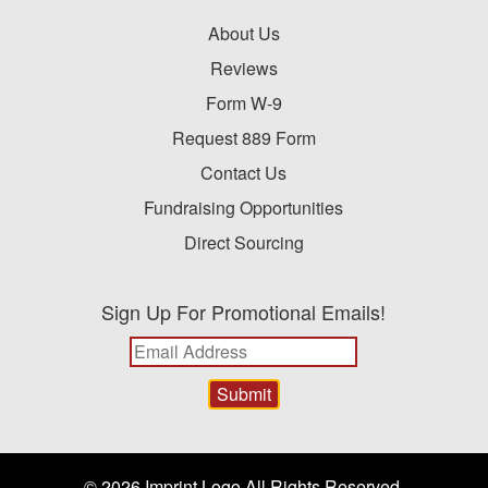
About Us
Reviews
Form W-9
Request 889 Form
Contact Us
Fundraising Opportunities
Direct Sourcing
Sign Up For Promotional Emails!
© 2026 Imprint Logo All Rights Reserved.