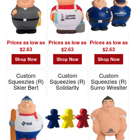
Prices as low as
Prices as low as
Prices as low as
$2.63
$2.63
$2.63
Shop Now
Shop Now
Shop Now
Custom
Custom
Custom
Squeezies (R)
Squeezies (R)
Squeezies (R)
Skier Bert
Solidarity
Sumo Wrestler
Stress Reliever
Figures Stress
Stress Reliever
Reliever
Item# 26558
Item# 26205
Item# 26495