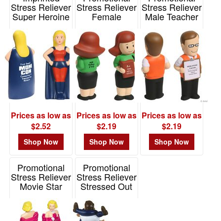
Stress Reliever
Stress Reliever
Stress Reliever
Super Heroine
Female
Male Teacher
Teacher
Item# LCA-HR09
Item# LED-MT11
Item# LED-FT11
Prices as low as
Prices as low as
Prices as low as
$2.52
$2.19
$2.19
Shop Now
Shop Now
Shop Now
Promotional
Promotional
Stress Reliever
Stress Reliever
Movie Star
Stressed Out
Man
Item# LFF-MS15
Item# LFF-ST01