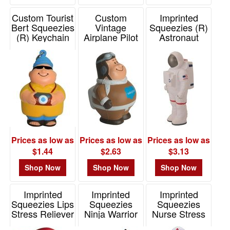
Custom Tourist
Custom
Imprinted
Bert Squeezies
Vintage
Squeezies (R)
(R) Keychain
Airplane Pilot
Astronaut
(R) Bert Stress
Stress Reliever
Item# 26532
Reliever
Item# 26196
Item# 26468
Prices as low as
Prices as low as
Prices as low as
$1.44
$2.63
$3.13
Shop Now
Shop Now
Shop Now
Imprinted
Imprinted
Imprinted
Squeezies Lips
Squeezies
Squeezies
Stress Reliever
Ninja Warrior
Nurse Stress
Stress Reliever
Reliever
Item# 26398