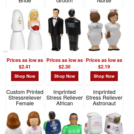
Bride
Groom
Nurse
Item# LGS-BR06
Item# LCA-GR09
Item# LAN-NU01
Prices as low as
Prices as low as
Prices as low as
$2.41
$2.30
$2.19
Shop Now
Shop Now
Shop Now
Custom Printed
Imprinted
Imprinted
Stressreliever
Stress Reliever
Stress Reliever
Female
African
Astronaut
Physician
American
Item# LAR-AS01
Super Hero
Item# LAN-FP06
Item# LCA-AA09