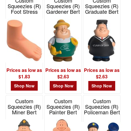
Custom
Custom
Custom
Squeezies (R)
Squeezies (R)
Squeezies (R)
Foot Stress
Gardener Bert
Graduate Bert
Reliever
Stress Reliever
Stress Reliever
Item# 26047
Item# 26517
Item# 26622
Prices as low as
Prices as low as
Prices as low as
$1.83
$2.63
$2.63
Shop Now
Shop Now
Shop Now
Custom
Custom
Custom
Squeezies (R)
Squeezies (R)
Squeezies (R)
Miner Bert
Painter Bert
Policeman Bert
Stress Reliever
Stress Reliever
Stress Reliever
Item# 26541
Item# 26462
Item# 26418