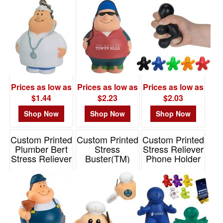
$0.01
-
$0.99
0
$1.00
-
$1.99
Prices as low as
Prices as low as
Prices as low as
11
$1.44
$2.23
$2.03
$2.00
Shop Now
Shop Now
Shop Now
-
$4.99
Custom Printed
Custom Printed
Custom Printed
60
Plumber Bert
Stress
Stress Reliever
Stress Reliever
Buster(TM)
Phone Holder
$5.00
Chef Plush
Item# 26812
Item# CSB340
-
Item# SCH-CF24
$9.99
0
$10.00