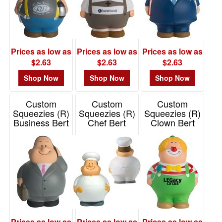
Prices as low as
Prices as low as
Prices as low as
$2.63
$2.63
$2.63
Shop Now
Shop Now
Shop Now
Custom
Custom
Custom
Squeezies (R)
Squeezies (R)
Squeezies (R)
Business Bert
Chef Bert
Clown Bert
Stress Reliever
Stress Reliever
Stress Reliever
Item# 26460
Item# 26461
Item# 26664
Prices as low as
Prices as low as
Prices as low as