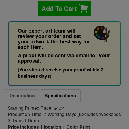
Add To Cart
Our expert art team will
review your order and set
your artwork the best way for
each item.
A proof will be sent via email for your
approval.
(You should receive your proof within 2
business days)
Description
Specifications
Starting Printed Price: $4.74
Production Time: 7 Working Days (Excludes Weekends
& Transit Time)
Price includes 1 location 1 Color Print