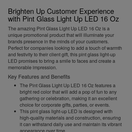
Brighten Up Customer Experience
with Pint Glass Light Up LED 16 Oz
The amazing Pint Glass Light Up LED 16 Oz is a
unique promotional product that will illuminate your
brands presence in the minds of your customers.
Perfect for companies looking to add a touch of warmth
and festivity to their client gift, this pint glass light-up
LED promises to bring a smile to faces and create a
memorable impression.
Key Features and Benefits
The Pint Glass Light Up LED 16 Oz features a
bright red color that will add a pop of fun to any
gathering or celebration, making it an excellent
choice for corporate gifts, parties, or events.
This pint glass light-up LED is designed with
high-quality materials and construction, ensuring
it can withstand daily use and maintain its vibrant
appearance over time.