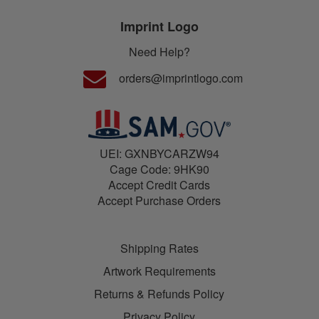
Imprint Logo
Need Help?
orders@imprintlogo.com
UEI: GXNBYCARZW94
Cage Code: 9HK90
Accept Credit Cards
Accept Purchase Orders
Shipping Rates
Artwork Requirements
Returns & Refunds Policy
Privacy Policy