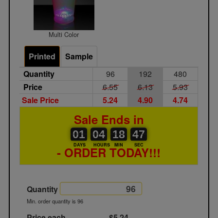
Multi Color
Printed
Sample
Quantity
96
192
480
Price
6.55
6.13
5.93
Sale Price
5.24
4.90
4.74
Sale Ends in
01
00
04
00
18
00
47
01
04
18
47
46
DAYS
HOURS
MIN
SEC
- ORDER TODAY!!!
Quantity
Min. order quantity is 96
Price each
$5.24