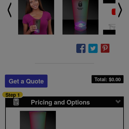
Total: $
0.00
Get a Quote
Step 1
Pricing and Options