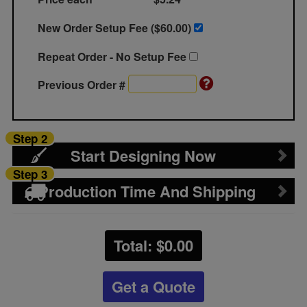
New Order Setup Fee ($
60.00
)
Repeat Order - No Setup Fee
Previous Order #
Step 2
Start Designing Now
Step 3
Production Time And Shipping
Total: $
0.00
Get a Quote