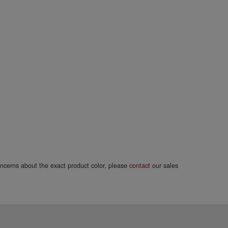
concerns about the exact product color, please
contact
our sales