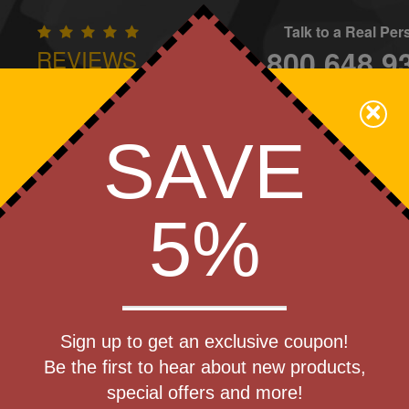
Talk to a Real Pe
800.648.9
REVIEWS
CONTAC
×
Family Owned - We Care
SAVE
Apparel
Brands
Golf
Industry
Home
Off
We Cover the Fees - You Keep the Savings!
5%
lievers
Get a Quote
s (R)
Sign up to get an exclusive coupon!
Step 1
eliever
Be the first to hear about new products,
Pr
special offers and more!