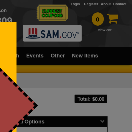
Login
Register
About
Contact
rson
CURRENT
COUPONS
309
0
T
view cart
ice/Tech
Events
Other
New Items
Total: $
0.00
icing and Options