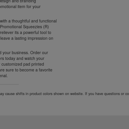
 design and branding
motional item for your
with a thoughtful and functional
e Promotional Squeezies (R)
eliever its a powerful tool to
 leave a lasting impression on
d your business. Order our
rs today and watch your
r customized pad printed
 are sure to become a favorite
enal.
 may cause shifts in product colors shown on website. If you have questions or 