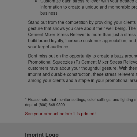
Customize each stress reliever with your desired
information to create a unique and memorable pro
business
Stand out from the competition by providing your clients 
gesture that shows you care about their well-being. Th
Cement Mixer Stress Reliever is more than just a stress r
build brand loyalty, increase customer appreciation, and
your target audience.
Dont miss out on the opportunity to create a buzz aroun
Promotional Squeezies (R) Cement Mixer Stress Relieve
customers rave about your thoughtful gesture. With thei
imprint and durable construction, these stress relievers
among your clients and a staple in your promotional ars
* Please note that monitor settings, color settings, and lighting
dept at (800) 648-9309
See your product before it is printed!
Imprint Logo