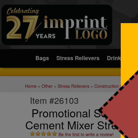
Submit
Bags
Stress Relievers
Drinkware
Home
»
Other
»
Stress Relievers
»
Construction Stress Re
Item #26103
Promotional Squeezie
Cement Mixer Stress R
Be the first to write a review!