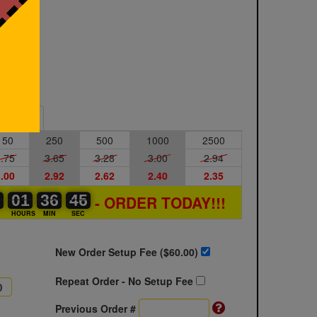
Sample
150
250
500
1000
2500
.75
3.65
3.28
3.00
2.94
.00
2.92
2.62
2.40
2.35
0
0
0
01
01
00
36
36
00
45
45
46
- ORDER TODAY!!!
S
HOURS
MIN
SEC
New Order Setup Fee ($
60.00
)
Repeat Order - No Setup Fee
Previous Order #