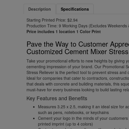
Description
Specifications
Starting Printed Price: $2.94
Production Time: 9 Working Days (Excludes Weekends &
Price includes 1 location 1 Color Print
Pave the Way to Customer Apprec
Customized Cement Mixer Stress 
Take your promotional efforts to new heights by giving 
cementing impression of your brand. Our Promotional 
Stress Reliever is the perfect tool to prevent stress and
Ideal for companies that cater to contractors, construct
that deals with concrete and building materials, this sque
must-have for every business looking to build lasting relat
Key Features and Benefits
Measures 3.25 x 2.5, making it an ideal size for a
such as pens, notebooks, or keychains
Cement your logo in the minds of your customers
printed imprint (up to 4 colors)