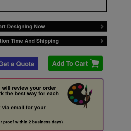
art Designing Now
tion Time And Shipping
Add To Cart
Get a Quote
 will review your order
rk the best way for each
t via email for your
r proof within 2 business days)