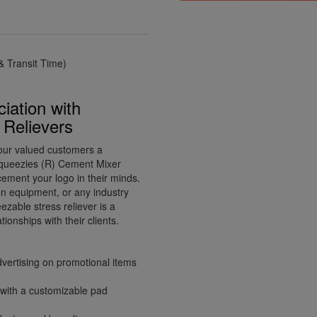
 Transit Time)
iation with
Relievers
your valued customers a
Squeezies (R) Cement Mixer
 cement your logo in their minds.
ion equipment, or any industry
ezable stress reliever is a
ionships with their clients.
dvertising on promotional items
 with a customizable pad