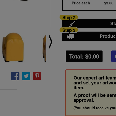
Price each
$3.00
Step 2
St
Step 3
Produc
Total: $
0.00
Our expert art team
and set your artwo
item.
A proof will be sen
approval.
(You should receive you