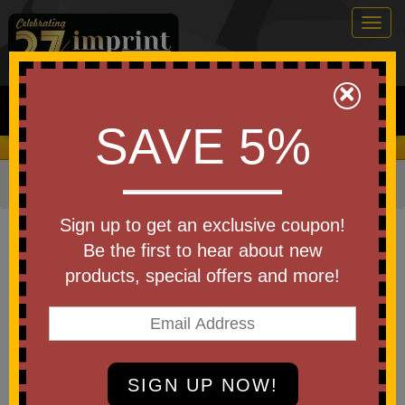
Togg
navig
0
×
Search
SAVE 5%
We Cover the Fees - You Keep the Savings!
Home
»
Other
»
Stress Relievers
»
Office and Work
Item #LEL-LT05
Sign up to get an exclusive coupon!
Promotional Stress Reliever
Be the first to hear about new
Laptop Computer
products, special offers and more!
Be the first to write a review!