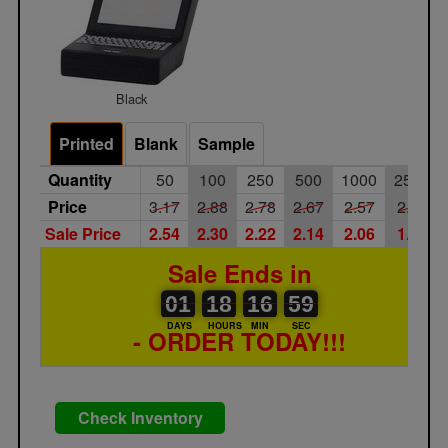
Black
Printed
Blank
Sample
Quantity
50
100
250
500
1000
2500
Price
3.17
2.88
2.78
2.67
2.57
2.43
Sale Price
2.54
2.30
2.22
2.14
2.06
1.94
Sale Ends in
01
00
18
00
16
17
59
01
18
16
58
59
DAYS
HOURS
MIN
SEC
- ORDER TODAY!!!
Check Inventory