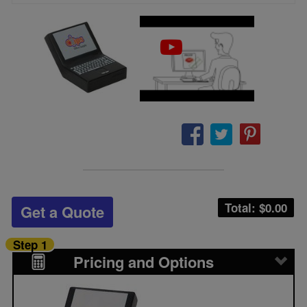
Total: $
0.00
Get a Quote
Step 1
Pricing and Options