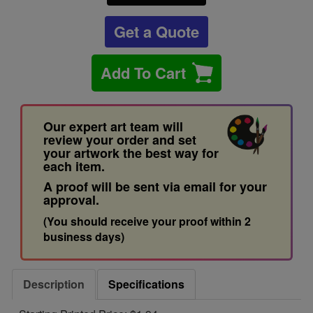
Get a Quote
Add To Cart
Our expert art team will
review your order and set
your artwork the best way for
each item.
A proof will be sent via email for your
approval.
(You should receive your proof within 2
business days)
Description
Specifications