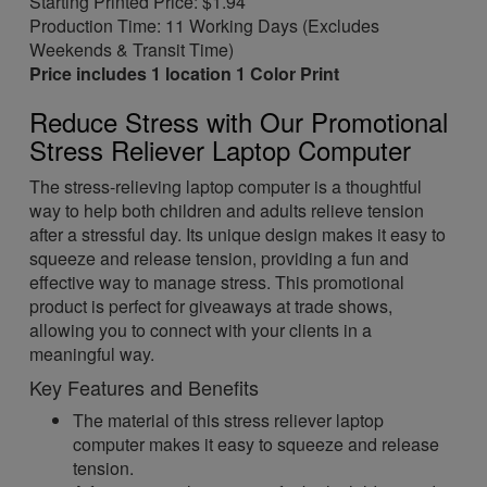
Starting Printed Price: $1.94
Production Time: 11 Working Days (Excludes
Weekends & Transit Time)
Price includes 1 location 1 Color Print
Reduce Stress with Our Promotional
Stress Reliever Laptop Computer
The stress-relieving laptop computer is a thoughtful
way to help both children and adults relieve tension
after a stressful day. Its unique design makes it easy to
squeeze and release tension, providing a fun and
effective way to manage stress. This promotional
product is perfect for giveaways at trade shows,
allowing you to connect with your clients in a
meaningful way.
Key Features and Benefits
The material of this stress reliever laptop
computer makes it easy to squeeze and release
tension.