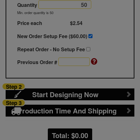
Quantity
Min. order quantity is 50
Price each
$2.54
New Order Setup Fee ($
60.00
)
Repeat Order - No Setup Fee
Previous Order #
Step 2
Start Designing Now
Step 3
Production Time And Shipping
Total: $
0.00