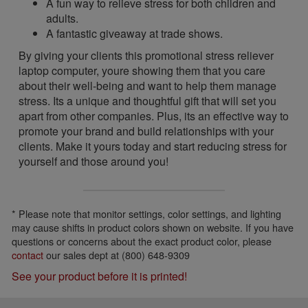
A fun way to relieve stress for both children and
adults.
A fantastic giveaway at trade shows.
By giving your clients this promotional stress reliever
laptop computer, youre showing them that you care
about their well-being and want to help them manage
stress. Its a unique and thoughtful gift that will set you
apart from other companies. Plus, its an effective way to
promote your brand and build relationships with your
clients. Make it yours today and start reducing stress for
yourself and those around you!
* Please note that monitor settings, color settings, and lighting
may cause shifts in product colors shown on website. If you have
questions or concerns about the exact product color, please
contact
our sales dept at (800) 648-9309
See your product before it is printed!