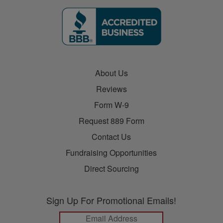
About Us
Reviews
Form W-9
Request 889 Form
Contact Us
Fundraising Opportunities
Direct Sourcing
Sign Up For Promotional Emails!