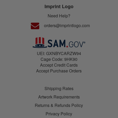
Imprint Logo
Need Help?
orders@imprintlogo.com
UEI: GXNBYCARZW94
Cage Code: 9HK90
Accept Credit Cards
Accept Purchase Orders
Shipping Rates
Artwork Requirements
Returns & Refunds Policy
Privacy Policy