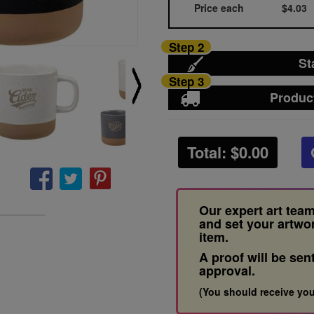
Price each
$4.03
Step 2
St
Step 3
Produc
Total: $
0.00
Our expert art team
and set your artwo
item.
A proof will be sen
approval.
(You should receive you