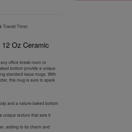
 Transit Time)
s 12 Oz Ceramic
 any office break room or
-baked bottom provide a unique
mong standard issue mugs. With
cter, this mug is sure to spark
ody and a nature-baked bottom
 unique texture that sets it
er, adding to its charm and