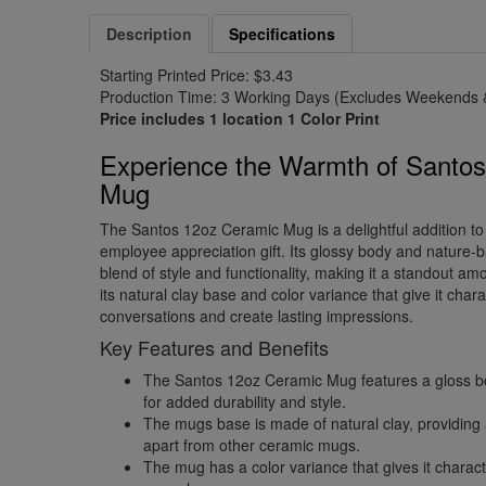
Description
Specifications
Starting Printed Price: $3.43
Production Time: 3 Working Days (Excludes Weekends &
Price includes 1 location 1 Color Print
Experience the Warmth of Santo
Mug
The Santos 12oz Ceramic Mug is a delightful addition to
employee appreciation gift. Its glossy body and nature
blend of style and functionality, making it a standout a
its natural clay base and color variance that give it chara
conversations and create lasting impressions.
Key Features and Benefits
The Santos 12oz Ceramic Mug features a gloss b
for added durability and style.
The mugs base is made of natural clay, providing a
apart from other ceramic mugs.
The mug has a color variance that gives it charact