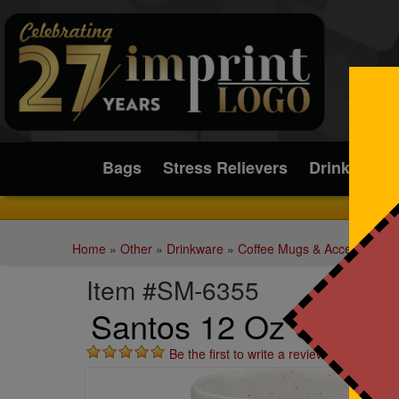
Submit
Bags
Stress Relievers
Drinkware
Home
»
Other
»
Drinkware
»
Coffee Mugs & Accessories
Item #SM-6355
Santos 12 Oz Cerami
Be the first to write a review!
St