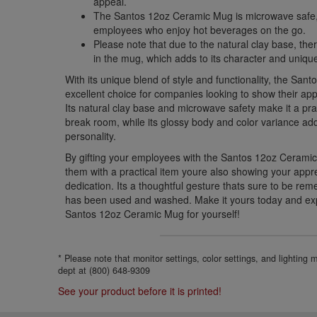
appeal.
The Santos 12oz Ceramic Mug is microwave safe, 
employees who enjoy hot beverages on the go.
Please note that due to the natural clay base, th
in the mug, which adds to its character and uniqu
With its unique blend of style and functionality, the Sa
excellent choice for companies looking to show their app
Its natural clay base and microwave safety make it a prac
break room, while its glossy body and color variance a
personality.
By gifting your employees with the Santos 12oz Ceramic
them with a practical item youre also showing your appre
dedication. Its a thoughtful gesture thats sure to be r
has been used and washed. Make it yours today and ex
Santos 12oz Ceramic Mug for yourself!
* Please note that monitor settings, color settings, and lighting
dept at (800) 648-9309
See your product before it is printed!