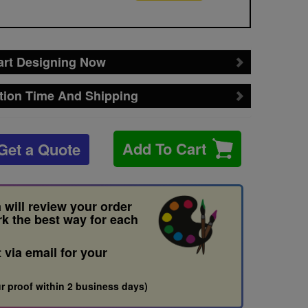
art Designing Now
tion Time And Shipping
Add To Cart
Get a Quote
 will review your order
rk the best way for each
t via email for your
r proof within 2 business days)