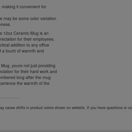
making it convenient for
ere may be some color variation
eness.
ntos 12oz Ceramic Mug is an
reciation for their employees.
tical addition to any office
dd a touch of warmth and
 Mug, youre not just providing
ciation for their hard work and
emembered long after the mug
perience the warmth of the
 may cause shifts in product colors shown on website. If you have questions or 