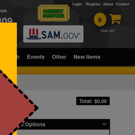
Login
Register
About
Contact
rson
CURRENT
COUPONS
309
0
T
view cart
ice/Tech
Events
Other
New Items
Total: $
0.00
icing and Options