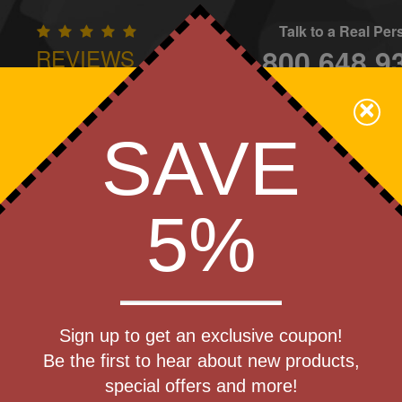
Talk to a Real Pe
800.648.9
REVIEWS
CONTAC
×
Family Owned - We Care
SAVE
Apparel
Brands
Golf
Industry
Home
Off
We Cover the Fees - You Keep the Savings!
5%
»
Coffee Mugs - Ceramic
Get a Quote
c Mug
Sign up to get an exclusive coupon!
Step 1
Be the first to hear about new products,
Pr
special offers and more!
art Designing Now!