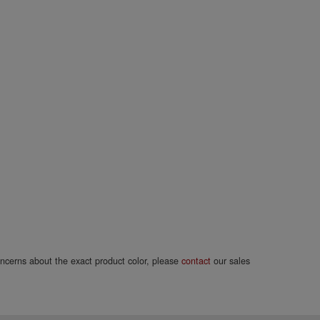
concerns about the exact product color, please
contact
our sales