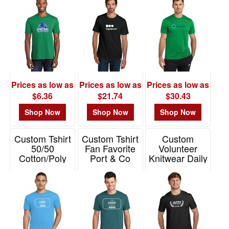
Item# PC455
Prices as low as
Prices as low as
Prices as low as
$6.36
$21.74
$30.43
Shop Now
Shop Now
Shop Now
Custom Tshirt
Custom Tshirt
Custom
50/50
Fan Favorite
Volunteer
Cotton/Poly
Port & Co
Knitwear Daily
Jerzees Dri-
Tee
Item# PC450
Power
Item# VL45
Item# 29M