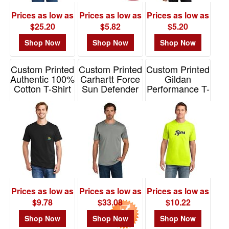
$0.01
Prices as low as
Prices as low as
Prices as low as
-
$25.20
$5.82
$5.20
$0.99
Shop Now
Shop Now
Shop Now
0
$1.00
Custom Printed
Custom Printed
Custom Printed
-
Authentic 100%
Carhartt Force
Gildan
$1.99
Cotton T-Shirt
Sun Defender
Performance T-
with Pocket
Short Sleeve T-
Shirt Gildan
0
Hanes
Shirt
Item# 42000
$2.00
Item# 5590
Item# CT106868
-
$4.99
1
$5.00
-
$9.99
Prices as low as
Prices as low as
Prices as low as
6
$9.78
$33.08
$10.22
$10.00
Shop Now
Shop Now
Shop Now