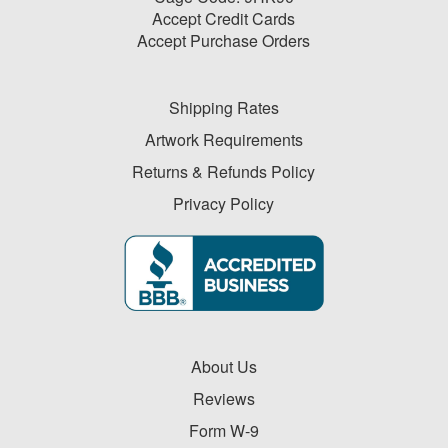
Accept Credit Cards
Accept Purchase Orders
Shipping Rates
Artwork Requirements
Returns & Refunds Policy
Privacy Policy
About Us
Reviews
Form W-9