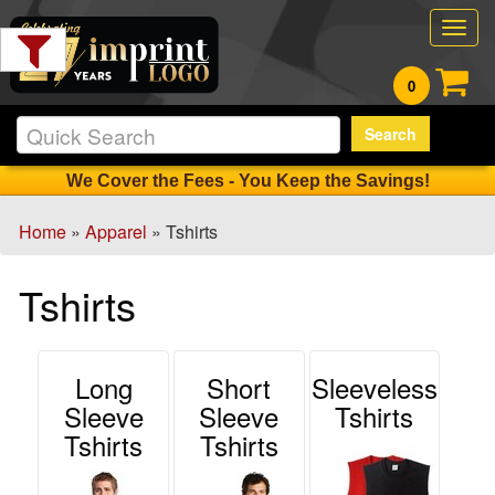
Filter
Togg
Products:
navig
0
Min.
Search
Order
Qty
We Cover the Fees - You Keep the Savings!
Home
»
Apparel
» Tshirts
1
-
Tshirts
12
14
13
-
Long
Short
Sleeveless
24
Sleeve
Sleeve
Tshirts
0
Tshirts
Tshirts
25
-