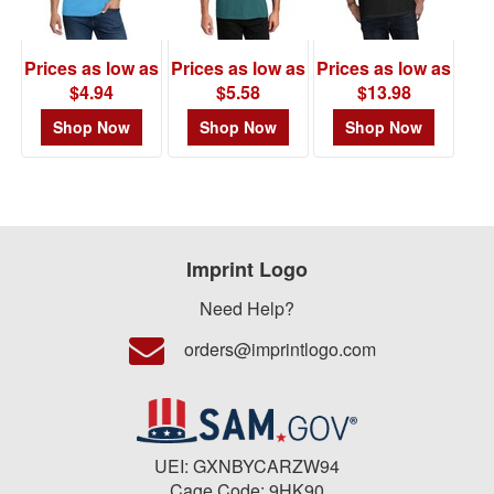
Prices as low as
Prices as low as
Prices as low as
$4.94
$5.58
$13.98
Shop Now
Shop Now
Shop Now
Imprint Logo
Need Help?
orders@imprintlogo.com
UEI: GXNBYCARZW94
Cage Code: 9HK90