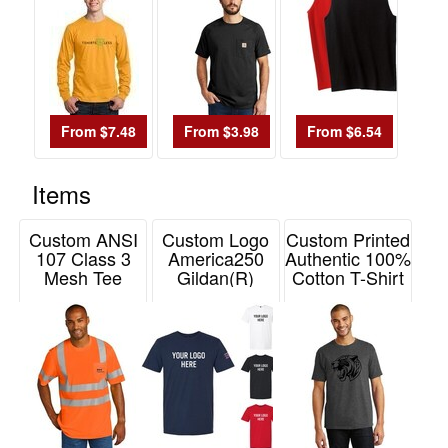
48
1
49
-
72
From $7.48
From $3.98
From $6.54
0
73
Items
-
100
Custom ANSI
Custom Logo
Custom Printed
0
107 Class 3
America250
Authentic 100%
Mesh Tee
Gildan(R)
Cotton T-Shirt
101
CornerStone
Softstyle(R) T-
Hanes
and
Shirt
Item# CS202
Item# 5250
above
Item# G64000-
0
A250
Price