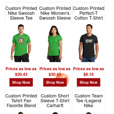
-
$19.99
Custom Printed
Custom Printed
Custom Printed
2
Nike Swoosh
Nike Women's
Perfect-T
Sleeve Tee
Swoosh Sleeve
Cotton T-Shirt
$20.00
rLegend
rLegend Tee
Hanes
-
Item# NKDX8730
Item# NKDX8734
Item# 4980
$49.99
6
$50.00
-
$99.99
0
Prices as low as
Prices as low as
Prices as low as
$100
$30.43
$30.43
$6.10
and
Shop Now
Shop Now
Shop Now
above
0
Custom Printed
Custom Short
Custom Team
Tshirt Fan
Sleeve T-Shirt
Tee rLegend
Favorite Blend
Carhartt
Nike
Port & Co
Item# CT106020
Item# DV7299