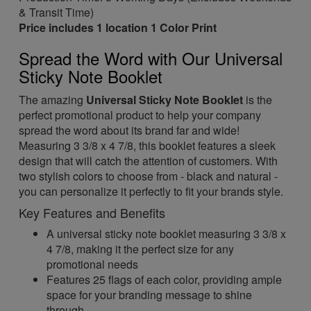
& Transit Time)
Price includes 1 location 1 Color Print
Spread the Word with Our Universal
Sticky Note Booklet
The amazing
Universal Sticky Note Booklet
is the
perfect promotional product to help your company
spread the word about its brand far and wide!
Measuring 3 3/8 x 4 7/8, this booklet features a sleek
design that will catch the attention of customers. With
two stylish colors to choose from - black and natural -
you can personalize it perfectly to fit your brands style.
Key Features and Benefits
A universal sticky note booklet measuring 3 3/8 x
4 7/8, making it the perfect size for any
promotional needs
Features 25 flags of each color, providing ample
space for your branding message to shine
through