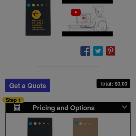
Total: $
0.00
Get a Quote
Step 1
Pricing and Options