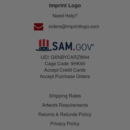
Imprint Logo
Need Help?
orders@imprintlogo.com
UEI: GXNBYCARZW94
Cage Code: 9HK90
Accept Credit Cards
Accept Purchase Orders
Shipping Rates
Artwork Requirements
Returns & Refunds Policy
Privacy Policy