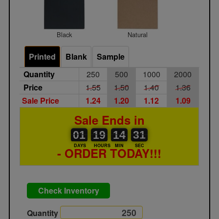
Black
Natural
Printed
Blank
Sample
Quantity
250
500
1000
2000
Price
1.55
1.50
1.40
1.36
Sale Price
1.24
1.20
1.12
1.09
Sale Ends in
01
00
19
00
14
00
31
32
01
19
14
31
DAYS
HOURS
MIN
SEC
- ORDER TODAY!!!
Check Inventory
Quantity