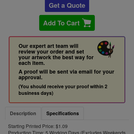
Get a Quote
Add To Cart
Our expert art team will
review your order and set
your artwork the best way for
each item.
A proof will be sent via email for your
approval.
(You should receive your proof within 2
business days)
Description
Specifications
Starting Printed Price: $1.09
Production Time: 5 Working Days (Excludes Weekends