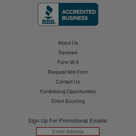
About Us
Reviews
Form W-9
Request 889 Form
Contact Us
Fundraising Opportunities
Direct Sourcing
Sign Up For Promotional Emails!