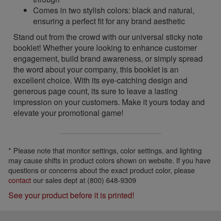
Comes in two stylish colors: black and natural,
ensuring a perfect fit for any brand aesthetic
Stand out from the crowd with our universal sticky note
booklet! Whether youre looking to enhance customer
engagement, build brand awareness, or simply spread
the word about your company, this booklet is an
excellent choice. With its eye-catching design and
generous page count, its sure to leave a lasting
impression on your customers. Make it yours today and
elevate your promotional game!
* Please note that monitor settings, color settings, and lighting
may cause shifts in product colors shown on website. If you have
questions or concerns about the exact product color, please
contact
our sales dept at (800) 648-9309
See your product before it is printed!