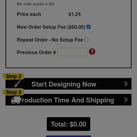
Min. order quantity is 250
Price each
$1.24
New Order Setup Fee ($
60.00
)
Repeat Order - No Setup Fee
Previous Order #
Step 2
Start Designing Now
Step 3
Production Time And Shipping
Total: $
0.00