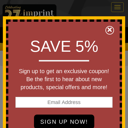
Togg
navig
0
×
Search
SAVE 5%
We Cover the Fees - You Keep the Savings!
Home
»
Other
»
Office & Tech
»
Memo Pads
Item #0592
Sign up to get an exclusive coupon!
Universal Sticky Note Booklet
Be the first to hear about new
products, special offers and more!
Be the first to write a review!