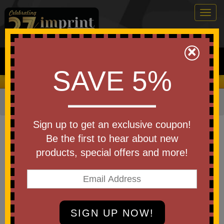
Togg
navig
0
×
Search
SAVE 5%
We Cover the Fees - You Keep the Savings!
Home
»
Other
»
Special Events
»
Christmas
»
Ornaments
Item #002AL
Sign up to get an exclusive coupon!
USA Made 2-1/8" Round
Be the first to hear about new
Metal Christmas Ornament
products, special offers and more!
Be the first to write a review!