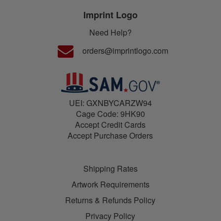
Imprint Logo
Need Help?
orders@imprintlogo.com
UEI: GXNBYCARZW94
Cage Code: 9HK90
Accept Credit Cards
Accept Purchase Orders
Shipping Rates
Artwork Requirements
Returns & Refunds Policy
Privacy Policy