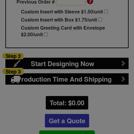
Previous Order #
Custom Insert with Sleeve $1.50/unit
Custom Insert with Box $1.75/unit
Custom Greeting Card with Envelope
$2.00/unit
Step 2
Start Designing Now
Step 3
Production Time And Shipping
Total: $
0.00
Get a Quote