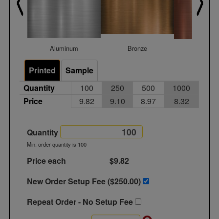
Aluminum
Bronze
Coppe
Printed
Sample
Quantity
100
250
500
1000
Price
9.82
9.10
8.97
8.32
Quantity
Min. order quantity is 100
Price each
$9.82
New Order Setup Fee ($
250.00
)
Repeat Order - No Setup Fee