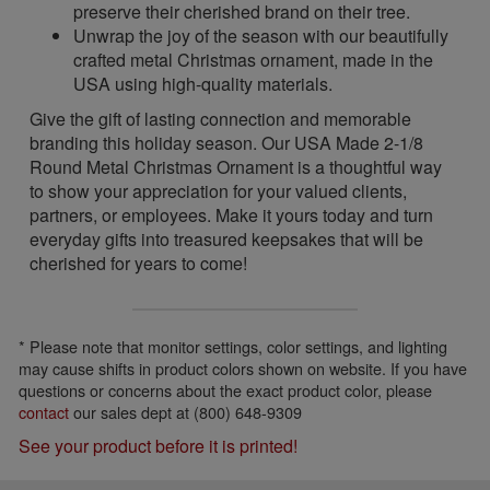
preserve their cherished brand on their tree.
Unwrap the joy of the season with our beautifully
crafted metal Christmas ornament, made in the
USA using high-quality materials.
Give the gift of lasting connection and memorable
branding this holiday season. Our USA Made 2-1/8
Round Metal Christmas Ornament is a thoughtful way
to show your appreciation for your valued clients,
partners, or employees. Make it yours today and turn
everyday gifts into treasured keepsakes that will be
cherished for years to come!
* Please note that monitor settings, color settings, and lighting
may cause shifts in product colors shown on website. If you have
questions or concerns about the exact product color, please
contact
our sales dept at (800) 648-9309
See your product before it is printed!