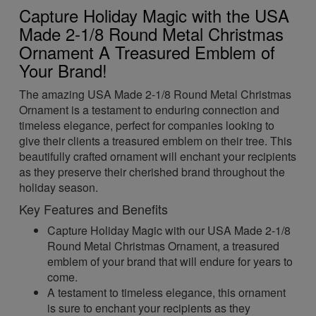
Capture Holiday Magic with the USA
Made 2-1/8 Round Metal Christmas
Ornament A Treasured Emblem of
Your Brand!
The amazing USA Made 2-1/8 Round Metal Christmas
Ornament is a testament to enduring connection and
timeless elegance, perfect for companies looking to
give their clients a treasured emblem on their tree. This
beautifully crafted ornament will enchant your recipients
as they preserve their cherished brand throughout the
holiday season.
Key Features and Benefits
Capture Holiday Magic with our USA Made 2-1/8
Round Metal Christmas Ornament, a treasured
emblem of your brand that will endure for years to
come.
A testament to timeless elegance, this ornament
is sure to enchant your recipients as they