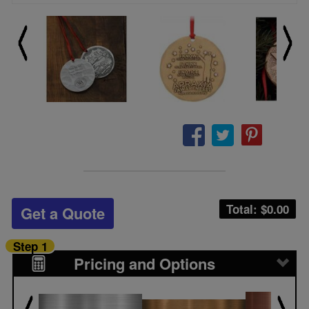
Total: $
0.00
Get a Quote
Step 1
Pricing and Options