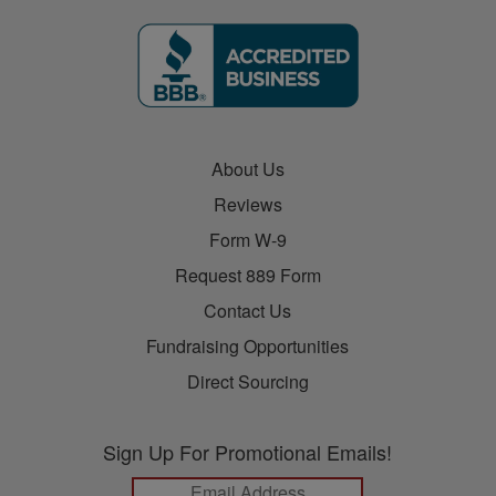
About Us
Reviews
Form W-9
Request 889 Form
Contact Us
Fundraising Opportunities
Direct Sourcing
Sign Up For Promotional Emails!