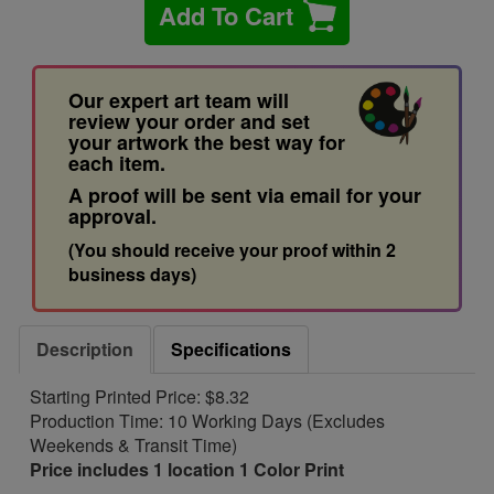
Add To Cart
Our expert art team will
review your order and set
your artwork the best way for
each item.
A proof will be sent via email for your
approval.
(You should receive your proof within 2
business days)
Description
Specifications
Starting Printed Price: $8.32
Production Time: 10 Working Days (Excludes
Weekends & Transit Time)
Price includes 1 location 1 Color Print