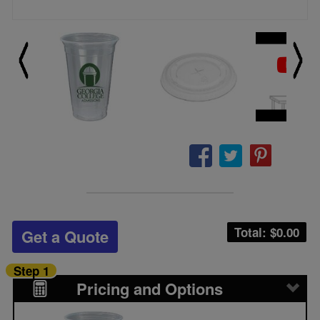
Total: $
0.00
Get a Quote
Step 1
Pricing and Options