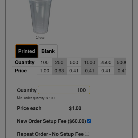
Clear
Printed
Blank
Quantity
100
250
500
1000
2500
5000
Price
1.00
0.63
0.41
0.41
0.41
0.41
Quantity
Min. order quantity is 100
Price each
$1.00
New Order Setup Fee ($
60.00
)
Repeat Order - No Setup Fee