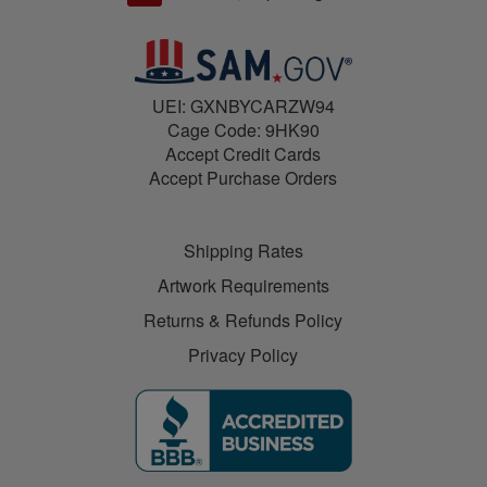
UEI: GXNBYCARZW94
Cage Code: 9HK90
Accept Credit Cards
Accept Purchase Orders
Shipping Rates
Artwork Requirements
Returns & Refunds Policy
Privacy Policy