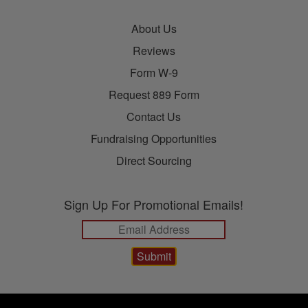
About Us
Reviews
Form W-9
Request 889 Form
Contact Us
Fundraising Opportunities
Direct Sourcing
Sign Up For Promotional Emails!