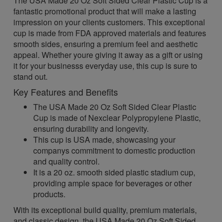
The USA Made 20 Oz Soft Sided Clear Plastic Cup is a
fantastic promotional product that will make a lasting
impression on your clients customers. This exceptional
cup is made from FDA approved materials and features
smooth sides, ensuring a premium feel and aesthetic
appeal. Whether youre giving it away as a gift or using
it for your businesss everyday use, this cup is sure to
stand out.
Key Features and Benefits
The USA Made 20 Oz Soft Sided Clear Plastic
Cup is made of Nexclear Polypropylene Plastic,
ensuring durability and longevity.
This cup is USA made, showcasing your
companys commitment to domestic production
and quality control.
It is a 20 oz. smooth sided plastic stadium cup,
providing ample space for beverages or other
products.
With its exceptional build quality, premium materials,
and classic design, the USA Made 20 Oz Soft Sided