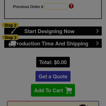
Previous Order #
Step 2
Start Designing Now
Step 3
Production Time And Shipping
Total: $
0.00
Get a Quote
Add To Cart