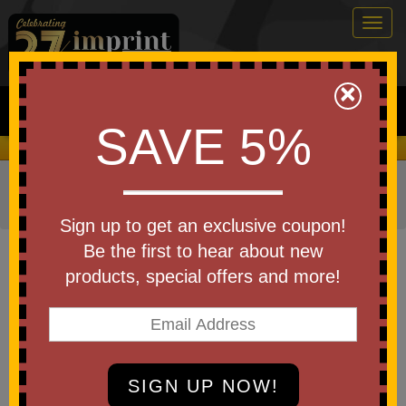
Togg
navig
0
×
Search
SAVE 5%
We Cover the Fees - You Keep the Savings!
Home
»
Other
»
Drinkware
»
Cups
»
Disposable Cups
»
Plastic Cups
Sign up to get an exclusive coupon!
Item #SS20
Be the first to hear about new
USA Made 20 Oz Soft Sided
products, special offers and more!
Clear Plastic Cup
Be the first to write a review!