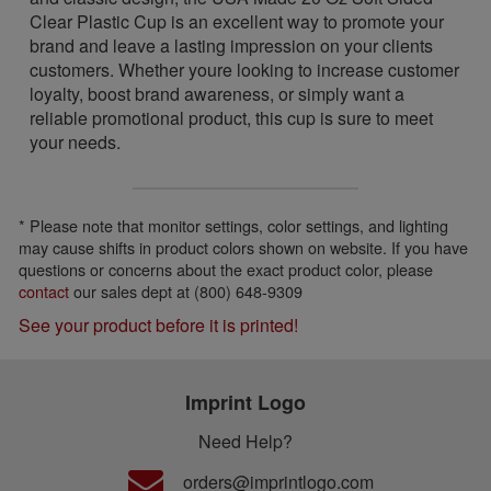
Clear Plastic Cup is an excellent way to promote your
brand and leave a lasting impression on your clients
customers. Whether youre looking to increase customer
loyalty, boost brand awareness, or simply want a
reliable promotional product, this cup is sure to meet
your needs.
* Please note that monitor settings, color settings, and lighting
may cause shifts in product colors shown on website. If you have
questions or concerns about the exact product color, please
contact
our sales dept at (800) 648-9309
See your product before it is printed!
Imprint Logo
Need Help?
orders@imprintlogo.com