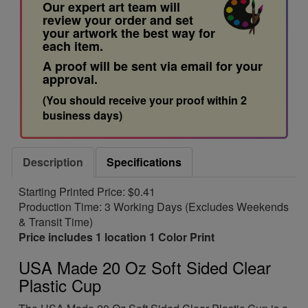
Our expert art team will
review your order and set
your artwork the best way for
each item.
A proof will be sent via email for your
approval.
(You should receive your proof within 2
business days)
Description
Specifications
Starting Printed Price: $0.41
Production Time: 3 Working Days (Excludes Weekends
& Transit Time)
Price includes 1 location 1 Color Print
USA Made 20 Oz Soft Sided Clear
Plastic Cup