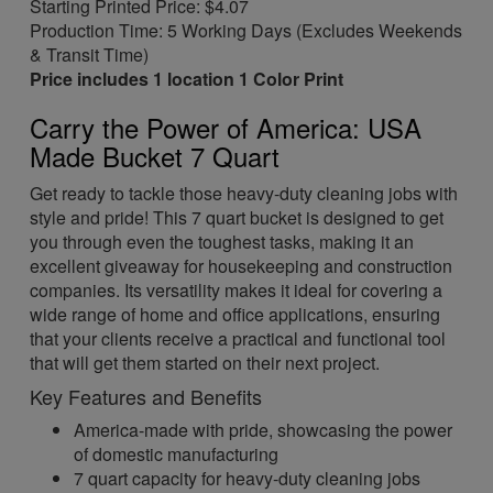
Starting Printed Price: $4.07
Production Time: 5 Working Days (Excludes Weekends
& Transit Time)
Price includes 1 location 1 Color Print
Carry the Power of America: USA
Made Bucket 7 Quart
Get ready to tackle those heavy-duty cleaning jobs with
style and pride! This 7 quart bucket is designed to get
you through even the toughest tasks, making it an
excellent giveaway for housekeeping and construction
companies. Its versatility makes it ideal for covering a
wide range of home and office applications, ensuring
that your clients receive a practical and functional tool
that will get them started on their next project.
Key Features and Benefits
America-made with pride, showcasing the power
of domestic manufacturing
7 quart capacity for heavy-duty cleaning jobs