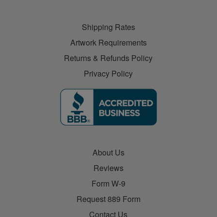
Shipping Rates
Artwork Requirements
Returns & Refunds Policy
Privacy Policy
About Us
Reviews
Form W-9
Request 889 Form
Contact Us