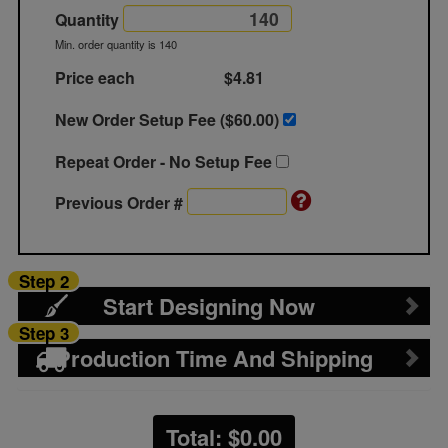
Quantity
Min. order quantity is 140
Price each
$4.81
New Order Setup Fee ($
60.00
)
Repeat Order - No Setup Fee
Previous Order #
Step 2
Start Designing Now
Step 3
Production Time And Shipping
Total: $
0.00