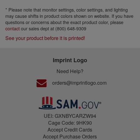
* Please note that monitor settings, color settings, and lighting
may cause shifts in product colors shown on website. If you have
questions or concerns about the exact product color, please
contact
our sales dept at (800) 648-9309
See your product before it is printed!
Imprint Logo
Need Help?
orders@imprintlogo.com
UEI: GXNBYCARZW94
Cage Code: 9HK90
Accept Credit Cards
Accept Purchase Orders