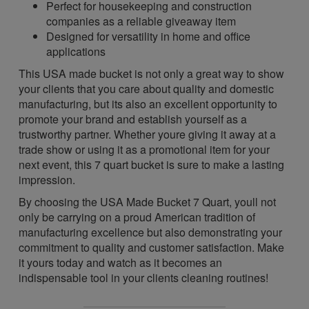
Perfect for housekeeping and construction
companies as a reliable giveaway item
Designed for versatility in home and office
applications
This USA made bucket is not only a great way to show
your clients that you care about quality and domestic
manufacturing, but its also an excellent opportunity to
promote your brand and establish yourself as a
trustworthy partner. Whether youre giving it away at a
trade show or using it as a promotional item for your
next event, this 7 quart bucket is sure to make a lasting
impression.
By choosing the USA Made Bucket 7 Quart, youll not
only be carrying on a proud American tradition of
manufacturing excellence but also demonstrating your
commitment to quality and customer satisfaction. Make
it yours today and watch as it becomes an
indispensable tool in your clients cleaning routines!