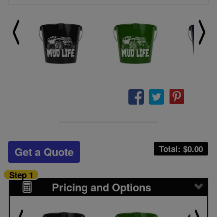
Total: $
0.00
Get a Quote
Step 1
Pricing and Options