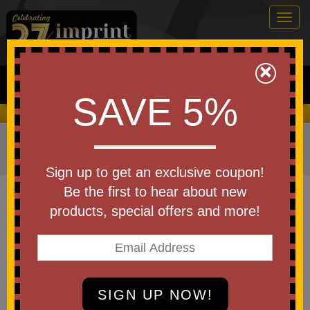
Togg
navig
0
×
Search
SAVE 5%
We Cover the Fees - You Keep the Savings!
Home
»
Other
»
Business & Industry Items
»
Construction
Industry
»
Buckets
Sign up to get an exclusive coupon!
Item #8QPA
Be the first to hear about new
USA Made Bucket 7 Quart
products, special offers and more!
Be the first to write a review!