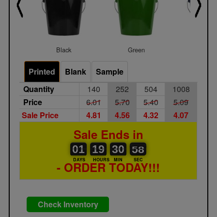
Black
Green
Navy Bl
Printed
Blank
Sample
Quantity
140
252
504
1008
Price
6.01
5.70
5.40
5.09
Sale Price
4.81
4.56
4.32
4.07
Sale Ends in
01
00
19
00
30
31
57
58
01
19
30
57
DAYS
HOURS
MIN
SEC
- ORDER TODAY!!!
Check Inventory