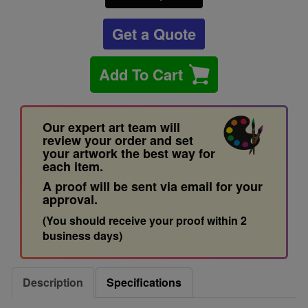
Get a Quote
Add To Cart
Our expert art team will
review your order and set
your artwork the best way for
each item.
A proof will be sent via email for your
approval.
(You should receive your proof within 2
business days)
Description
Specifications