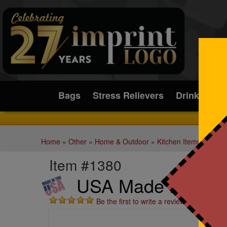
Submit
Bags
Stress Relievers
Drinkware
Home
»
Other
»
Home & Outdoor
»
Kitchen Items
Item #1380
USA Made Party P
Be the first to write a review!
St