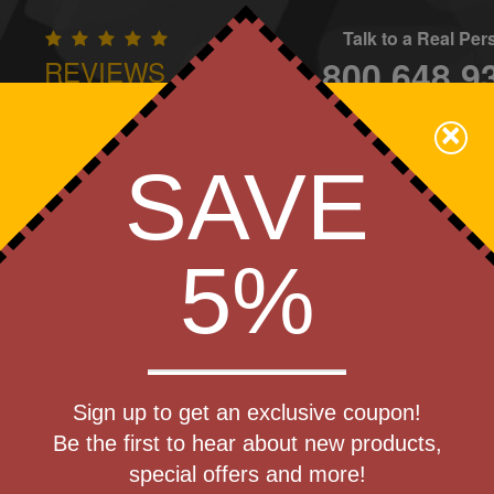
Talk to a Real Pe
800.648.9
REVIEWS
CONTAC
×
Family Owned - We Care
SAVE
Apparel
Brands
Golf
Industry
Home
Off
We Cover the Fees - You Keep the Savings!
5%
Get a Quote
late
Sign up to get an exclusive coupon!
Step 1
Be the first to hear about new products,
Pr
special offers and more!
art Designing Now!