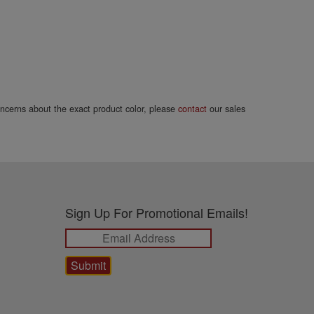
concerns about the exact product color, please
contact
our sales
Sign Up For Promotional Emails!