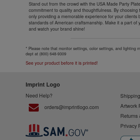
Stand out from the crowd with the USA Made Party Pla
commitment to quality and thoughtfulness. By choosing th
only providing a memorable experience for your clients 
standards of American craftsmanship. Make it a part of 
and watch your brand shine!
* Please note that monitor settings, color settings, and lighting
dept at (800) 648-9309
See your product before it is printed!
Imprint Logo
Need Help?
Shipping
Artwork 
orders@imprintlogo.com
Returns 
Privacy 