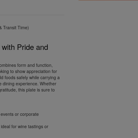
 Transit Time)
 with Pride and
combines form and function,
oking to show appreciation for
old foods safely while carrying a
e dining experience. Whether
atitude, this plate is sure to
g events or corporate
deal for wine tastings or