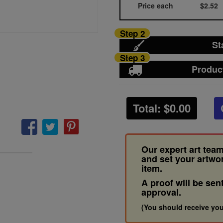
Price each
$2.52
Step 2
St
Step 3
Produc
Total: $
0.00
Our expert art team
and set your artwo
item.
A proof will be sen
approval.
(You should receive you