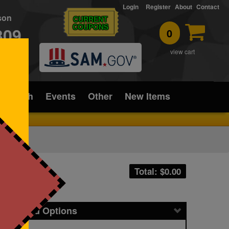
Login
Register
About
Contact
rson
CURRENT
COUPONS
309
0
T
view cart
ice/Tech
Events
Other
New Items
Total: $
0.00
icing and Options