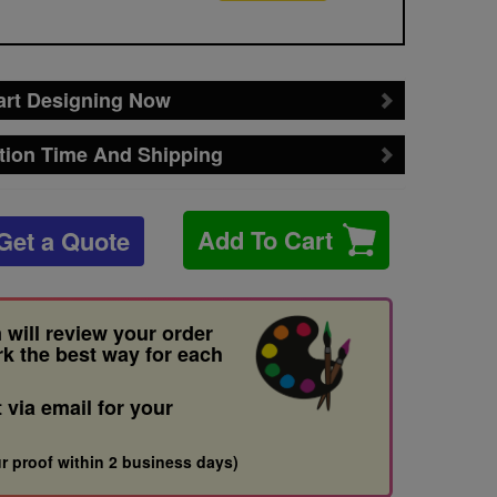
art Designing Now
tion Time And Shipping
Add To Cart
Get a Quote
 will review your order
rk the best way for each
t via email for your
r proof within 2 business days)