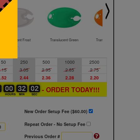
Translucent Frost
Translucent Green
Translucent Orange
Sample
150
250
500
1000
2500
.15
3.05
2.95
2.85
2.75
.52
2.44
2.36
2.28
2.20
2
2
0
00
00
00
32
32
00
01
02
- ORDER TODAY!!!
S
HOURS
MIN
SEC
New Order Setup Fee ($
60.00
)
Repeat Order - No Setup Fee
Previous Order #