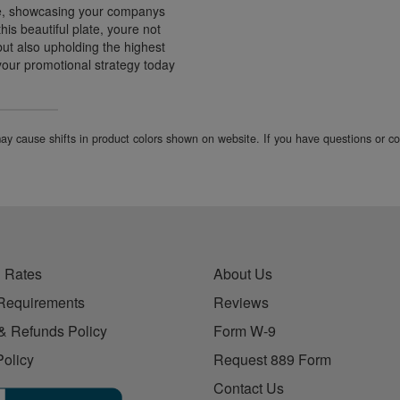
te, showcasing your companys
is beautiful plate, youre not
but also upholding the highest
your promotional strategy today
 may cause shifts in product colors shown on website. If you have questions or 
 Rates
About Us
Requirements
Reviews
& Refunds Policy
Form W-9
Policy
Request 889 Form
Contact Us