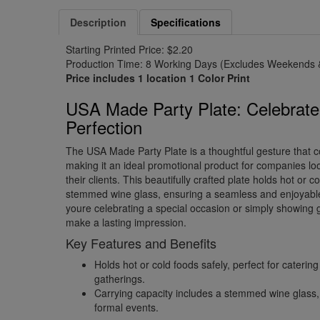
Description
Specifications
Starting Printed Price: $2.20
Production Time: 8 Working Days (Excludes Weekends &
Price includes 1 location 1 Color Print
USA Made Party Plate: Celebrate
Perfection
The USA Made Party Plate is a thoughtful gesture that 
making it an ideal promotional product for companies lo
their clients. This beautifully crafted plate holds hot or c
stemmed wine glass, ensuring a seamless and enjoyabl
youre celebrating a special occasion or simply showing gr
make a lasting impression.
Key Features and Benefits
Holds hot or cold foods safely, perfect for caterin
gatherings.
Carrying capacity includes a stemmed wine glass, i
formal events.