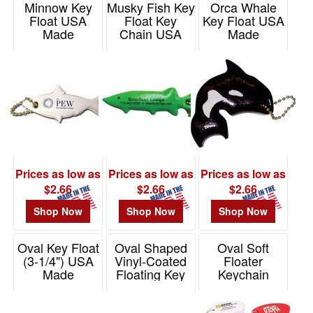
Minnow Key
Musky Fish Key
Orca Whale
Float USA
Float Key
Key Float USA
Made
Chain USA
Made
Made
Item# KF294
Item# KF405
Item# KF296
Prices as low as
Prices as low as
Prices as low as
$2.66
$2.66
$2.66
Shop Now
Shop Now
Shop Now
Oval Key Float
Oval Shaped
Oval Soft
(3-1/4") USA
Vinyl-Coated
Floater
Made
Floating Key
Keychain
Tag USA Made
Item# KF102
Item# KC301
Item# KF101