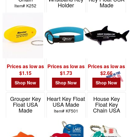
Holder
Made
Item# K252
Item# 2041
Item# KF460
Prices as low as
Prices as low as
Prices as low as
$1.15
$1.73
$2.66
Shop Now
Shop Now
Shop Now
Grouper Key
Heart Key Float
House Key
Float USA
USA Made
Float Key
Made
Chain USA
Item# KF501
Made
Item# KF298
Item# KF840