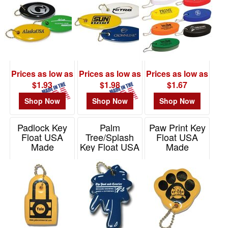
Prices as low as
Prices as low as
Prices as low as
$1.93
$1.98
$1.67
Shop Now
Shop Now
Shop Now
Padlock Key
Palm
Paw Print Key
Float USA
Tree/Splash
Float USA
Made
Key Float USA
Made
Made
Item# KF808
Item# KF205
Item# KF204