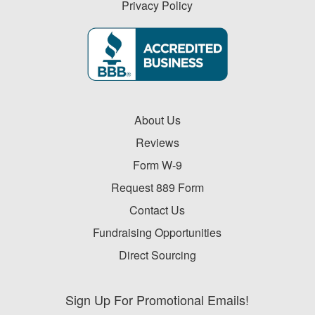
Privacy Policy
About Us
Reviews
Form W-9
Request 889 Form
Contact Us
Fundraising Opportunities
Direct Sourcing
Sign Up For Promotional Emails!