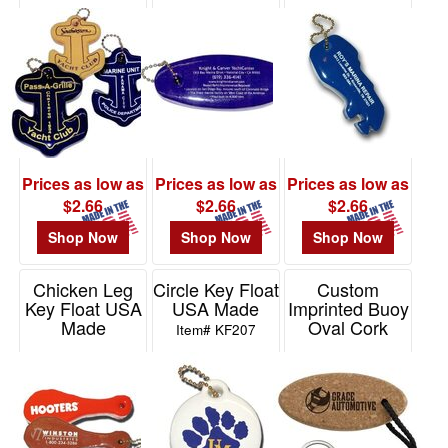
Made
Item# KF103
Item# KF106
48
Item# KF201
0
49
-
72
0
73
Prices as low as
Prices as low as
Prices as low as
-
$2.66
$2.66
$2.66
100
Shop Now
Shop Now
Shop Now
45
101
Chicken Leg
Circle Key Float
Custom
and
Key Float USA
USA Made
Imprinted Buoy
above
Made
Oval Cork
Item# KF207
Keychain
6
Item# KF870
Item# 21289
Price