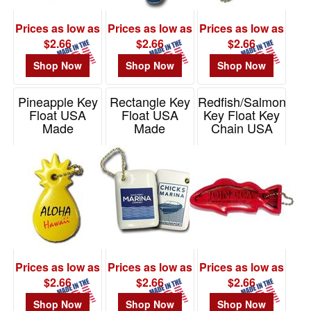
Prices as low as
Prices as low as
Prices as low as
$2.66
$2.66
$2.66
Shop Now
Shop Now
Shop Now
Pineapple Key
Rectangle Key
Redfish/Salmon
Float USA
Float USA
Key Float Key
Made
Made
Chain USA
Made
Item# KF380
Item# KF508
Item# KF285
Prices as low as
Prices as low as
Prices as low as
$2.66
$2.66
$2.66
Shop Now
Shop Now
Shop Now