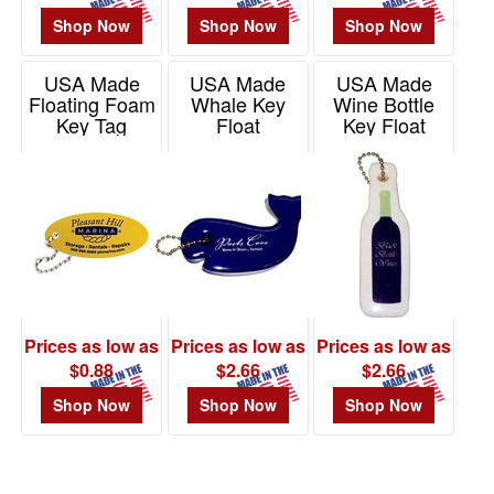
Shop Now
Shop Now
Shop Now
USA Made
USA Made
USA Made
Floating Foam
Whale Key
Wine Bottle
Key Tag
Float
Key Float
Item# SF-24503
Item# KF401
Item# KF805
Prices as low as
Prices as low as
Prices as low as
$0.88
$2.66
$2.66
Shop Now
Shop Now
Shop Now