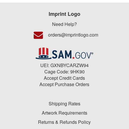
Imprint Logo
Need Help?
orders@imprintlogo.com
UEI: GXNBYCARZW94
Cage Code: 9HK90
Accept Credit Cards
Accept Purchase Orders
Shipping Rates
Artwork Requirements
Returns & Refunds Policy