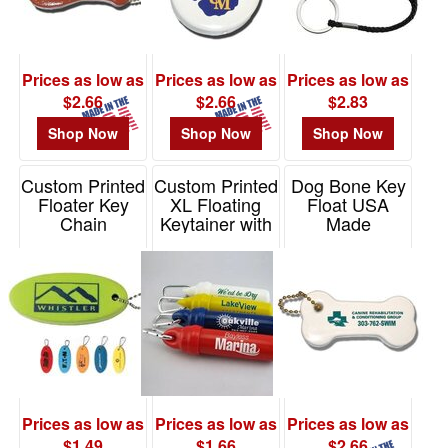
$0.01
-
$0.99
Prices as low as
Prices as low as
Prices as low as
1
$2.66
$2.66
$2.83
$1.00
Shop Now
Shop Now
Shop Now
-
$1.99
Custom Printed
Custom Printed
Dog Bone Key
8
Floater Key
XL Floating
Float USA
Chain
Keytainer with
Made
$2.00
Carabiner
-
Item# FLOATER
Item# KF206
Item#
$4.99
6MMXLFLOATER
42
$5.00
-
$9.99
0
Prices as low as
Prices as low as
Prices as low as
$10.00
$1.49
$1.66
$2.66