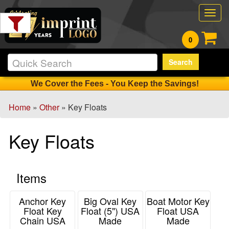
Filter
Togg
Products:
navig
0
Min.
Search
Order
Qty
We Cover the Fees - You Keep the Savings!
Home
»
Other
» Key Floats
1
-
Key Floats
12
0
13
Items
-
24
0
Anchor Key
Big Oval Key
Boat Motor Key
Float Key
Float (5") USA
Float USA
25
Chain USA
Made
Made
-