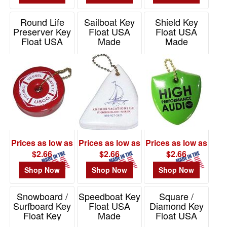
Round Life
Sailboat Key
Shield Key
Preserver Key
Float USA
Float USA
Float USA
Made
Made
Made
Item# KF170
Item# KF220
Item# KF208
Prices as low as
Prices as low as
Prices as low as
$2.66
$2.66
$2.66
Shop Now
Shop Now
Shop Now
Snowboard /
Speedboat Key
Square /
Surfboard Key
Float USA
Diamond Key
Float Key
Made
Float USA
Chain USA
Made
Item# KF105