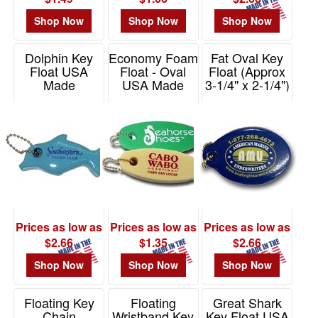
-
$19.99
Shop Now
Shop Now
Shop Now
0
$20.00
Dolphin Key
Economy Foam
Fat Oval Key
Float USA
Float - Oval
Float (Approx
-
Made
USA Made
3-1/4" x 2-1/4")
$49.99
USA Made
Item# KF301
Item# PEF101
0
Item# KF104
$50.00
-
$99.99
0
$100
and
Prices as low as
Prices as low as
Prices as low as
above
$2.66
$1.35
$2.66
0
Shop Now
Shop Now
Shop Now
Floating Key
Floating
Great Shark
Chain
Wristband Key
Key Float USA