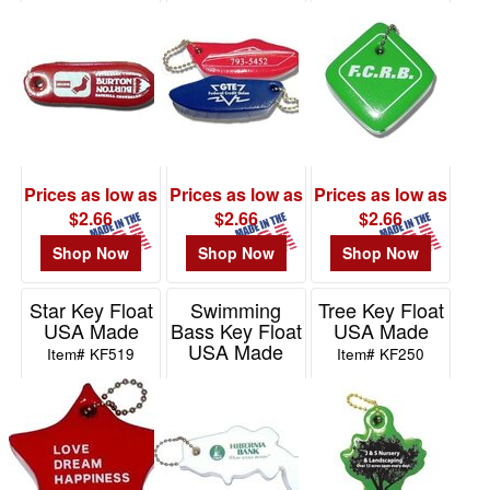
Made
Item# KF512
Item# KF800
Prices as low as
Prices as low as
Prices as low as
$2.66
$2.66
$2.66
Shop Now
Shop Now
Shop Now
Star Key Float
Swimming
Tree Key Float
USA Made
Bass Key Float
USA Made
USA Made
Item# KF519
Item# KF250
Item# KF243