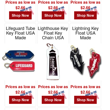
Prices as low as
Prices as low as
Prices as low as
$2.66
$2.66
$2.66
Shop Now
Shop Now
Shop Now
Lifeguard Tube
Lighthouse Key
Lightning Key
Key Float USA
Float Key
Float USA
Made
Chain USA
Made
Made
Item# KF252
Item# KF505
Item# KF820
Prices as low as
Prices as low as
Prices as low as
$2.66
$2.66
$2.66
Shop Now
Shop Now
Shop Now