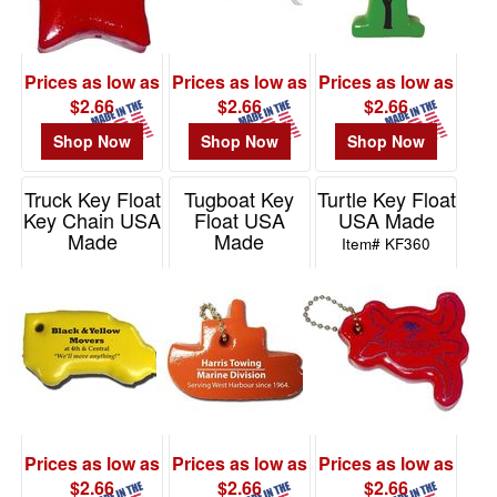
Prices as low as
Prices as low as
Prices as low as
$2.66
$2.66
$2.66
Shop Now
Shop Now
Shop Now
Truck Key Float
Tugboat Key
Turtle Key Float
Key Chain USA
Float USA
USA Made
Made
Made
Item# KF360
Item# KF860
Item# KF190
Prices as low as
Prices as low as
Prices as low as
$2.66
$2.66
$2.66