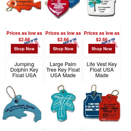
Prices as low as
Prices as low as
Prices as low as
$2.66
$2.66
$2.66
Shop Now
Shop Now
Shop Now
Jumping
Large Palm
Life Vest Key
Dolphin Key
Tree Key Float
Float USA
Float USA
USA Made
Made
Made
Item# KF244
Item# KF202
Item# KF341