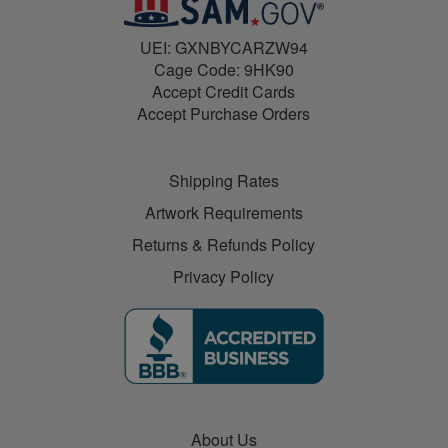
UEI: GXNBYCARZW94
Cage Code: 9HK90
Accept Credit Cards
Accept Purchase Orders
Shipping Rates
Artwork Requirements
Returns & Refunds Policy
Privacy Policy
About Us