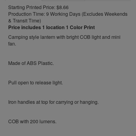
Starting Printed Price: $8.66
Production Time: 9 Working Days (Excludes Weekends
& Transit Time)
Price includes 1 location 1 Color Print
Camping style lantern with bright COB light and mini
fan.
Made of ABS Plastic.
Pull open to release light.
Iron handles at top for carrying or hanging.
COB with 200 lumens.