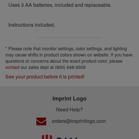
Uses 3 AA batteries, included and replaceable.
Instructions included.
* Please note that monitor settings, color settings, and lighting
may cause shifts in product colors shown on website. If you have
questions or concerns about the exact product color, please
contact
our sales dept at (800) 648-9309
See your product before it is printed!
Imprint Logo
Need Help?
orders@imprintlogo.com