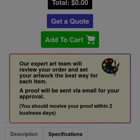
Total: $
0.00
Get a Quote
Add To Cart
Our expert art team will
review your order and set
your artwork the best way for
each item.
A proof will be sent via email for your
approval.
(You should receive your proof within 2
business days)
Description
Specifications