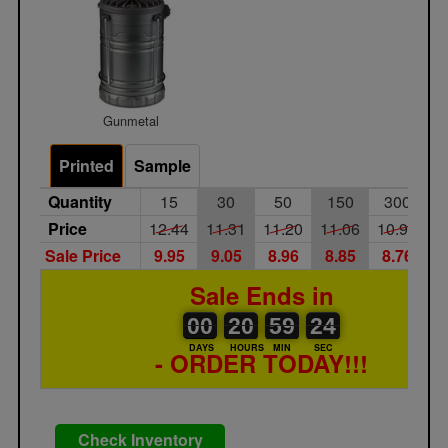
Gunmetal
Printed
Sample
Quantity
15
30
50
150
300
Price
12.44
11.31
11.20
11.06
10.95
1
Sale Price
9.95
9.05
8.96
8.85
8.76
8
Sale Ends in
00
00
20
00
59
00
24
00
20
59
23
24
DAYS
HOURS
MIN
SEC
- ORDER TODAY!!!
Check Inventory