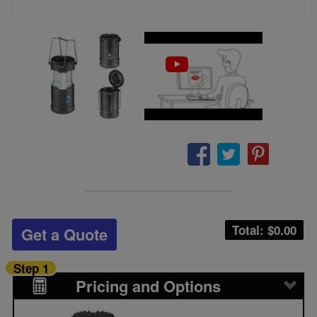
Total: $
0.00
Get a Quote
Step 1
Pricing and Options