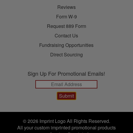
Reviews
Form W-9
Request 889 Form
Contact Us
Fundraising Opportunities
Direct Sourcing
Sign Up For Promotional Emails!
© 2026 Imprint Logo All Rights Reserved.
All your custom imprinted promotional products