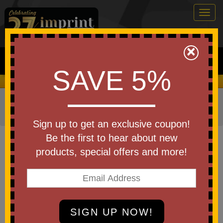
Togg
navig
0
×
Search
SAVE 5%
We Cover the Fees - You Keep the Savings!
Home
»
Other
»
Home & Outdoor
»
Flashlights & Lanterns
»
Flashlights
Sign up to get an exclusive coupon!
Item #FL250
Be the first to hear about new
Custom Printed Duo Camping
products, special offers and more!
Lantern & Fan
Be the first to write a review!