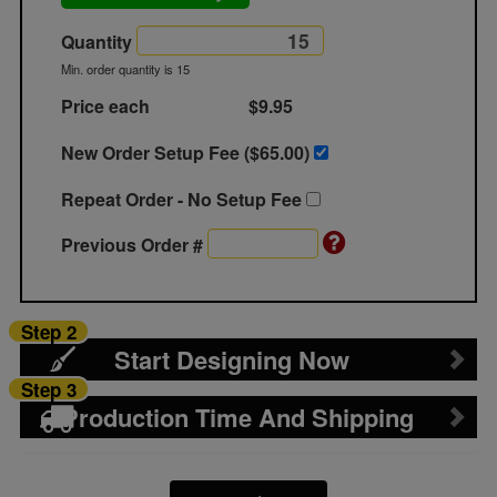
Quantity
Min. order quantity is 15
Price each
$9.95
New Order Setup Fee ($
65.00
)
Repeat Order - No Setup Fee
Previous Order #
Step 2
Start Designing Now
Step 3
Production Time And Shipping