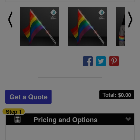
Total: $
0.00
Get a Quote
Step 1
Pricing and Options