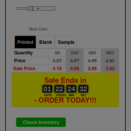
Multi Color
Printed
Blank
Sample
Quantity
96
240
480
960
Price
5.23
5.07
4.98
4.90
Sale Price
4.18
4.06
3.98
3.92
Sale Ends in
01
00
22
00
24
00
31
32
01
22
24
31
DAYS
HOURS
MIN
SEC
- ORDER TODAY!!!
Check Inventory