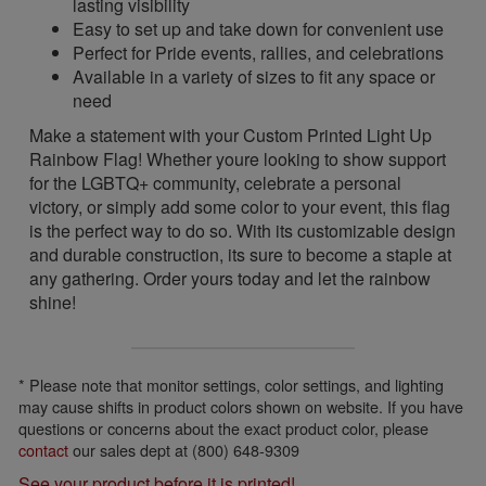
lasting visibility
Easy to set up and take down for convenient use
Perfect for Pride events, rallies, and celebrations
Available in a variety of sizes to fit any space or
need
Make a statement with your Custom Printed Light Up
Rainbow Flag! Whether youre looking to show support
for the LGBTQ+ community, celebrate a personal
victory, or simply add some color to your event, this flag
is the perfect way to do so. With its customizable design
and durable construction, its sure to become a staple at
any gathering. Order yours today and let the rainbow
shine!
* Please note that monitor settings, color settings, and lighting
may cause shifts in product colors shown on website. If you have
questions or concerns about the exact product color, please
contact
our sales dept at (800) 648-9309
See your product before it is printed!