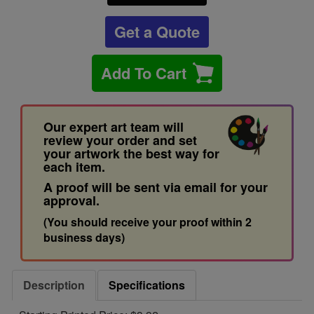
Get a Quote
Add To Cart
Our expert art team will
review your order and set
your artwork the best way for
each item.
A proof will be sent via email for your
approval.
(You should receive your proof within 2
business days)
Description
Specifications