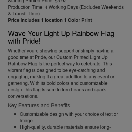
Starting Printed Price: $3.92
Production Time: 4 Working Days (Excludes Weekends
& Transit Time)
Price includes 1 location 1 Color Print
Wave Your Light Up Rainbow Flag
with Pride!
Whether youre showing support or simply having a
good time at Pride, our Custom Printed Light Up
Rainbow Flag is the perfect way to celebrate. This
vibrant flag is designed to be eye-catching and
engaging, making it a great addition to any event or
gathering. With its bold colors and customizable
design, this flag is sure to turn heads and spark
conversations.
Key Features and Benefits
Customizable design with your choice of text or
image
High-quality, durable materials ensure long-