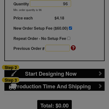
Quantity
Min. order quantity is 96
Price each
$4.18
New Order Setup Fee ($
60.00
)
Repeat Order - No Setup Fee
Previous Order #
Step 2
Start Designing Now
Step 3
Production Time And Shipping
Total: $
0.00