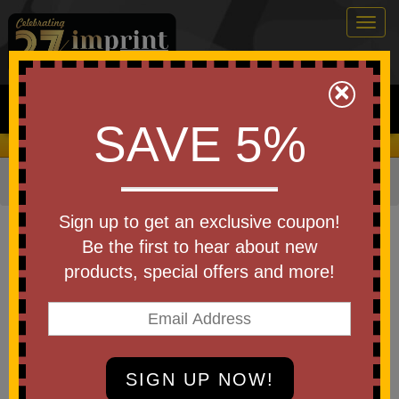
Togg
navig
0
×
Search
SAVE 5%
We Cover the Fees - You Keep the Savings!
Home
»
Other
»
Cheering Products
»
Flags
Item #11496-RNBW
Sign up to get an exclusive coupon!
Custom Printed Light Up
Be the first to hear about new
Rainbow Flag
products, special offers and more!
Be the first to write a review!