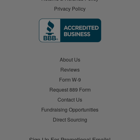
Privacy Policy
About Us
Reviews
Form W-9
Request 889 Form
Contact Us
Fundraising Opportunities
Direct Sourcing
Sign Up For Promotional Emails!