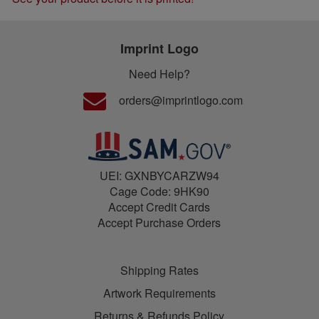
Imprint Logo
Need Help?
orders@imprintlogo.com
UEI: GXNBYCARZW94
Cage Code: 9HK90
Accept Credit Cards
Accept Purchase Orders
Shipping Rates
Artwork Requirements
Returns & Refunds Policy