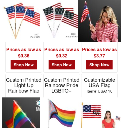
wooden pole
Item# E760
Item# E761
Prices as low as
Prices as low as
Prices as low as
$0.36
$0.32
$3.77
Shop Now
Shop Now
Shop Now
Custom Printed
Custom Printed
Customizable
Light Up
Rainbow Pride
USA Flag
Rainbow Flag
LGBTQ+
Item# USA110
Handheld Flag
Item# 11496-RNBW
Item# TY483