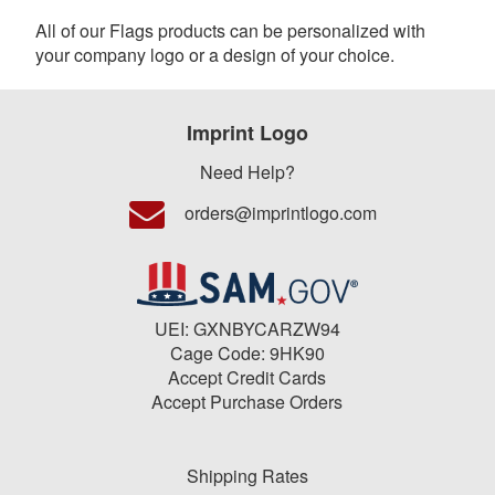
All of our Flags products can be personalized with
your company logo or a design of your choice.
Imprint Logo
Need Help?
orders@imprintlogo.com
UEI: GXNBYCARZW94
Cage Code: 9HK90
Accept Credit Cards
Accept Purchase Orders
Shipping Rates