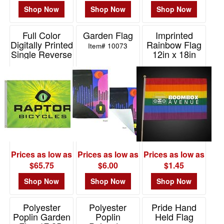
Shop Now
Shop Now
Shop Now
Full Color
Garden Flag
Imprinted
Digitally Printed
Rainbow Flag
Item# 10073
Single Reverse
12in x 18in
Flag 4"x6"
Item# NOV074
Item# DPSP-46
Prices as low as
Prices as low as
Prices as low as
$65.75
$6.00
$1.45
Shop Now
Shop Now
Shop Now
Polyester
Polyester
Pride Hand
Poplin Garden
Poplin
Held Flag