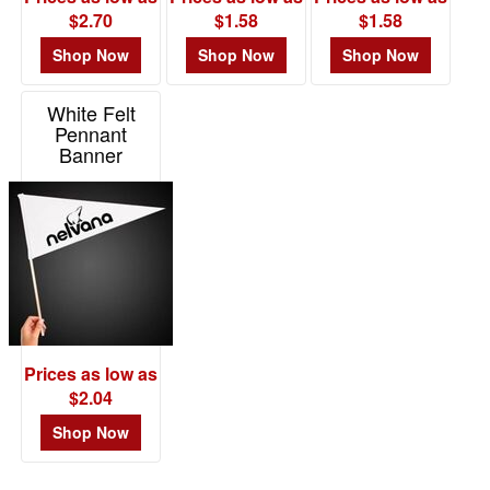
$2.70
$1.58
$1.58
Shop Now
Shop Now
Shop Now
White Felt
Pennant
Banner
Item# NOV420
Prices as low as
$2.04
Shop Now