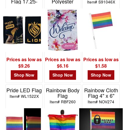
Flag 17.25-
Polyester
Item# S91046X
x12.5- 220GSM
17.25- x 12.5-
Full Color
220GSM-Full
Color
Item# WAA-FG32
Item# WAA-FG31
Prices as low as
Prices as low as
Prices as low as
$9.26
$6.16
$1.58
Shop Now
Shop Now
Shop Now
Pride LED Flag
Rainbow Body
Rainbow Cloth
Flag
Flag 4" x 6"
Item# WL1522X
Item# RBF260
Item# NOV274