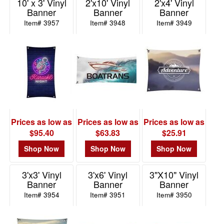
10' x 3' Vinyl
2'x10' Vinyl
2'x4' Vinyl
48
Banner
Banner
Banner
2
Item# 3957
Item# 3948
Item# 3949
49
-
72
2
73
-
100
Prices as low as
Prices as low as
Prices as low as
2
$95.40
$63.83
$25.91
101
and
Shop Now
Shop Now
Shop Now
above
17
3'x3' Vinyl
3'x6' Vinyl
3"X10" Vinyl
Banner
Banner
Banner
Item# 3954
Item# 3951
Item# 3950
Price