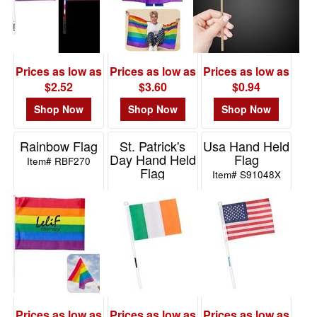
Prices as low as
Prices as low as
Prices as low as
$2.52
$3.60
$0.94
Shop Now
Shop Now
Shop Now
Rainbow Flag
St. Patrick's
Usa Hand Held
Day Hand Held
Flag
Item# RBF270
Flag
Item# S91048X
Item# S91047X
Prices as low as
Prices as low as
Prices as low as