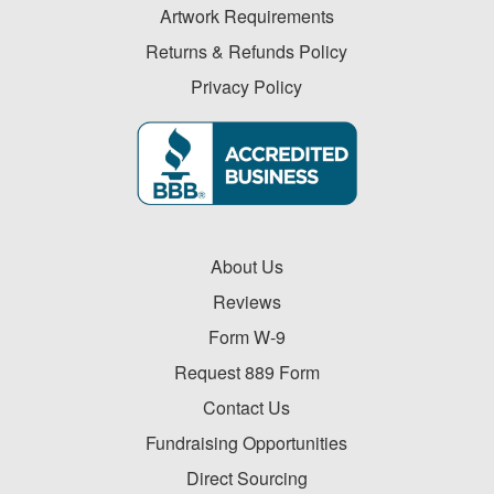
Artwork Requirements
Returns & Refunds Policy
Privacy Policy
About Us
Reviews
Form W-9
Request 889 Form
Contact Us
Fundraising Opportunities
Direct Sourcing