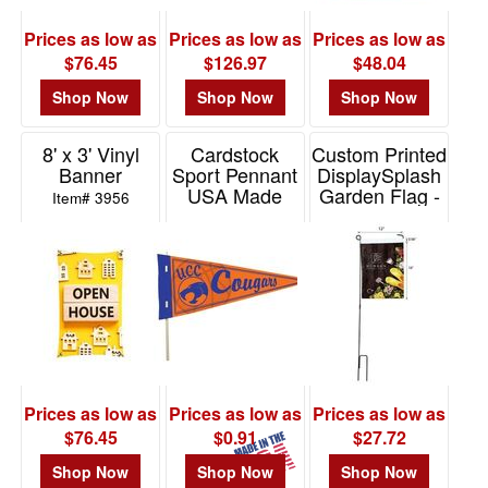
-
$19.99
Prices as low as
Prices as low as
Prices as low as
0
$76.45
$126.97
$48.04
$20.00
Shop Now
Shop Now
Shop Now
-
$49.99
8' x 3' Vinyl
Cardstock
Custom Printed
6
Banner
Sport Pennant
DisplaySplash
USA Made
Garden Flag -
$50.00
Item# 3956
Single Sided
-
Item# SP101
Item# TS3511
$99.99
7
$100
and
above
1
Prices as low as
Prices as low as
Prices as low as
$76.45
$0.91
$27.72
Shop Now
Shop Now
Shop Now