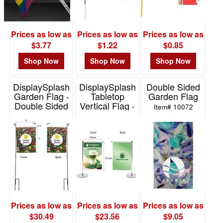
Prices as low as
Prices as low as
Prices as low as
$3.77
$1.22
$0.85
Shop Now
Shop Now
Shop Now
DisplaySplash
DisplaySplash
Double Sided
Garden Flag -
Tabletop
Garden Flag
Double Sided
Vertical Flag -
Item# 10072
Double Sided
Item# TS3512
Item# TS3508
Prices as low as
Prices as low as
Prices as low as
$30.49
$23.56
$9.05