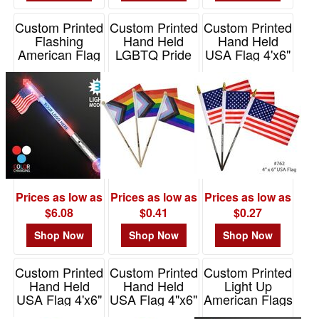
Custom Printed
Custom Printed
Custom Printed
Flashing
Hand Held
Hand Held
American Flag
LGBTQ Pride
USA Flag 4'x6"
LED Jumbo
Flag 4"x6" with
with 10" pole
Wand
12" Pole
Item# E762
Item# 12089-RWB
Item# E771
Prices as low as
Prices as low as
Prices as low as
$6.08
$0.41
$0.27
Shop Now
Shop Now
Shop Now
Custom Printed
Custom Printed
Custom Printed
Hand Held
Hand Held
Light Up
USA Flag 4'x6"
USA Flag 4"x6"
American Flags
with 10"
with 12" pole
Item# 11496-USA