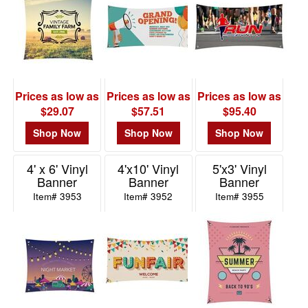
$0.01
-
$0.99
7
$1.00
Prices as low as
Prices as low as
Prices as low as
-
$29.07
$57.51
$95.40
$1.99
5
Shop Now
Shop Now
Shop Now
$2.00
4' x 6' Vinyl
4'x10' Vinyl
5'x3' Vinyl
-
Banner
Banner
Banner
$4.99
Item# 3953
Item# 3952
Item# 3955
6
$5.00
-
$9.99
5
$10.00