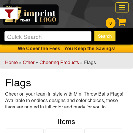
Filter
Togg
Products:
navig
0
Min.
Search
Order
Qty
We Cover the Fees - You Keep the Savings!
Home
»
Other
»
Cheering Products
» Flags
1
-
Flags
12
14
Cheer on your team in style with Mini Throw Balls Flags!
13
Available in endless designs and color choices, these
-
flags are printed in full color and ready for you to
24
personalize. From car flags to fan flags, these are a great
0
Items
souvenir and an ideal giveaway, design and order your
25
flag today!
-