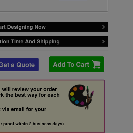
art Designing Now
tion Time And Shipping
Add To Cart
Get a Quote
 will review your order
rk the best way for each
t via email for your
r proof within 2 business days)