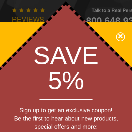
Talk to a Real Pe
800.648.9
REVIEWS
CONTAC
×
Family Owned - We Care
SAVE
Apparel
Brands
Golf
Industry
Home
Off
We Cover the Fees - You Keep the Savings!
5%
Get a Quote
he-Go
Sign up to get an exclusive coupon!
Step 1
Be the first to hear about new products,
Pr
special offers and more!