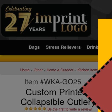
Submit
Bags
Stress Relievers
Drinkware
Home
»
Other
»
Home & Outdoor
»
Kitchen Items
Item #WKA-GO25
Custom Printed On-T
Collapsible Cutlery Set
Be the first to write a review!