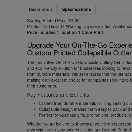
Description
Specifications
Starting Printed Price: $3.35
Production Time: 11 Working Days (Excludes Weekends 
Price includes 1 location 1 Color Print
Upgrade Your On-The-Go Experie
Custom Printed Collapsible Cutle
The innovative On-The-Go Collapsible Cutlery Set is de
and eco-friendly solution for businesses looking to reward
from durable materials, this set ensures that the utensil
making it an excellent choice for companies seeking to l
their customers.
Key Features and Benefits
Crafted from durable materials for long-lasting dur
Collapsible design makes them easy to pack and 
Perfect for business gifts, promotional products,
Whether youre looking to showcase your brands personal
appreciation for your valued clients, our Custom Printe