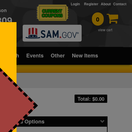
Login
Register
About
Contact
rson
CURRENT
COUPONS
309
0
T
view cart
ice/Tech
Events
Other
New Items
Total: $
0.00
icing and Options