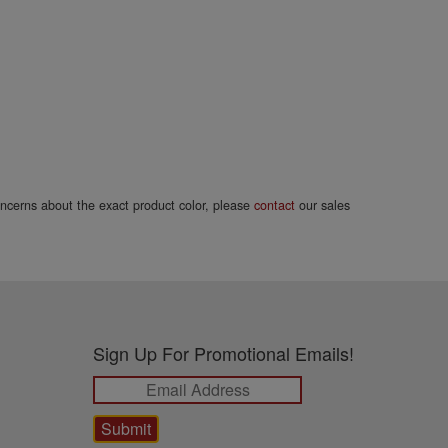
concerns about the exact product color, please
contact
our sales
Sign Up For Promotional Emails!