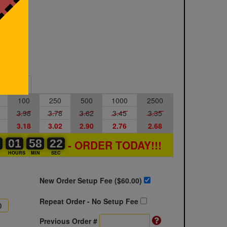
Sample
100
250
500
1000
2500
3.98
3.78
3.62
3.45
3.35
3.18
3.02
2.90
2.76
2.68
0
0
0
01
01
00
58
58
00
21
21
22
- ORDER TODAY!!!
S
HOURS
MIN
SEC
New Order Setup Fee ($
60.00
)
Repeat Order - No Setup Fee
Previous Order #