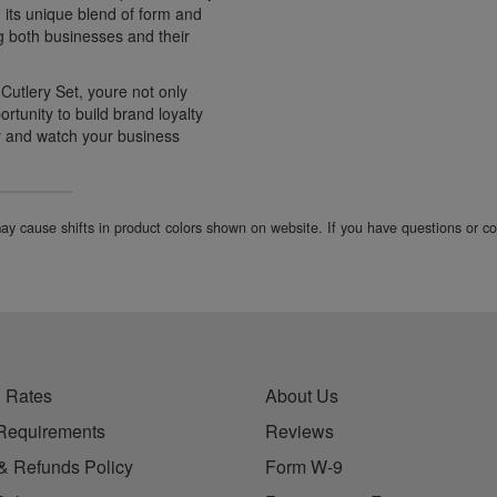
h its unique blend of form and
g both businesses and their
utlery Set, youre not only
ortunity to build brand loyalty
y and watch your business
 may cause shifts in product colors shown on website. If you have questions or 
 Rates
About Us
Requirements
Reviews
& Refunds Policy
Form W-9