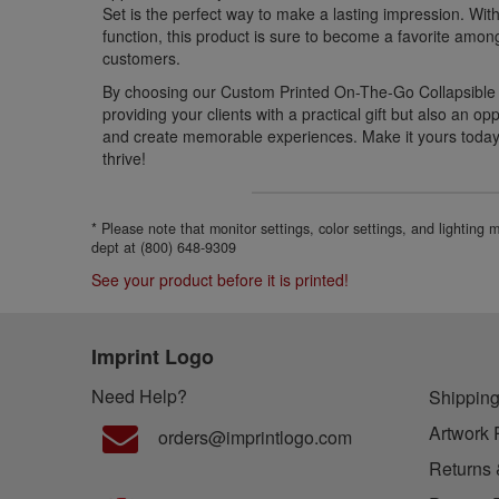
Set is the perfect way to make a lasting impression. Wit
function, this product is sure to become a favorite amon
customers.
By choosing our Custom Printed On-The-Go Collapsible C
providing your clients with a practical gift but also an opp
and create memorable experiences. Make it yours toda
thrive!
* Please note that monitor settings, color settings, and lighting
dept at (800) 648-9309
See your product before it is printed!
Imprint Logo
Need Help?
Shipping
Artwork 
orders@imprintlogo.com
Returns 