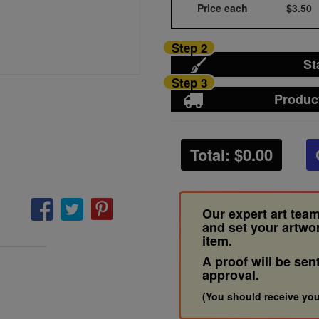
Price each
$3.50
Step 2
St
Step 3
Produc
Total: $
0.00
Our expert art team
and set your artwo
item.
A proof will be sen
approval.
(You should receive you