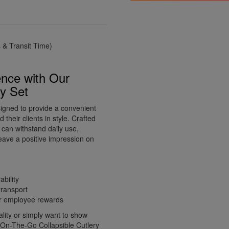
& Transit Time)
nce with Our
ry Set
signed to provide a convenient
 their clients in style. Crafted
s can withstand daily use,
eave a positive impression on
ability
transport
 or employee rewards
ity or simply want to show
d On-The-Go Collapsible Cutlery