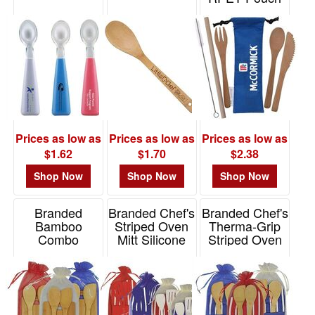
Item# T615
$0.01
-
$0.99
1
$1.00
-
$1.99
7
Prices as low as
Prices as low as
Prices as low as
$1.62
$1.70
$2.38
$2.00
-
Shop Now
Shop Now
Shop Now
$4.99
5
Branded
Branded Chef's
Branded Chef's
Bamboo
Striped Oven
Therma-Grip
$5.00
Combo
Mitt Silicone
Striped Oven
-
Spoon/Spatula
Mitt Bamboo
Item# K5016
$9.99
Combo
Item# K5014
9
Item# K5011
$10.00