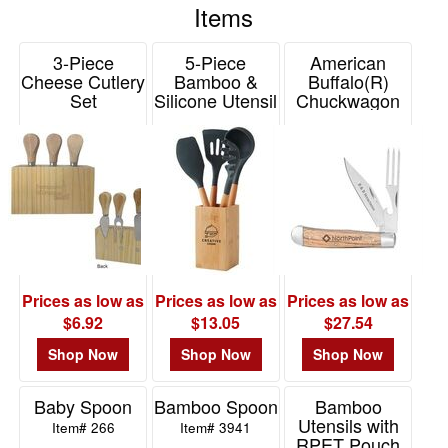
Items
48
giveaway for any trade show or event, or as a gift at a
8
company picnic, retreat or family reunion. Use as a fun
3-Piece
5-Piece
American
promotional or advertising tool for any restaurant, hotel,
49
Cheese Cutlery
Bamboo &
Buffalo(R)
grocery store or fast food chain, or even as a party favor for
-
Set
Silicone Utensil
Chuckwagon
birthday parties, bar mitzvahs, or end of year school
Set
Knife
72
Item# 77813
events. Order yours today.
Item# 2305
Item# CC0094ZW
4
73
-
100
8
101
and
Prices as low as
Prices as low as
Prices as low as
above
$6.92
$13.05
$27.54
6
Shop Now
Shop Now
Shop Now
Baby Spoon
Bamboo Spoon
Bamboo
Price
Utensils with
Item# 266
Item# 3941
RPET Pouch