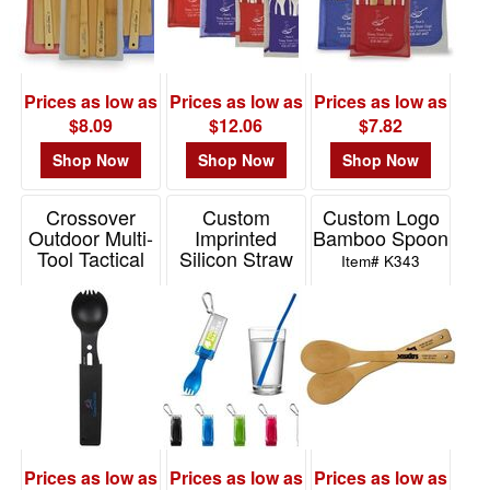
-
$19.99
4
$20.00
Prices as low as
Prices as low as
Prices as low as
-
$8.09
$12.06
$7.82
$49.99
Shop Now
Shop Now
Shop Now
1
$50.00
Crossover
Custom
Custom Logo
-
Outdoor Multi-
Imprinted
Bamboo Spoon
$99.99
Tool Tactical
Silicon Straw
Item# K343
0
Survival Utensil
With Utensil
Set
Set
$100
Item# T618
Item# KU121
and
above
0
Prices as low as
Prices as low as
Prices as low as