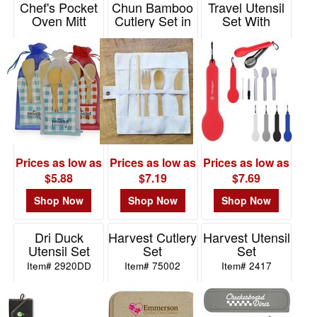
Chef's Pocket
Chun Bamboo
Travel Utensil
Oven Mitt
Cutlery Set in
Set With
Bamboo
Pouch
Silicone Holder
Combo
Item# HW121BCS
Item# 75023
Item# K5012
Prices as low as
Prices as low as
Prices as low as
$5.88
$7.19
$7.69
Shop Now
Shop Now
Shop Now
Dri Duck
Harvest Cutlery
Harvest Utensil
Utensil Set
Set
Set
Item# 2920DD
Item# 75002
Item# 2417