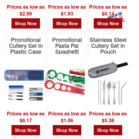
Prices as low as
Prices as low as
Prices as low as
$2.99
$1.93
$0.14
Shop Now
Shop Now
Shop Now
Promotional
Promotional
Stainless Steel
Cutlery Set In
Pasta Pal
Cutlery Set In
Plastic Case
Spaghetti
Pouch
Server
Item# KU115
Item# 75001
Item# K118
Prices as low as
Prices as low as
Prices as low as
$6.17
$1.06
$5.38
Shop Now
Shop Now
Shop Now