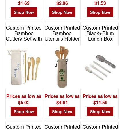
$1.69
$2.06
$1.53
Shop Now
Shop Now
Shop Now
Custom Printed
Custom Printed
Custom Printed
Bamboo
Bamboo
Black+Blum
Cutlery Set with
Utensils Holder
Lunch Box
Canvas Pouch
with Cotton
Cutlery Set
Tote
Item# KIT-BAMBOO
Item# BB008
Item# KUBDS3
Prices as low as
Prices as low as
Prices as low as
$5.02
$4.61
$14.59
Shop Now
Shop Now
Shop Now
Custom Printed
Custom Printed
Custom Printed