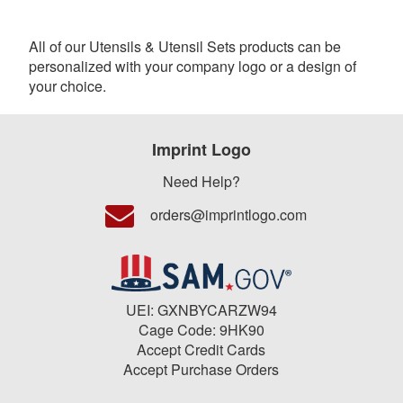
All of our Utensils & Utensil Sets products can be
personalized with your company logo or a design of
your choice.
Imprint Logo
Need Help?
orders@imprintlogo.com
UEI: GXNBYCARZW94
Cage Code: 9HK90
Accept Credit Cards
Accept Purchase Orders