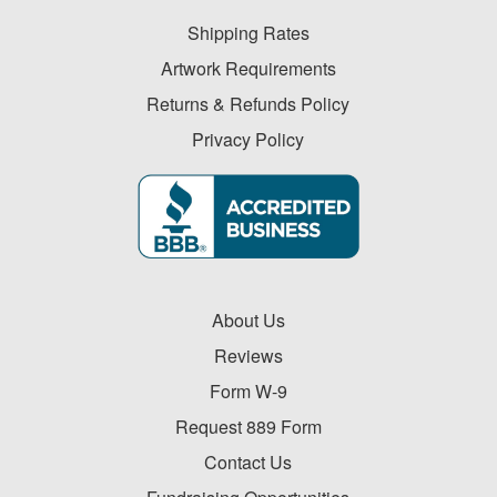
Shipping Rates
Artwork Requirements
Returns & Refunds Policy
Privacy Policy
About Us
Reviews
Form W-9
Request 889 Form
Contact Us