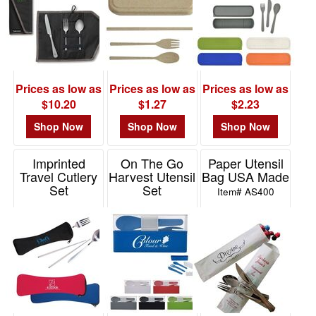
Prices as low as
Prices as low as
Prices as low as
$10.20
$1.27
$2.23
Shop Now
Shop Now
Shop Now
Imprinted
On The Go
Paper Utensil
Travel Cutlery
Harvest Utensil
Bag USA Made
Set
Set
Item# AS400
Item# KU111
Item# 2416