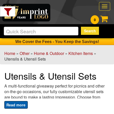
Filter
Togg
Products:
navig
0
Min.
Search
Order
Qty
We Cover the Fees - You Keep the Savings!
Home
»
Other
»
Home & Outdoor
»
Kitchen Items
»
1
Utensils & Utensil Sets
-
12
Utensils & Utensil Sets
0
13
A multi-functional giveaway perfect for picnics and other
-
on-the-go occasions, our fully customizable utensil sets
24
are bound to make a lasting impression. Choose from
1
plastic or stainless steel utensils and add your company
25
name, logo or message for a unique but useful marketing
-
tool that gives maximum brand exposure. A great