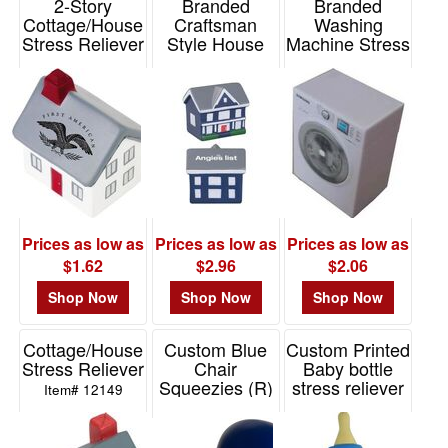
2-Story
Branded
Branded
48
Cottage/House
Craftsman
Washing
Stress Reliever
Style House
Machine Stress
0
Stress Reliever
Reliever
Item# 12117
49
Item# STSHUS
Item# PE2105
-
72
20
73
-
100
Prices as low as
Prices as low as
Prices as low as
25
$1.62
$2.96
$2.06
101
and
Shop Now
Shop Now
Shop Now
above
40
Cottage/House
Custom Blue
Custom Printed
Stress Reliever
Chair
Baby bottle
Squeezies (R)
stress reliever
Item# 12149
Stress Reliever
Item# PL3061
Price
Item# 26238