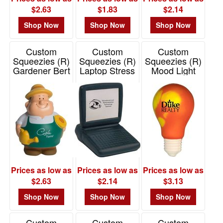
$2.63
$1.83
$2.14
Shop Now
Shop Now
Shop Now
Custom
Custom
Custom
Squeezies (R)
Squeezies (R)
Squeezies (R)
Gardener Bert
Laptop Stress
Mood Light
Stress Reliever
Reliever
Bulb Stress
Reliever
Item# 26517
Item# 26408
Item# 26679
Prices as low as
Prices as low as
Prices as low as
$2.63
$2.14
$3.13
Shop Now
Shop Now
Shop Now
Custom
Custom
Custom