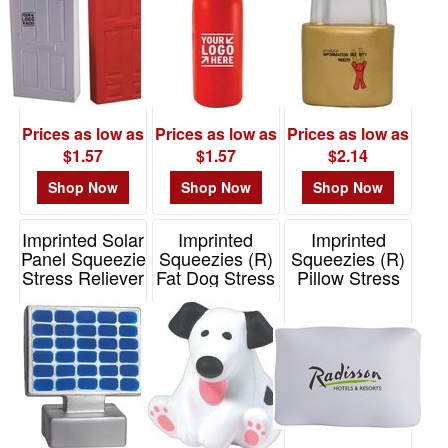
Prices as low as
Prices as low as
Prices as low as
$1.57
$1.57
$2.14
Shop Now
Shop Now
Shop Now
Imprinted Solar
Imprinted
Imprinted
Panel Squeezie
Squeezies (R)
Squeezies (R)
Stress Reliever
Fat Dog Stress
Pillow Stress
Reliever
Reliever
Item# 26597
Item# 26134
Item# 26589