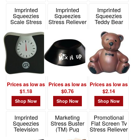
Imprinted
Imprinted
Imprinted
Squeezies
Squeezies
Squeezies
Scale Stress
Stress Reliever
Teddy Bear
Reliever
Stand
Stress Reliever
Item# 26443
Item# 2637402
Item# 26592
Prices as low as
Prices as low as
Prices as low as
$1.18
$0.76
$2.14
Shop Now
Shop Now
Shop Now
Imprinted
Marketing
Promotional
Squeezies
Stress Buster
Flat Screen Tv
Television
(TM) Pug
Stress Reliever
Stress Reliever
Item# SPE-PG20
Item# 26444