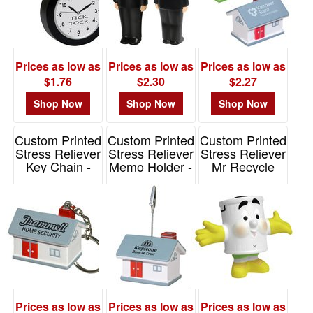
Prices as low as
Prices as low as
Prices as low as
$1.76
$2.30
$2.27
Shop Now
Shop Now
Shop Now
Custom Printed
Custom Printed
Custom Printed
Stress Reliever
Stress Reliever
Stress Reliever
Key Chain -
Memo Holder -
Mr Recycle
Hous
House
Item# LCC-MR10
Item# LKC-HS19
Item# LMH-HS09
Prices as low as
Prices as low as
Prices as low as