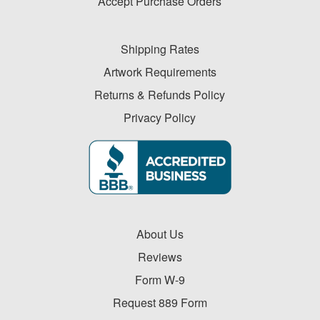
Accept Purchase Orders
Shipping Rates
Artwork Requirements
Returns & Refunds Policy
Privacy Policy
About Us
Reviews
Form W-9
Request 889 Form