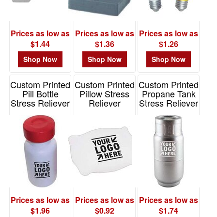
Prices as low as
Prices as low as
Prices as low as
$1.44
$1.36
$1.26
Shop Now
Shop Now
Shop Now
Custom Printed
Custom Printed
Custom Printed
Pill Bottle
Pillow Stress
Propane Tank
Stress Reliever
Reliever
Stress Reliever
Item# PL3067
Item# PO2595
Item# PO2126
Prices as low as
Prices as low as
Prices as low as
$1.96
$0.92
$1.74