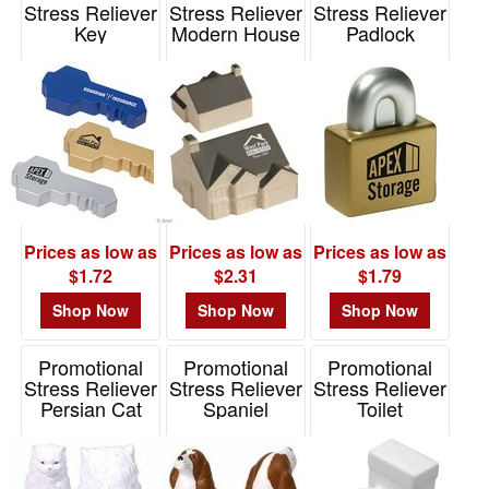
Stress Reliever
Stress Reliever
Stress Reliever
Key
Modern House
Padlock
Item# LGS-KY04
Item# LCN-MH13
Item# LGS-PL06
Prices as low as
Prices as low as
Prices as low as
$1.72
$2.31
$1.79
Shop Now
Shop Now
Shop Now
Promotional
Promotional
Promotional
Stress Reliever
Stress Reliever
Stress Reliever
Persian Cat
Spaniel
Toilet
Item# LPE-PC34
Item# LPE-SP71
Item# LGS-TL06