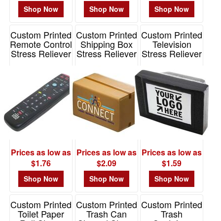
Shop Now
Shop Now
Shop Now
Custom Printed
Custom Printed
Custom Printed
Remote Control
Shipping Box
Television
Stress Reliever
Stress Reliever
Stress Reliever
Item# PE3142
Item# LGS-BX25
Item# PE1100
Prices as low as
Prices as low as
Prices as low as
$1.76
$2.09
$1.59
Shop Now
Shop Now
Shop Now
Custom Printed
Custom Printed
Custom Printed
Toilet Paper
Trash Can
Trash