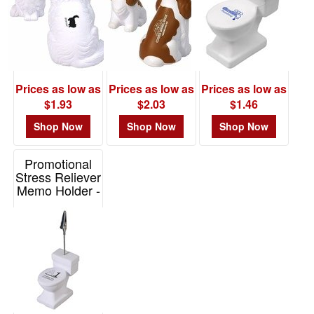
Prices as low as
Prices as low as
Prices as low as
$1.93
$2.03
$1.46
Shop Now
Shop Now
Shop Now
Promotional
Stress Reliever
Memo Holder -
Toilet
Item# LMH-TL06