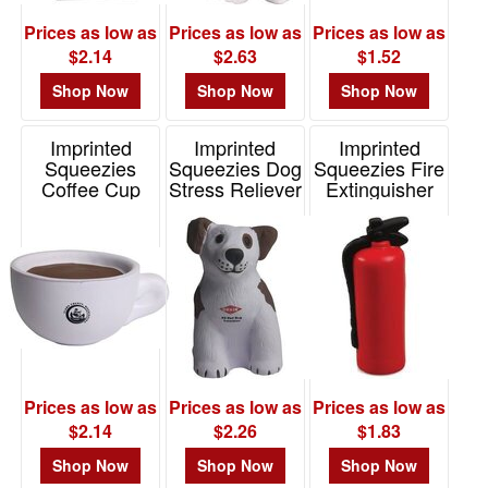
Prices as low as
Prices as low as
Prices as low as
$2.14
$2.63
$1.52
Shop Now
Shop Now
Shop Now
Imprinted
Imprinted
Imprinted
Squeezies
Squeezies Dog
Squeezies Fire
Coffee Cup
Stress Reliever
Extinguisher
Stress Reliever
Stress Reliever
Item# 26131
Item# 26191
Item# 26434
Prices as low as
Prices as low as
Prices as low as
$2.14
$2.26
$1.83
Shop Now
Shop Now
Shop Now