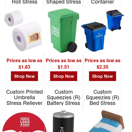
Roll Stress
Shaped Stress
Container
Reliever
Reliever
Stress Reliever
Item# LHO-TP25
Item# PO1103
Item# LCC-TC25
Prices as low as
Prices as low as
Prices as low as
$1.83
$1.51
$2.35
Shop Now
Shop Now
Shop Now
Custom Printed
Custom
Custom
Umbrella
Squeezies (R)
Squeezies (R)
Stress Reliever
Battery Stress
Bed Stress
Reliever
Reliever
Item# PO3553
Item# 26650
Item# 26576