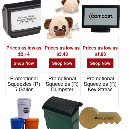
Item# 26386
Prices as low as
Prices as low as
Prices as low as
$2.14
$3.43
$1.83
Shop Now
Shop Now
Shop Now
Promotional
Promotional
Promotional
Squeezies (R)
Squeezies (R)
Squeezies (R)
5 Gallon
Dumpster
Key Stress
Bucket Stress
Stress Reliever
Reliever
Reliever
Item# 26730
Item# 26546
Item# 26704