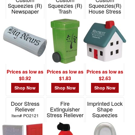
Squeezies (R)
Squeezies (R)
Squeezies(R)
Newspaper
Trash
House Stress
Stress Reliever
Can/Recycle
Reliever
Bin Stress
Item# 26242
Item# 26168
Reliever
Item# 26412
Prices as low as
Prices as low as
Prices as low as
$0.92
$1.83
$2.63
Shop Now
Shop Now
Shop Now
Door Stress
Fire
Imprinted Lock
Reliever
Extinguisher
Shape
Stress Reliever
Squeezies
Item# PO2121
Stress Reliever
Item# PO2011
Item# 26545