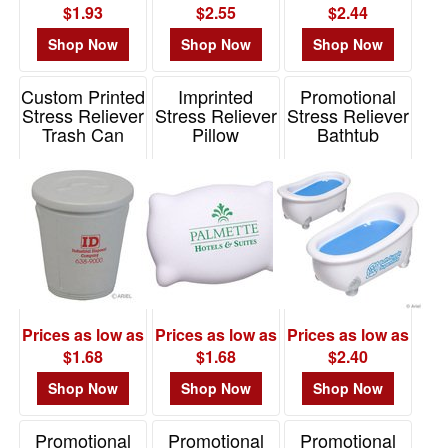
$1.93
$2.55
$2.44
Shop Now
Shop Now
Shop Now
Custom Printed
Imprinted
Promotional
Stress Reliever
Stress Reliever
Stress Reliever
Trash Can
Pillow
Bathtub
Item# LCC-TC07
Item# LTV-PW46
Item# LHT-BT07
Prices as low as
Prices as low as
Prices as low as
$1.68
$1.68
$2.40
Shop Now
Shop Now
Shop Now
Promotional
Promotional
Promotional