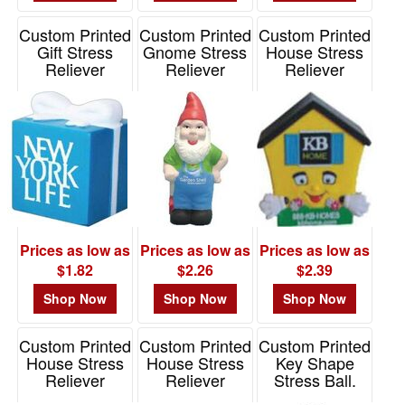
Custom Printed
Custom Printed
Custom Printed
Gift Stress
Gnome Stress
House Stress
Reliever
Reliever
Reliever
Item# PO3101
Item# PP3300
Item# PO2095
Prices as low as
Prices as low as
Prices as low as
$1.82
$2.26
$2.39
Shop Now
Shop Now
Shop Now
Custom Printed
Custom Printed
Custom Printed
House Stress
House Stress
Key Shape
Reliever
Reliever
Stress Ball.
Item# JK-3984
Item# S24144X
Item# SB459