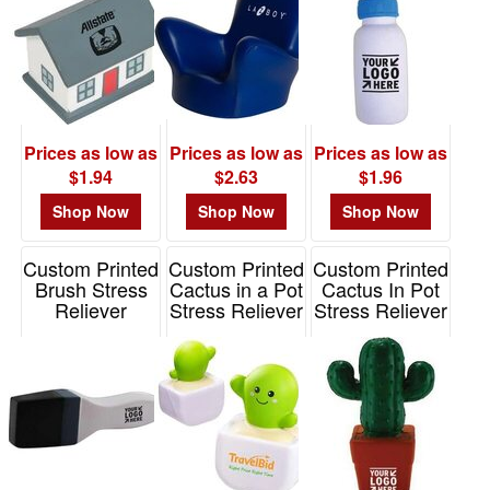
$0.01
-
$0.99
3
$1.00
Prices as low as
Prices as low as
Prices as low as
-
$1.94
$2.63
$1.96
$1.99
44
Shop Now
Shop Now
Shop Now
$2.00
Custom Printed
Custom Printed
Custom Printed
-
Brush Stress
Cactus in a Pot
Cactus In Pot
$4.99
Reliever
Stress Reliever
Stress Reliever
38
Item# PO2178
Item# LNA-CP25
Item# PO2196
$5.00
-
$9.99
0
$10.00