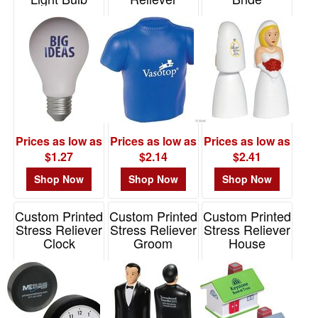
Stress Reliever
Item# 26237
Item# LGS-BR06
Item# 26158
Prices as low as
Prices as low as
Prices as low as
$1.27
$2.14
$2.41
Shop Now
Shop Now
Shop Now
Custom Printed
Custom Printed
Custom Printed
Stress Reliever
Stress Reliever
Stress Reliever
Clock
Groom
House
Item# LEL-CL01
Item# LCA-GR09
Item# LCN-HS09