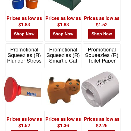
Prices as low as
Prices as low as
Prices as low as
$1.83
$1.83
$1.52
Shop Now
Shop Now
Shop Now
Promotional
Promotional
Promotional
Squeezies (R)
Squeezies (R)
Squeezies (R)
Plunger Stress
Smartie Cat
Toilet Paper
Reliever
Stress Reliever
Stress Reliever
Item# 26705
Item# 26539
Item# 26742
Prices as low as
Prices as low as
Prices as low as
$1.52
$1.36
$2.26