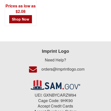
Prices as low as
$2.08
Shop Now
Imprint Logo
Need Help?
orders@imprintlogo.com
UEI: GXNBYCARZW94
Cage Code: 9HK90
Accept Credit Cards