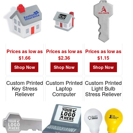
Prices as low as
Prices as low as
Prices as low as
$1.66
$2.36
$1.15
Shop Now
Shop Now
Shop Now
Custom Printed
Custom Printed
Custom Printed
Key Stress
Laptop
Light Bulb
Reliever
Computer
Stress Reliever
Stress Reliever
Item# PO1075
Item# JK-3997
Item# PE2003