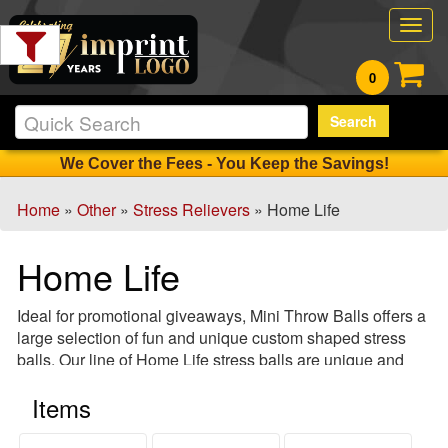
Filter
Togg
Products:
navig
0
Min.
Search
Order
Qty
We Cover the Fees - You Keep the Savings!
Home
»
Other
»
Stress Relievers
» Home Life
1
-
Home Life
12
0
Ideal for promotional giveaways, Mini Throw Balls offers a
13
large selection of fun and unique custom shaped stress
-
balls. Our line of Home Life stress balls are unique and
24
available in many shapes and colors! From house
0
Items
keychains to clocks, sit back, relax and let us do the work
25
as we custom print your special product!
-