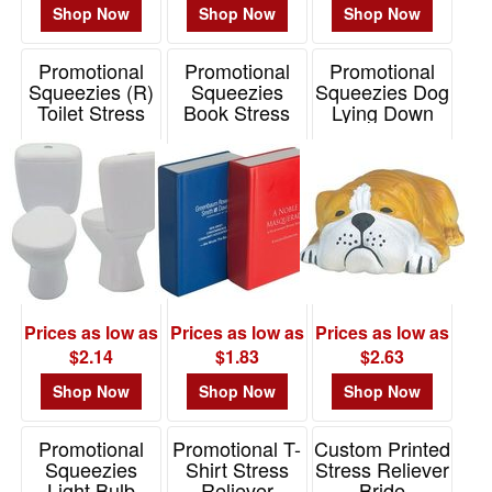
Shop Now
Shop Now
Shop Now
Promotional
Promotional
Promotional
Squeezies (R)
Squeezies
Squeezies Dog
Toilet Stress
Book Stress
Lying Down
Reliever
Reliever
Stress Reliever
Item# 26551
Item# 26561
Item# 26130
Prices as low as
Prices as low as
Prices as low as
$2.14
$1.83
$2.63
Shop Now
Shop Now
Shop Now
Promotional
Promotional T-
Custom Printed
Squeezies
Shirt Stress
Stress Reliever
Light Bulb
Reliever
Bride