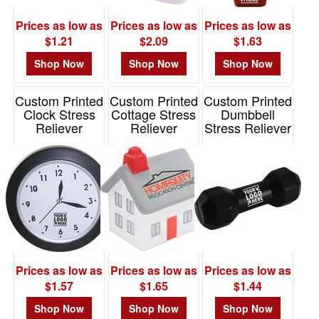
-
$19.99
Prices as low as
Prices as low as
Prices as low as
0
$1.21
$2.09
$1.63
$20.00
Shop Now
Shop Now
Shop Now
-
$49.99
Custom Printed
Custom Printed
Custom Printed
0
Clock Stress
Cottage Stress
Dumbbell
Reliever
Reliever
Stress Reliever
$50.00
-
Item# PE3023
Item# PL-0297
Item# PO2179
$99.99
0
$100
and
above
0
Prices as low as
Prices as low as
Prices as low as
$1.57
$1.65
$1.44
Shop Now
Shop Now
Shop Now