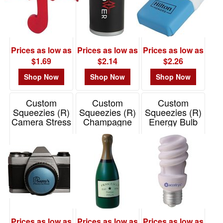
Prices as low as
Prices as low as
Prices as low as
$1.69
$2.14
$2.26
Shop Now
Shop Now
Shop Now
Custom
Custom
Custom
Squeezies (R)
Squeezies (R)
Squeezies (R)
Camera Stress
Champagne
Energy Bulb
Reliever
Stress Reliever
Stress Reliever
Item# 26244
Item# 26496
Item# 26435
Prices as low as
Prices as low as
Prices as low as